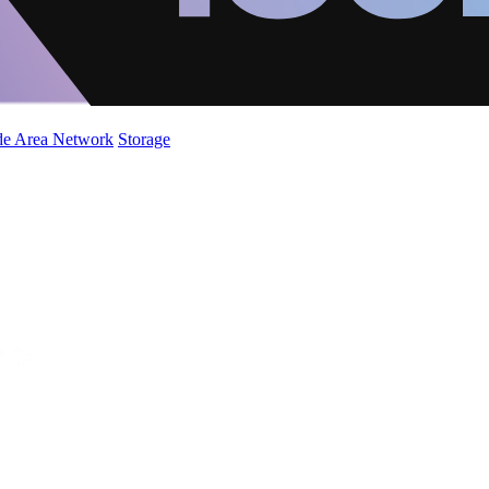
de Area Network
Storage