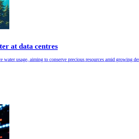
er at data centres
uce water usage, aiming to conserve precious resources amid growing d