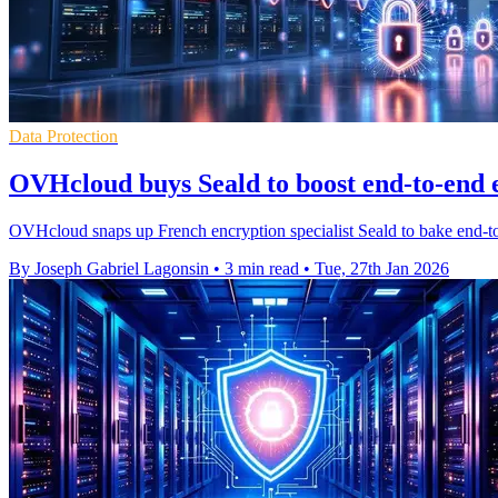
Data Protection
OVHcloud buys Seald to boost end-to-end 
OVHcloud snaps up French encryption specialist Seald to bake end-to-
By Joseph Gabriel Lagonsin
•
3 min read
•
Tue, 27th Jan 2026