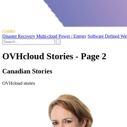
Guides
Disaster Recovery
Multi-cloud
Power / Energy
Software Defined Wi
OVHcloud Stories - Page 2
Canadian Stories
OVHcloud stories