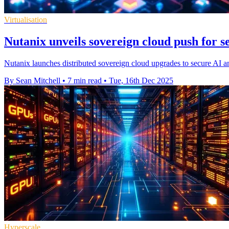
Virtualisation
Nutanix unveils sovereign cloud push for s
Nutanix launches distributed sovereign cloud upgrades to secure AI a
By Sean Mitchell
•
7 min read
•
Tue, 16th Dec 2025
Hyperscale