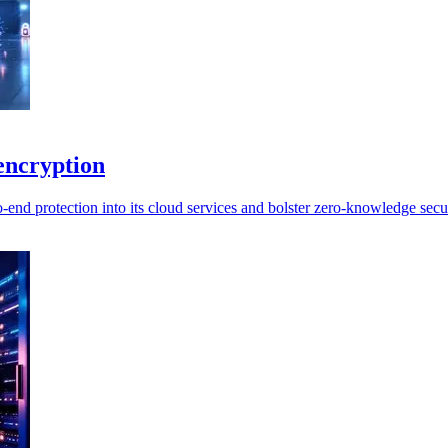
encryption
end protection into its cloud services and bolster zero-knowledge secur