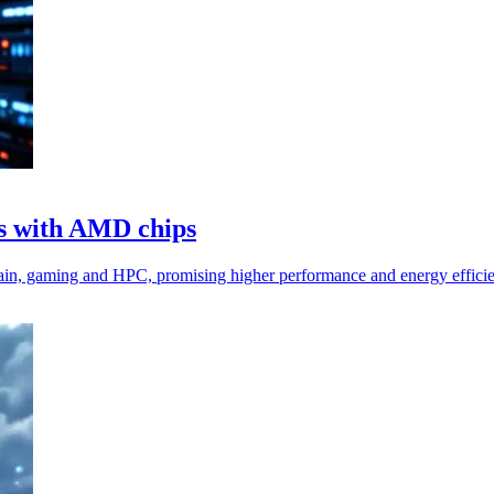
s with AMD chips
n, gaming and HPC, promising higher performance and energy efficie