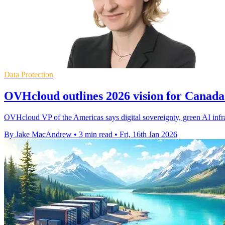
Data Protection
OVHcloud outlines 2026 vision for Canada's
OVHcloud VP of the Americas says digital sovereignty, green AI infr
By Jake MacAndrew
•
3 min read
•
Fri, 16th Jan 2026