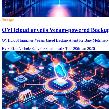
Storage
OVHcloud unveils Veeam-powered Backup 
OVHcloud launches Veeam-based Backup Agent for Bare Metal servers,
By Sofiah Nichole Salivio
•
3 min read
•
Tue, 20th Jan 2026