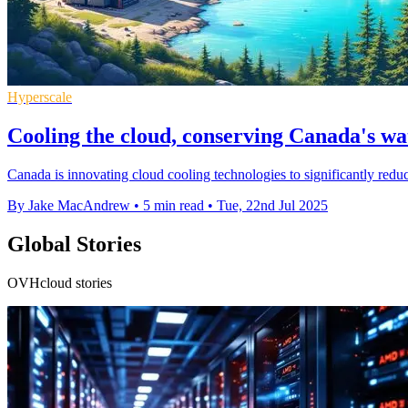
Hyperscale
Cooling the cloud, conserving Canada's wat
Canada is innovating cloud cooling technologies to significantly red
By Jake MacAndrew
•
5 min read
•
Tue, 22nd Jul 2025
Global Stories
OVHcloud stories