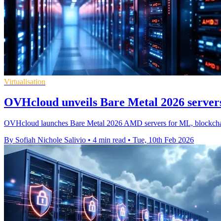
Virtualisation
OVHcloud unveils Bare Metal 2026 server
OVHcloud launches Bare Metal 2026 AMD servers for ML, blockchai
By Sofiah Nichole Salivio
•
4 min read
•
Tue, 10th Feb 2026