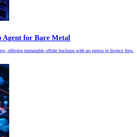
Agent for Bare Metal
 offering immutable offsite backups with no egress or licence fees.