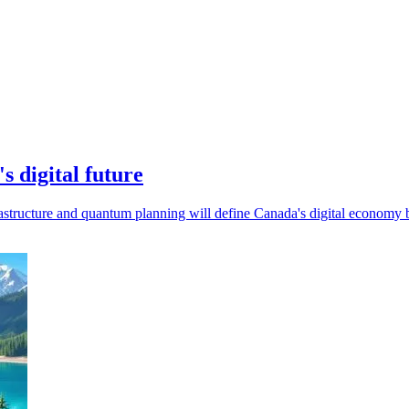
 digital future
astructure and quantum planning will define Canada's digital economy 