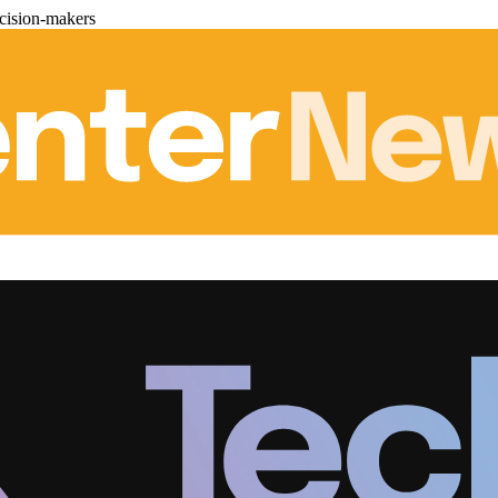
cision-makers