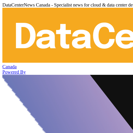
DataCenterNews Canada - Specialist news for cloud & data center de
Canada
Powered By