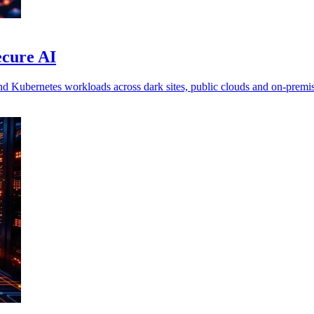
ecure AI
nd Kubernetes workloads across dark sites, public clouds and on-premi