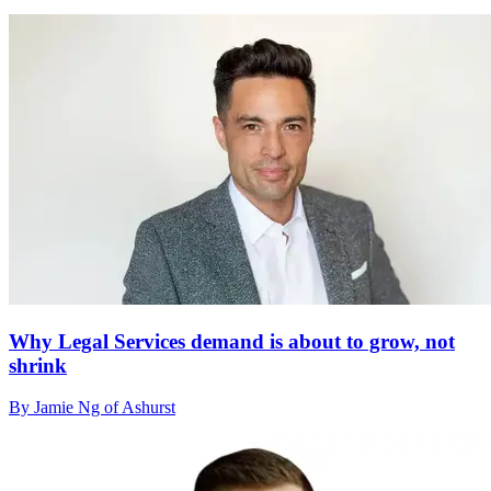
Why Legal Services demand is about to grow, not
shrink
By Jamie Ng of Ashurst