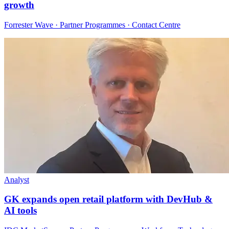
growth
Forrester Wave · Partner Programmes · Contact Centre
Analyst
GK expands open retail platform with DevHub &
AI tools