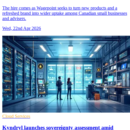
The hire comes as Wagepoint seeks to turn new products and a
refreshed brand into wider uptake among Canadian small businesses
and advisers.
Wed, 22nd Apr 2026
Cloud Services
Kyndryl launches sovereignty assessment amid