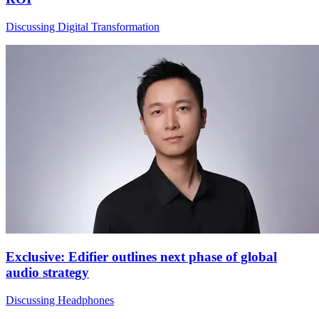
Discussing Digital Transformation
Exclusive: Edifier outlines next phase of global
audio strategy
Discussing Headphones