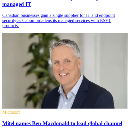
managed IT
Canadian businesses gain a single supplier for IT and endpoint
security as Canon broadens its managed services with ESET
products.
Microsoft
Mitel names Ben Macdonald to lead global channel