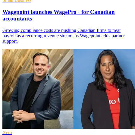
Small Business
Wagepoint launches WagePro+ for Canadian
accountants
Growing compliance costs are pushing Canadian firms to treat
payroll as a recurring revenue stream, as Wagepoint adds partner
support.
Xero