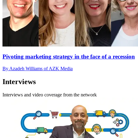
Pivoting marketing strategy in the face of a recession
By Azadeh Williams of AZK Media
Interviews
Interviews and video coverage from the network