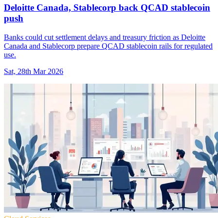
Deloitte Canada, Stablecorp back QCAD stablecoin
push
Banks could cut settlement delays and treasury friction as Deloitte
Canada and Stablecorp prepare QCAD stablecoin rails for regulated
use.
Sat, 28th Mar 2026