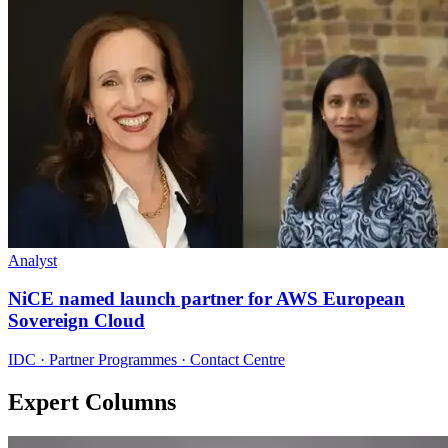
Analyst
NiCE named launch partner for AWS European
Sovereign Cloud
IDC · Partner Programmes · Contact Centre
Expert Columns