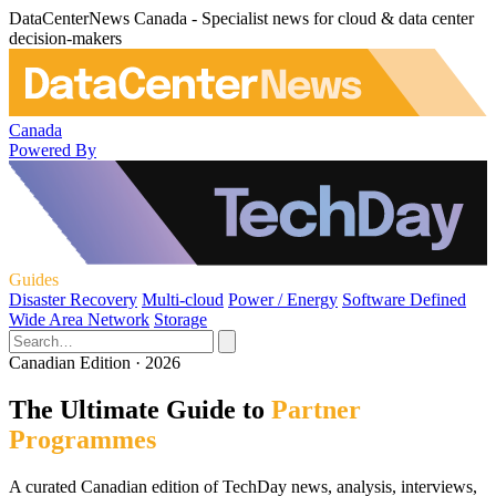
DataCenterNews Canada - Specialist news for cloud & data center
decision-makers
Canada
Powered By
Guides
Disaster Recovery
Multi-cloud
Power / Energy
Software Defined
Wide Area Network
Storage
Canadian Edition · 2026
The Ultimate Guide to
Partner
Programmes
A curated Canadian edition of TechDay news, analysis, interviews,