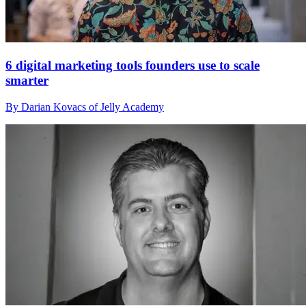
6 digital marketing tools founders use to scale
smarter
By Darian Kovacs of Jelly Academy