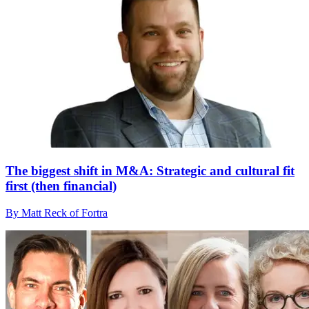
The biggest shift in M&A: Strategic and cultural fit
first (then financial)
By Matt Reck of Fortra