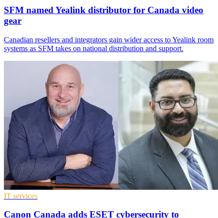
SFM named Yealink distributor for Canada video
gear
Canadian resellers and integrators gain wider access to Yealink room
systems as SFM takes on national distribution and support.
IT services
Canon Canada adds ESET cybersecurity to