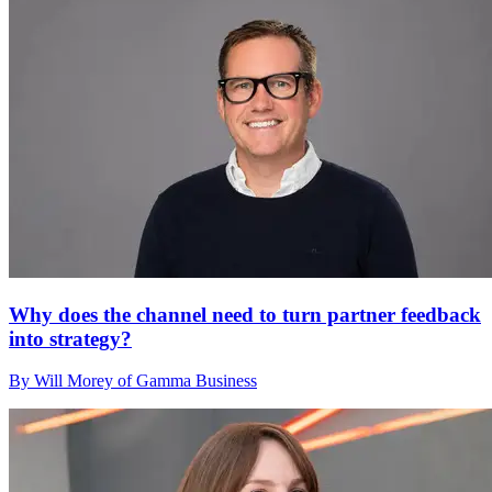
Why does the channel need to turn partner feedback
into strategy?
By Will Morey of Gamma Business