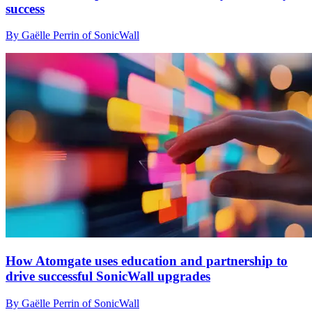
success
By Gaëlle Perrin of SonicWall
How Atomgate uses education and partnership to
drive successful SonicWall upgrades
By Gaëlle Perrin of SonicWall