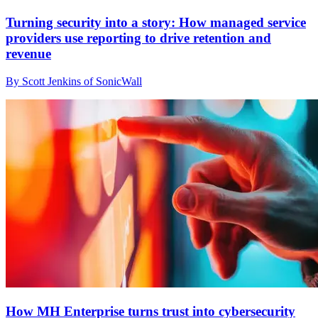
Turning security into a story: How managed service
providers use reporting to drive retention and
revenue
By Scott Jenkins of SonicWall
How MH Enterprise turns trust into cybersecurity