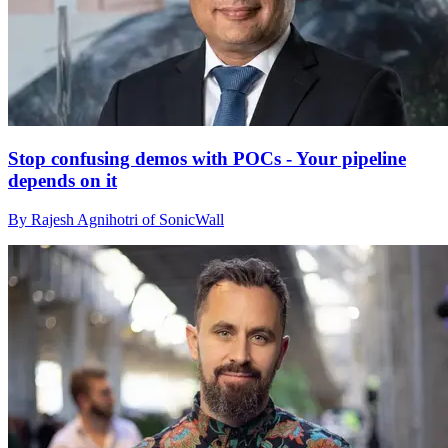
Stop confusing demos with POCs - Your pipeline
depends on it
By Rajesh Agnihotri of SonicWall