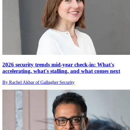
2026 security trends mid-year check-in: What's
accelerating, what's stalling, and what comes next
By Rachel Akbar of Gallagher Security