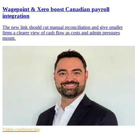
Wagepoint & Xero boost Canadian payroll
integration
The new link should cut manual reconciliation and give smaller
firms a clearer view of cash flow as costs and admin pressures
mount.
Video conferencing