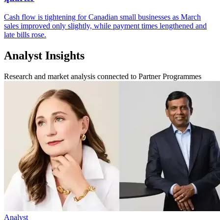
Cash flow is tightening for Canadian small businesses as March
sales improved only slightly, while payment times lengthened and
late bills rose.
Analyst Insights
Research and market analysis connected to Partner Programmes
Analyst