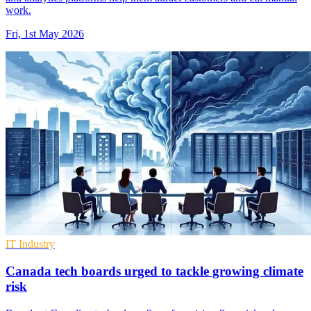
work.
Fri, 1st May 2026
IT Industry
Canada tech boards urged to tackle growing climate
risk