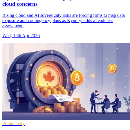
cloud concerns
Rising cloud and AI sovereignty risks are forcing firms to map data
exposure and contingency plans as Kyndryl adds a readiness
assessment.
Wed, 15th Apr 2026
Productivity