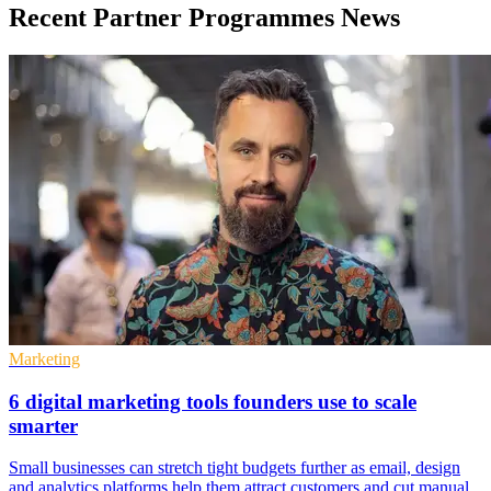
Recent Partner Programmes News
Marketing
6 digital marketing tools founders use to scale
smarter
Small businesses can stretch tight budgets further as email, design
and analytics platforms help them attract customers and cut manual