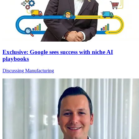
Exclusive: Google sees success with niche AI
playbooks
Discussing Manufacturing