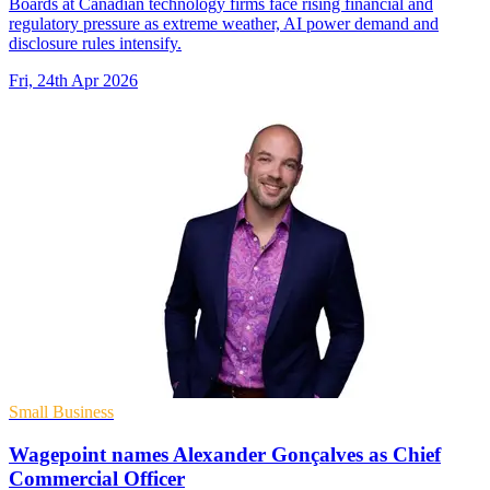
Boards at Canadian technology firms face rising financial and
regulatory pressure as extreme weather, AI power demand and
disclosure rules intensify.
Fri, 24th Apr 2026
Small Business
Wagepoint names Alexander Gonçalves as Chief
Commercial Officer