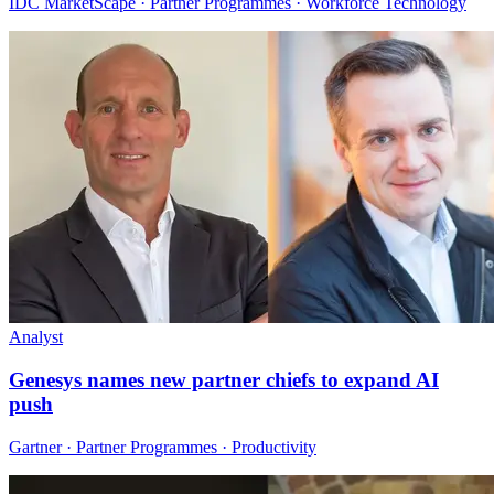
IDC MarketScape · Partner Programmes · Workforce Technology
Analyst
Genesys names new partner chiefs to expand AI
push
Gartner · Partner Programmes · Productivity