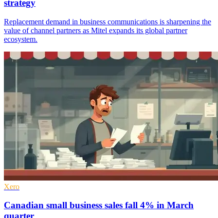
strategy
Replacement demand in business communications is sharpening the
value of channel partners as Mitel expands its global partner
ecosystem.
Xero
Canadian small business sales fall 4% in March
quarter