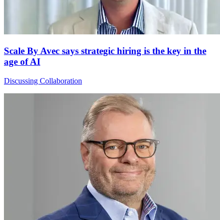
Scale By Avec says strategic hiring is the key in the
age of AI
Discussing Collaboration