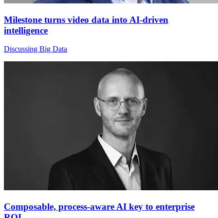
Milestone turns video data into AI-driven
intelligence
Discussing Big Data
Composable, process‑aware AI key to enterprise
ROI