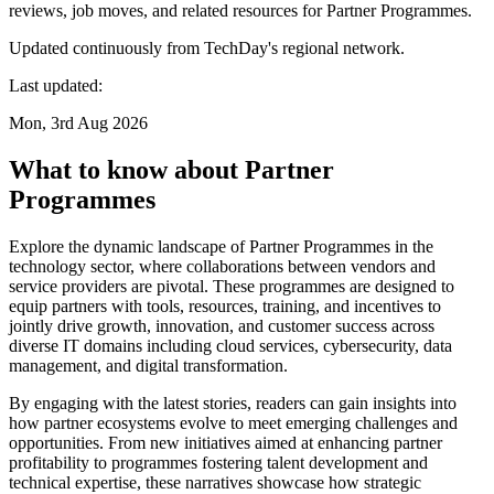
reviews, job moves, and related resources for Partner Programmes.
Updated continuously from TechDay's regional network.
Last updated:
Mon, 3rd Aug 2026
What to know about Partner
Programmes
Explore the dynamic landscape of Partner Programmes in the
technology sector, where collaborations between vendors and
service providers are pivotal. These programmes are designed to
equip partners with tools, resources, training, and incentives to
jointly drive growth, innovation, and customer success across
diverse IT domains including cloud services, cybersecurity, data
management, and digital transformation.
By engaging with the latest stories, readers can gain insights into
how partner ecosystems evolve to meet emerging challenges and
opportunities. From new initiatives aimed at enhancing partner
profitability to programmes fostering talent development and
technical expertise, these narratives showcase how strategic