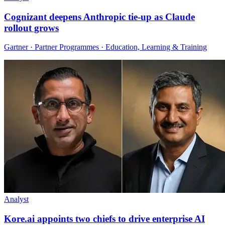
Cognizant deepens Anthropic tie-up as Claude
rollout grows
Gartner · Partner Programmes · Education, Learning & Training
Analyst
Kore.ai appoints two chiefs to drive enterprise AI