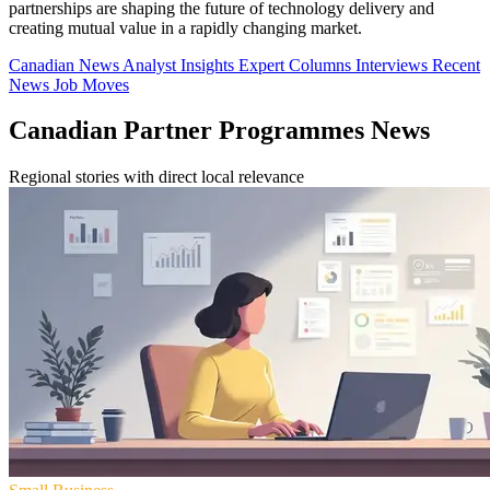
partnerships are shaping the future of technology delivery and
creating mutual value in a rapidly changing market.
Canadian News
Analyst Insights
Expert Columns
Interviews
Recent
News
Job Moves
Canadian Partner Programmes News
Regional stories with direct local relevance