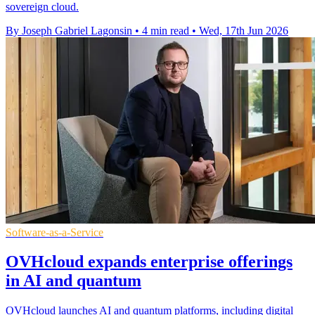
sovereign cloud.
By Joseph Gabriel Lagonsin
•
4 min read
•
Wed, 17th Jun 2026
Software-as-a-Service
OVHcloud expands enterprise offerings
in AI and quantum
OVHcloud launches AI and quantum platforms, including digital