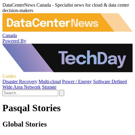
DataCenterNews Canada - Specialist news for cloud & data center
decision-makers
Canada
Powered By
Guides
Disaster Recovery
Multi-cloud
Power / Energy
Software Defined
Wide Area Network
Storage
Pasqal Stories
Global Stories