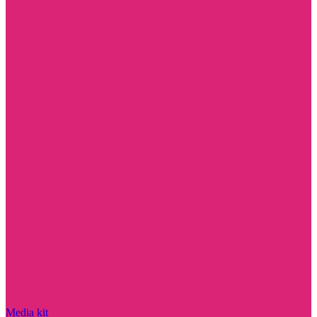
Media kit