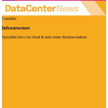
Canadian
Infrastructure
Specialist news for cloud & data center decision-makers
Visit