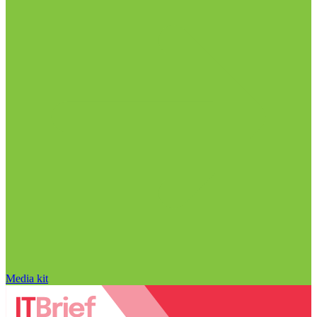
Media kit