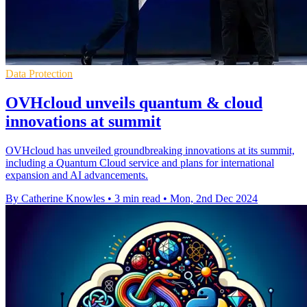
Data Protection
OVHcloud unveils quantum & cloud
innovations at summit
OVHcloud has unveiled groundbreaking innovations at its summit,
including a Quantum Cloud service and plans for international
expansion and AI advancements.
By Catherine Knowles
•
3 min read
•
Mon, 2nd Dec 2024