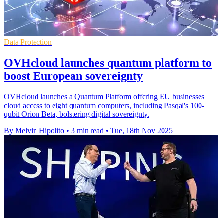
Data Protection
OVHcloud launches quantum platform to
boost European sovereignty
OVHcloud launches a Quantum Platform offering EU businesses
cloud access to eight quantum computers, including Pasqal's 100-
qubit Orion Beta, bolstering digital sovereignty.
By Melvin Hipolito
•
3 min read
•
Tue, 18th Nov 2025