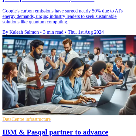
Google's carbon emissions have surged nearly 50% due to AI's
energy demands, urging industry leaders to seek sustainable
solutions like quantum computing.
By Kaleah Salmon
•
3 min read
•
Thu, 1st Aug 2024
DataCentre infrastructure
IBM & Pasqal partner to advance