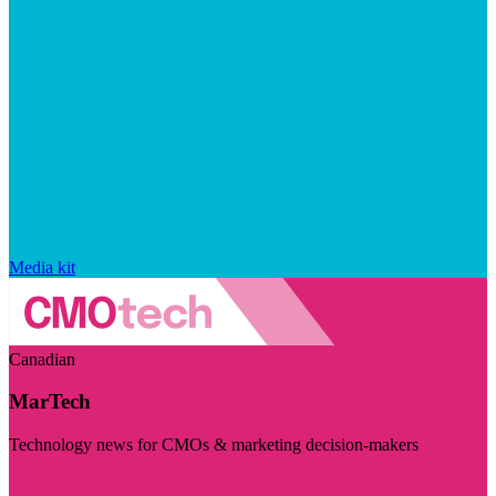
Media kit
Canadian
MarTech
Technology news for CMOs & marketing decision-makers
Visit