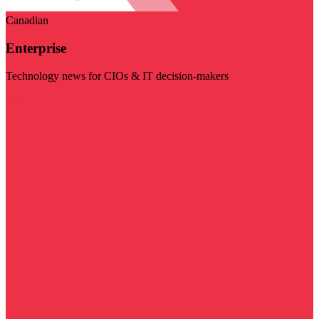
Canadian
Enterprise
Technology news for CIOs & IT decision-makers
Visit