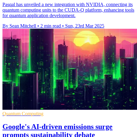
Pasqal has unveiled a new integration with NVIDIA, connecting its
quantum computing units to the CUDA-Q platform, enhancing tools
for quantum application development.
By Sean Mitchell
•
2 min read
•
Sun, 23rd Mar 2025
Quantum Computing
Google's AI-driven emissions surge
prompts sustainability debate