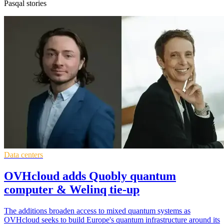
Pasqal stories
Data centers
OVHcloud adds Quobly quantum
computer & Welinq tie-up
The additions broaden access to mixed quantum systems as
OVHcloud seeks to build Europe's quantum infrastructure around its