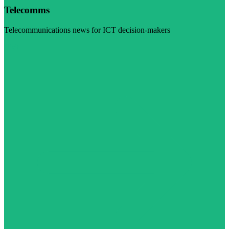
Telecomms
Telecommunications news for ICT decision-makers
Visit