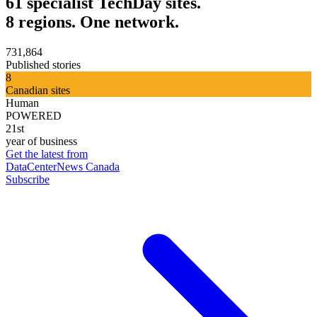
61 specialist TechDay sites.
8 regions. One network.
731,864
Published stories
8
Canadian sites
Human
POWERED
21st
year of business
Get the latest from
DataCenterNews Canada
Subscribe