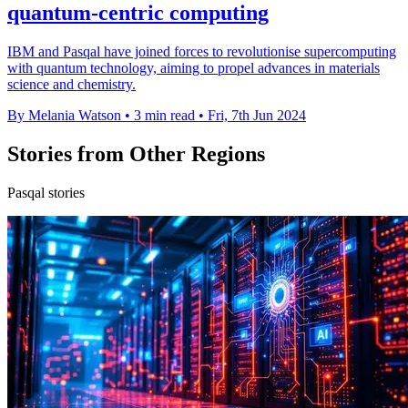
quantum-centric computing
IBM and Pasqal have joined forces to revolutionise supercomputing
with quantum technology, aiming to propel advances in materials
science and chemistry.
By Melania Watson
•
3 min read
•
Fri, 7th Jun 2024
Stories from Other Regions
Pasqal stories