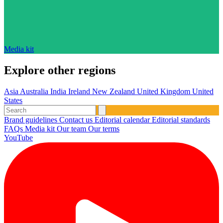
Media kit
Explore other regions
Asia
Australia
India
Ireland
New Zealand
United Kingdom
United
States
Brand guidelines
Contact us
Editorial calendar
Editorial standards
FAQs
Media kit
Our team
Our terms
YouTube