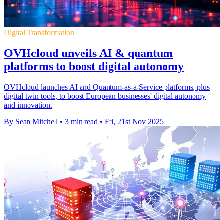
Digital Transformation
OVHcloud unveils AI & quantum
platforms to boost digital autonomy
OVHcloud launches AI and Quantum-as-a-Service platforms, plus
digital twin tools, to boost European businesses' digital autonomy
and innovation.
By Sean Mitchell
•
3 min read
•
Fri, 21st Nov 2025