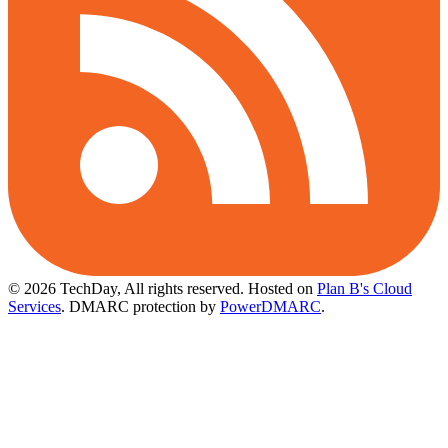
© 2026 TechDay, All rights reserved.
Hosted on
Plan B's Cloud
Services
. DMARC protection by
PowerDMARC
.