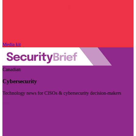
Media kit
Canadian
Cybersecurity
Technology news for CISOs & cybersecurity decision-makers
Visit