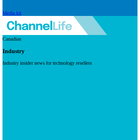
Media kit
Canadian
Industry
Industry insider news for technology resellers
Visit