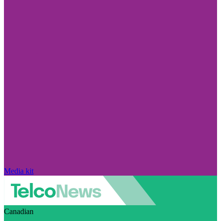
Media kit
Canadian