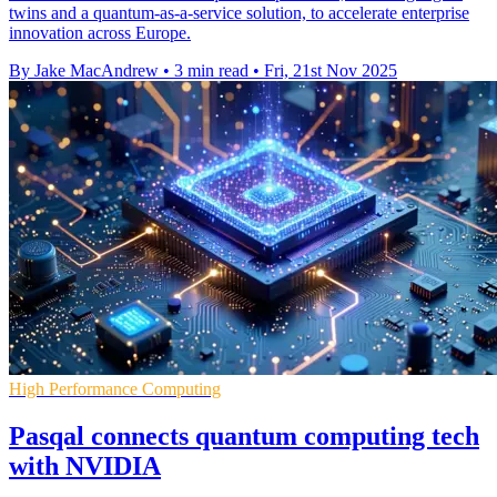
twins and a quantum-as-a-service solution, to accelerate enterprise
innovation across Europe.
By Jake MacAndrew
•
3 min read
•
Fri, 21st Nov 2025
High Performance Computing
Pasqal connects quantum computing tech
with NVIDIA