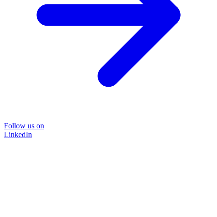
Follow us on
LinkedIn