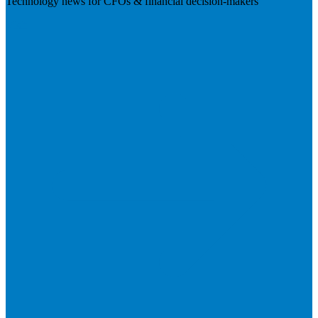
Technology news for CFOs & financial decision-makers
Visit