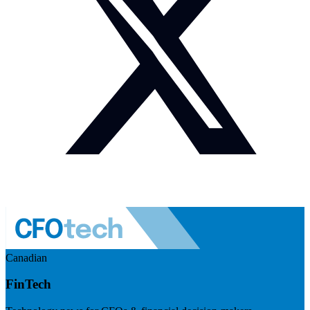
Canadian
FinTech