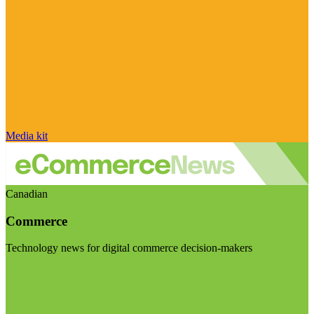
Media kit
Canadian
Commerce
Technology news for digital commerce decision-makers
Visit