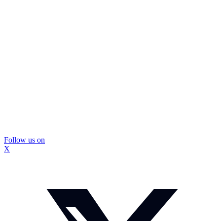
Follow us on
X