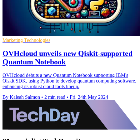
Marketing Technologies
OVHcloud unveils new Qiskit-supported
Quantum Notebook
OVHcloud debuts a new Quantum Notebook supporting IBM's
Qiskit SDK, using Python to develop quantum computing software,
enhancing its robust cloud tools lineup.
By Kaleah Salmon
•
2 min read
•
Fri, 24th May 2024