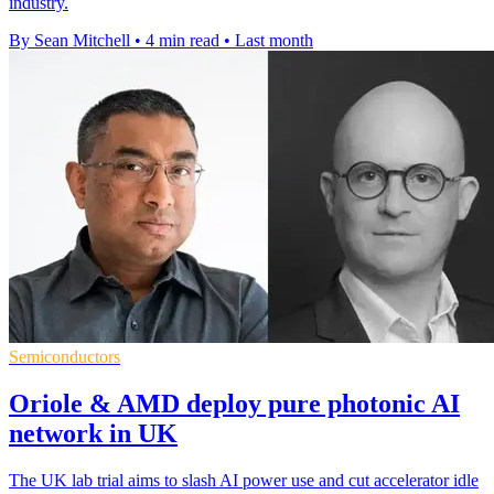
industry.
By Sean Mitchell
•
4 min read
•
Last month
Semiconductors
Oriole & AMD deploy pure photonic AI
network in UK
The UK lab trial aims to slash AI power use and cut accelerator idle