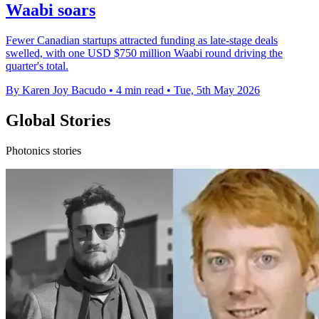
Waabi soars
Fewer Canadian startups attracted funding as late-stage deals
swelled, with one USD $750 million Waabi round driving the
quarter's total.
By Karen Joy Bacudo
•
4 min read
•
Tue, 5th May 2026
Global Stories
Photonics stories