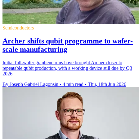
Semiconductors
Archer shifts qubit programme to wafer-
scale manufacturing
Initial full-wafer graphene runs have brought Archer closer to
repeatable qubit production, with a working device still due by Q3
2026.
By Joseph Gabriel Lagonsin
•
4 min read
•
Thu, 18th Jun 2026