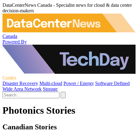
DataCenterNews Canada - Specialist news for cloud & data center
decision-makers
Canada
Powered By
Guides
Disaster Recovery
Multi-cloud
Power / Energy
Software Defined
Wide Area Network
Storage
Photonics Stories
Canadian Stories