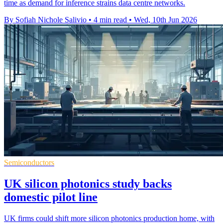
time as demand for inference strains data centre networks.
By Sofiah Nichole Salivio
•
4 min read
•
Wed, 10th Jun 2026
Semiconductors
UK silicon photonics study backs
domestic pilot line
UK firms could shift more silicon photonics production home, with