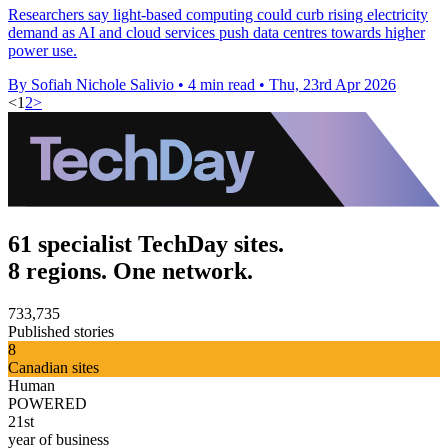
Researchers say light-based computing could curb rising electricity
demand as AI and cloud services push data centres towards higher
power use.
By Sofiah Nichole Salivio
•
4 min read
•
Thu, 23rd Apr 2026
<
1
2
>
61 specialist TechDay sites.
8 regions. One network.
733,735
Published stories
8
Canadian sites
Human
POWERED
21st
year of business