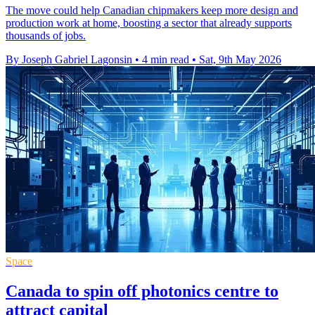
The move could help Canadian chipmakers keep more design and
production work at home, boosting a sector that already supports
thousands of jobs.
By Joseph Gabriel Lagonsin
•
4 min read
•
Sat, 9th May 2026
Space
Canada to spin off photonics centre to
attract capital