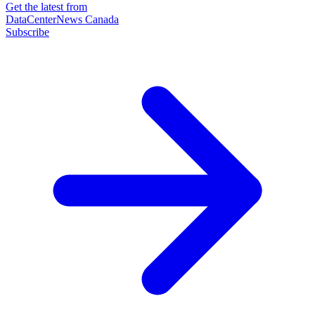
Get the latest from
DataCenterNews Canada
Subscribe