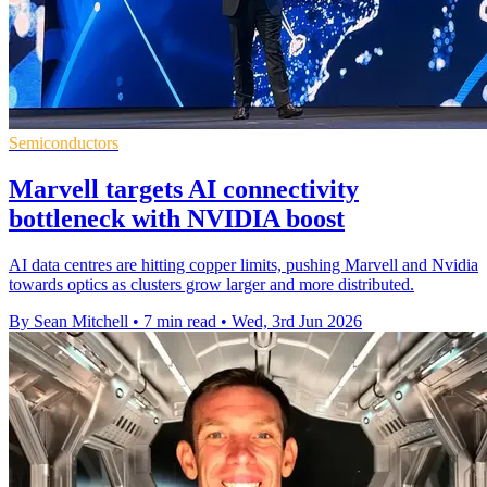
Semiconductors
Marvell targets AI connectivity
bottleneck with NVIDIA boost
AI data centres are hitting copper limits, pushing Marvell and Nvidia
towards optics as clusters grow larger and more distributed.
By Sean Mitchell
•
7 min read
•
Wed, 3rd Jun 2026