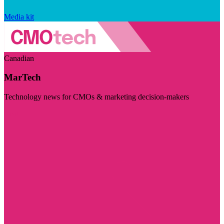
Media kit
Canadian
MarTech
Technology news for CMOs & marketing decision-makers
Visit