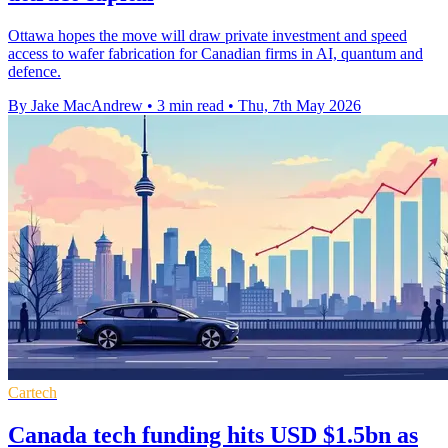
Ottawa hopes the move will draw private investment and speed
access to wafer fabrication for Canadian firms in AI, quantum and
defence.
By Jake MacAndrew
•
3 min read
•
Thu, 7th May 2026
Cartech
Canada tech funding hits USD $1.5bn as