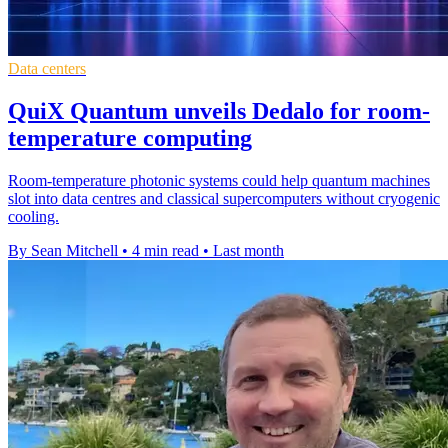
Data centers
QuiX Quantum unveils Dedalo for room-
temperature computing
Room-temperature photonic systems could help quantum machines
slot into data centres and classical supercomputers without cryogenic
cooling.
By Sean Mitchell
•
4 min read
•
Last month