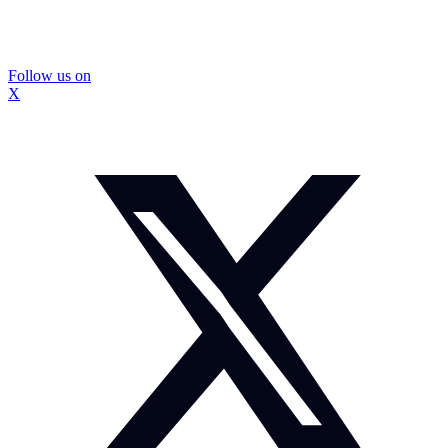
Follow us on
X