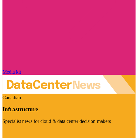
Media kit
Canadian
Infrastructure
Specialist news for cloud & data center decision-makers
Visit