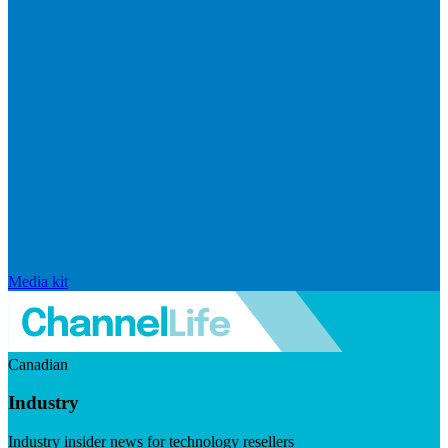
Media kit
Canadian
Industry
Industry insider news for technology resellers