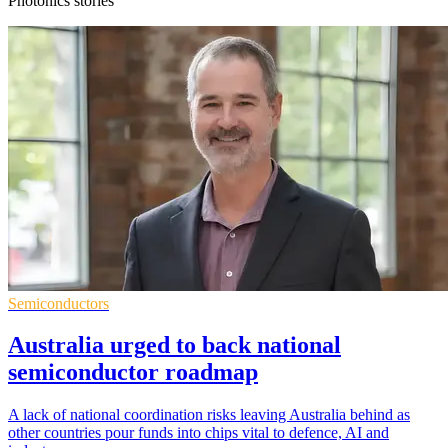
Photonics stories
Semiconductors
Australia urged to back national
semiconductor roadmap
A lack of national coordination risks leaving Australia behind as
other countries pour funds into chips vital to defence, AI and