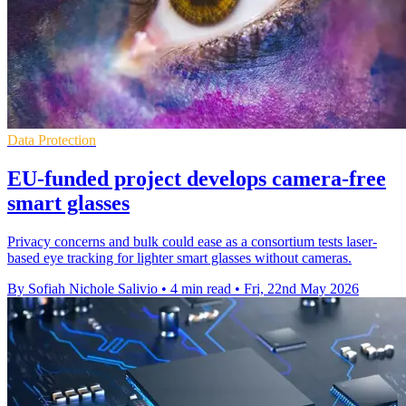
Data Protection
EU-funded project develops camera-free
smart glasses
Privacy concerns and bulk could ease as a consortium tests laser-
based eye tracking for lighter smart glasses without cameras.
By Sofiah Nichole Salivio
•
4 min read
•
Fri, 22nd May 2026