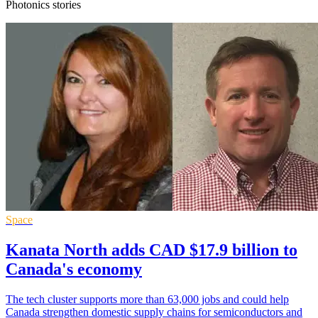
Photonics stories
Space
Kanata North adds CAD $17.9 billion to
Canada's economy
The tech cluster supports more than 63,000 jobs and could help
Canada strengthen domestic supply chains for semiconductors and