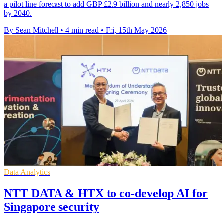
a pilot line forecast to add GBP £2.9 billion and nearly 2,850 jobs
by 2040.
By Sean Mitchell
•
4 min read
•
Fri, 15th May 2026
Data Analytics
NTT DATA & HTX to co-develop AI for
Singapore security