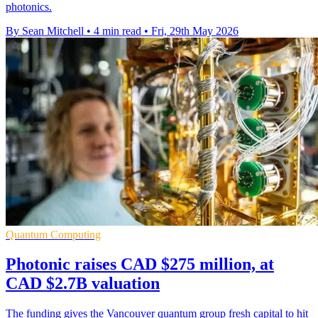
photonics.
By Sean Mitchell
•
4 min read
•
Fri, 29th May 2026
Quantum Computing
Photonic raises CAD $275 million, at
CAD $2.7B valuation
The funding gives the Vancouver quantum group fresh capital to hit