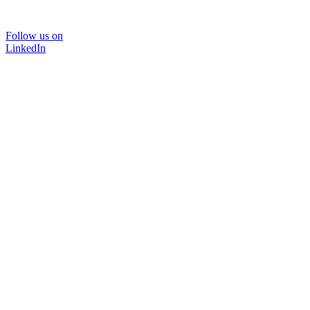
Follow us on
LinkedIn