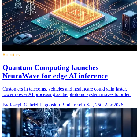
Robotics
Quantum Computing launches
NeuraWave for edge AI inference
Customers in telecoms, vehicles and healthcare could gain faster,
lower-power AI processing as the photonic system moves to order.
By Joseph Gabriel Lagonsin
•
3 min read
•
Sat, 25th Apr 2026