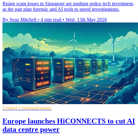
Rising scam losses in Singapore are pushing police tech investment,
as the pair plan forensic and AI tools to speed investigations.
By Sean Mitchell
•
4 min read
•
Wed, 13th May 2026
Unified Communications
Europe launches HiCONNECTS to cut AI
data centre power