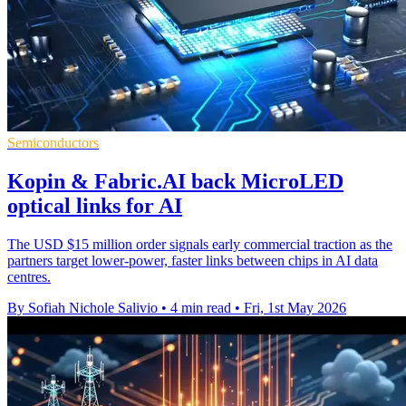
Semiconductors
Kopin & Fabric.AI back MicroLED
optical links for AI
The USD $15 million order signals early commercial traction as the
partners target lower-power, faster links between chips in AI data
centres.
By Sofiah Nichole Salivio
•
4 min read
•
Fri, 1st May 2026