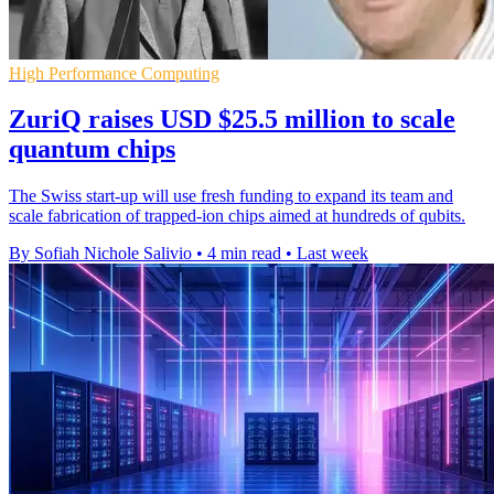
High Performance Computing
ZuriQ raises USD $25.5 million to scale
quantum chips
The Swiss start-up will use fresh funding to expand its team and
scale fabrication of trapped-ion chips aimed at hundreds of qubits.
By Sofiah Nichole Salivio
•
4 min read
•
Last week