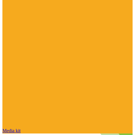
Media kit