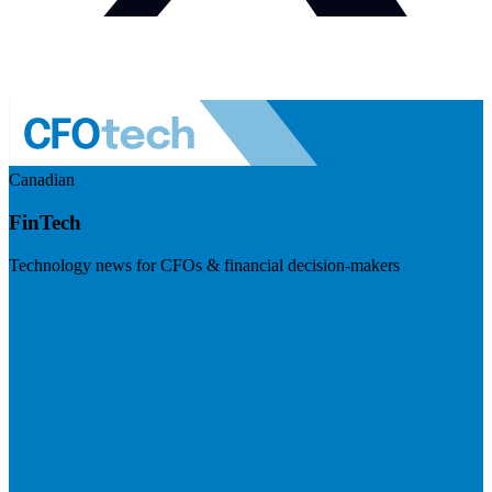
Canadian
FinTech
Technology news for CFOs & financial decision-makers
Visit