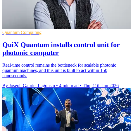
Quantum Computing
QuiX Quantum installs control unit for
photonic computer
Real-time control remains the bottleneck for scalable photonic
quantum machines, and this unit is built to act within 150
nanoseconds.
By Joseph Gabriel Lagonsin
•
4 min read
•
Thu, 11th Jun 2026