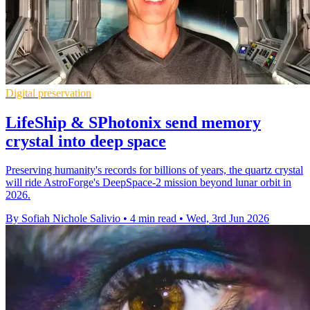
Digital preservation
LifeShip & SPhotonix send memory
crystal into deep space
Preserving humanity's records for billions of years, the quartz crystal
will ride AstroForge's DeepSpace-2 mission beyond lunar orbit in
2026.
By Sofiah Nichole Salivio
•
4 min read
•
Wed, 3rd Jun 2026