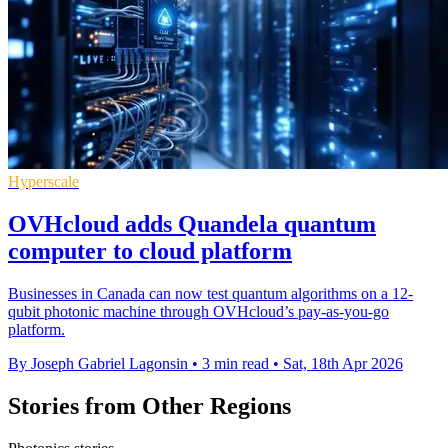
Hyperscale
OVHcloud adds Quandela quantum
computer to cloud platform
Businesses in Canada can now test quantum algorithms on a 12-
qubit photonic machine through OVHcloud’s pay-as-you-go
platform.
By Joseph Gabriel Lagonsin
•
3 min read
•
Sat, 18th Apr 2026
Stories from Other Regions