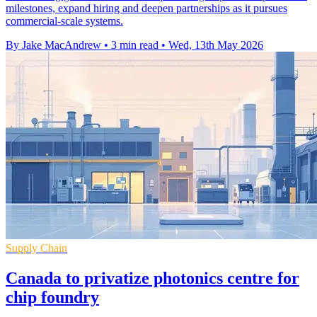
milestones, expand hiring and deepen partnerships as it pursues
commercial-scale systems.
By Jake MacAndrew
•
3 min read
•
Wed, 13th May 2026
Supply Chain
Canada to privatize photonics centre for
chip foundry