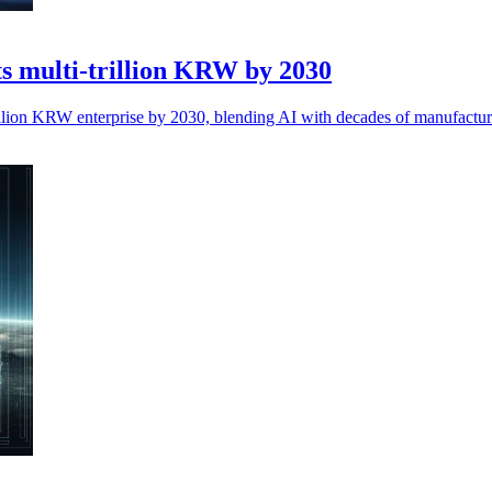
ts multi-trillion KRW by 2030
trillion KRW enterprise by 2030, blending AI with decades of manufactur