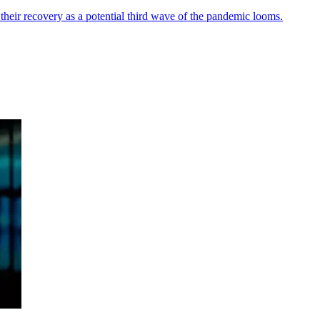
their recovery as a potential third wave of the pandemic looms.