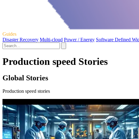
Guides
Disaster Recovery
Multi-cloud
Power / Energy
Software Defined Wi
Production speed Stories
Global Stories
Production speed stories