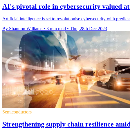
AI's pivotal role in cybersecurity valued a
Artificial intelligence is set to revolutionise cybersecurity with predi
By Shannon Williams
•
3 min read
•
Thu, 28th Dec 2023
Semiconductors
Strengthening supply chain resilience am