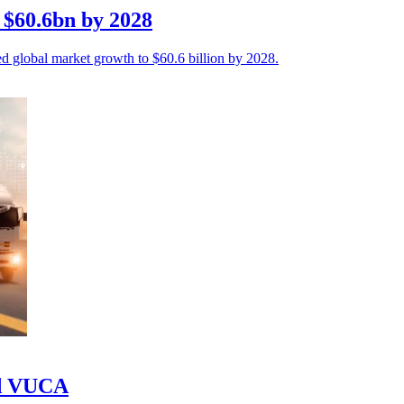
t $60.6bn by 2028
cted global market growth to $60.6 billion by 2028.
id VUCA