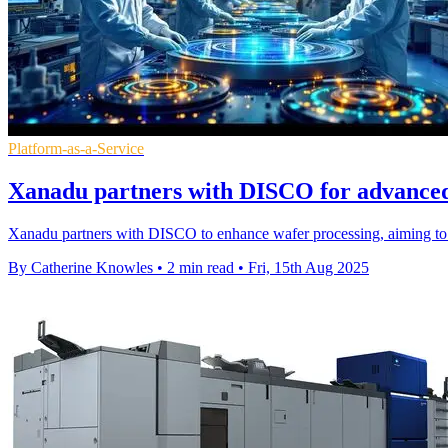
Platform-as-a-Service
Xanadu partners with DISCO for advanced
Xanadu partners with DISCO to enhance wafer processing, aiming to 
By Catherine Knowles
•
2 min read
•
Fri, 15th Aug 2025