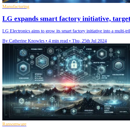
Manufacturing
LG expands smart factory initiative, targe
LG Electronics aims to grow its smart factory initiative into a multi-
By Catherine Knowles
•
4 min read
•
Thu, 25th Jul 2024
Ransomware