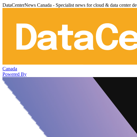
DataCenterNews Canada - Specialist news for cloud & data center de
Canada
Powered By