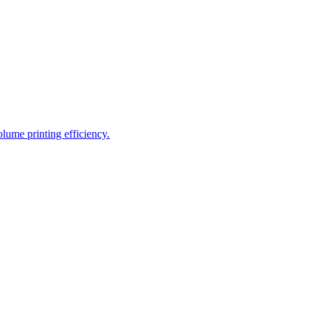
ume printing efficiency.