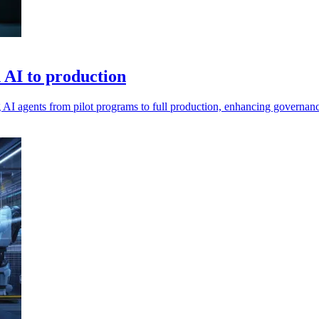
n AI to production
ing AI agents from pilot programs to full production, enhancing governan