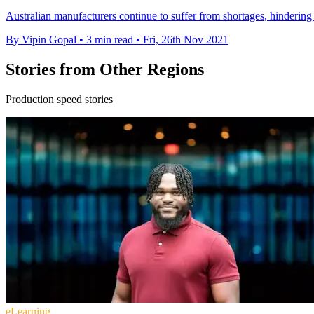
Australian manufacturers continue to suffer from shortages, hindering 
By Vipin Gopal
•
3 min read
•
Fri, 26th Nov 2021
Stories from Other Regions
Production speed stories
eLearning