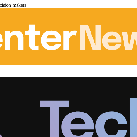
cision-makers