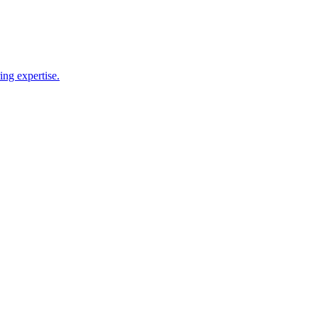
ing expertise.