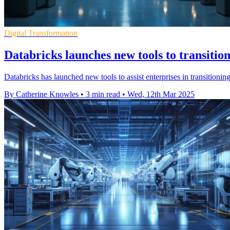
Digital Transformation
Databricks launches new tools to transitio
Databricks has launched new tools to assist enterprises in transition
By Catherine Knowles
•
3 min read
•
Wed, 12th Mar 2025