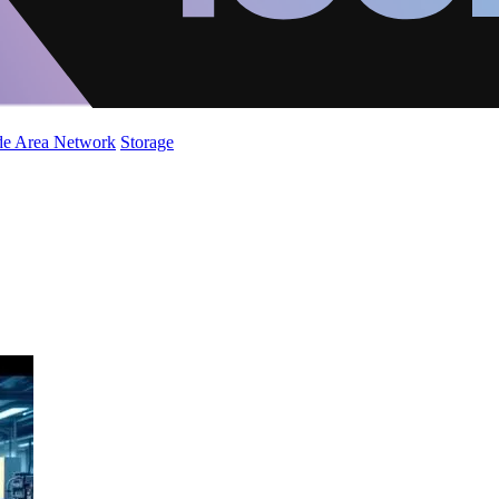
de Area Network
Storage