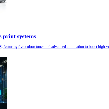
 print systems
featuring five-colour toner and advanced automation to boost high-vol