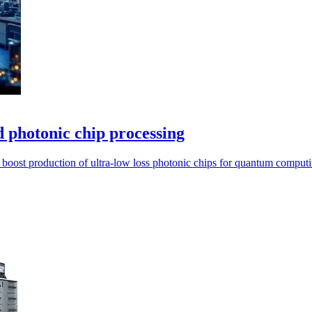
 photonic chip processing
boost production of ultra-low loss photonic chips for quantum computi