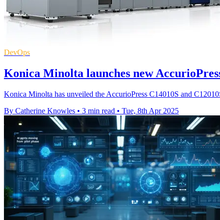
DevOps
Konica Minolta launches new AccurioPress
Konica Minolta has unveiled the AccurioPress C14010S and C12010S, 
By Catherine Knowles
•
3 min read
•
Tue, 8th Apr 2025