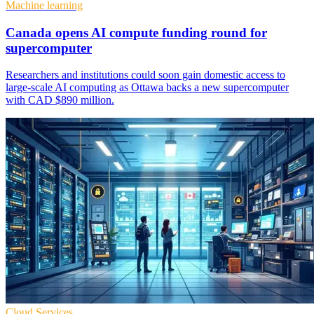
Machine learning
Canada opens AI compute funding round for
supercomputer
Researchers and institutions could soon gain domestic access to
large-scale AI computing as Ottawa backs a new supercomputer
with CAD $890 million.
Cloud Services