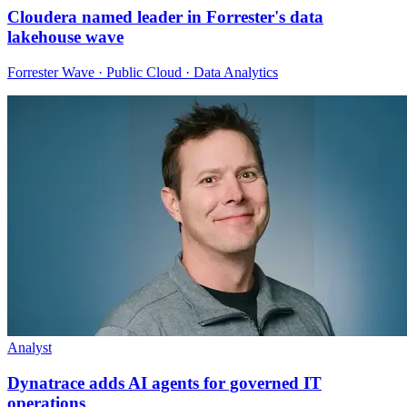
Cloudera named leader in Forrester's data
lakehouse wave
Forrester Wave · Public Cloud · Data Analytics
Analyst
Dynatrace adds AI agents for governed IT
operations