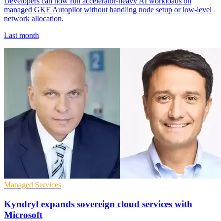
Developers can now run accelerator-heavy AI workloads on
managed GKE Autopilot without handling node setup or low-level
network allocation.
Last month
Managed Services
Kyndryl expands sovereign cloud services with
Microsoft