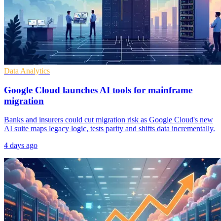
Data Analytics
Google Cloud launches AI tools for mainframe
migration
Banks and insurers could cut migration risk as Google Cloud's new
AI suite maps legacy logic, tests parity and shifts data incrementally.
4 days ago