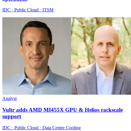
IDC · Public Cloud · ITSM
Analyst
Vultr adds AMD MI455X GPU & Helios rackscale
support
IDC · Public Cloud · Data Centre Cooling