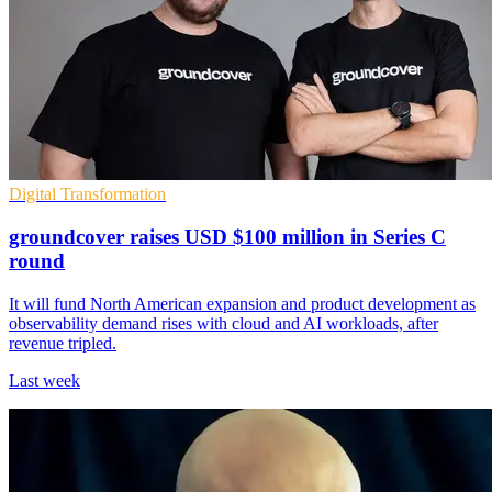
Digital Transformation
groundcover raises USD $100 million in Series C
round
It will fund North American expansion and product development as
observability demand rises with cloud and AI workloads, after
revenue tripled.
Last week