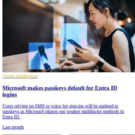
Threat intelligence
Microsoft makes passkeys default for Entra ID
logins
Users relying on SMS or voice for sign-ins will be nudged to
passkeys as Microsoft phases out weaker multifactor methods in
Entra ID.
Last month