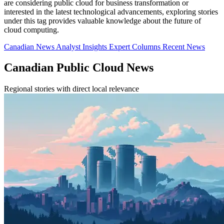
are considering public cloud for business transformation or
interested in the latest technological advancements, exploring stories
under this tag provides valuable knowledge about the future of
cloud computing.
Canadian News
Analyst Insights
Expert Columns
Recent News
Canadian Public Cloud News
Regional stories with direct local relevance