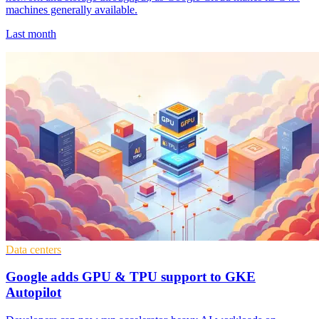
machines generally available.
Last month
Data centers
Google adds GPU & TPU support to GKE
Autopilot