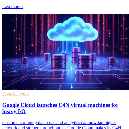
Last month
Data Analytics
Google Cloud launches C4N virtual machines for
heavy I/O
Customers running databases and analytics can now tap higher
network and storage throughput, as Google Cloud makes its C4N