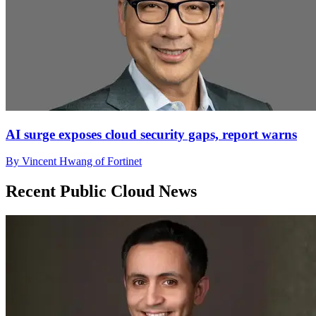
AI surge exposes cloud security gaps, report warns
By Vincent Hwang of Fortinet
Recent Public Cloud News