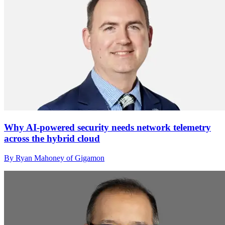
Why AI-powered security needs network telemetry
across the hybrid cloud
By Ryan Mahoney of Gigamon