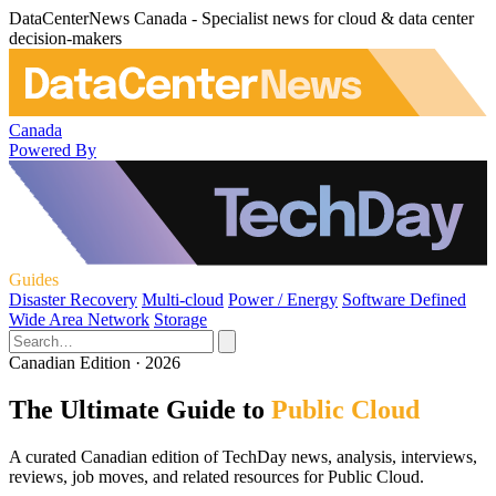
DataCenterNews Canada - Specialist news for cloud & data center
decision-makers
Canada
Powered By
Guides
Disaster Recovery
Multi-cloud
Power / Energy
Software Defined
Wide Area Network
Storage
Canadian Edition · 2026
The Ultimate Guide to
Public Cloud
A curated Canadian edition of TechDay news, analysis, interviews,
reviews, job moves, and related resources for Public Cloud.