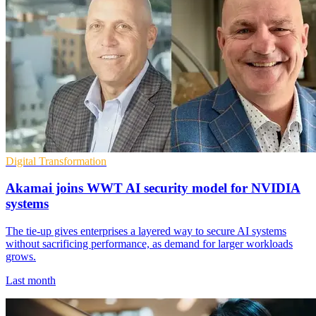
Digital Transformation
Akamai joins WWT AI security model for NVIDIA
systems
The tie-up gives enterprises a layered way to secure AI systems
without sacrificing performance, as demand for larger workloads
grows.
Last month