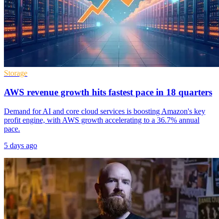
Storage
AWS revenue growth hits fastest pace in 18 quarters
Demand for AI and core cloud services is boosting Amazon's key
profit engine, with AWS growth accelerating to a 36.7% annual
pace.
5 days ago