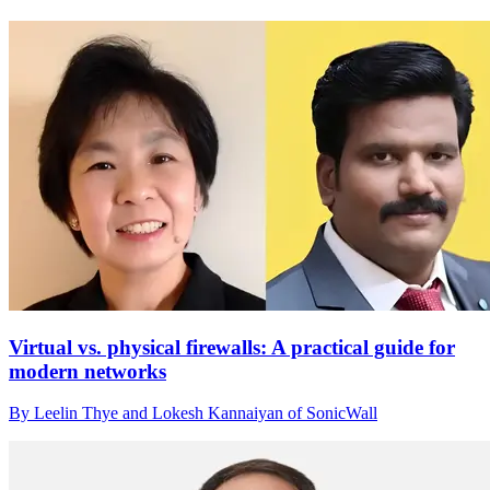
Virtual vs. physical firewalls: A practical guide for
modern networks
By Leelin Thye and Lokesh Kannaiyan of SonicWall