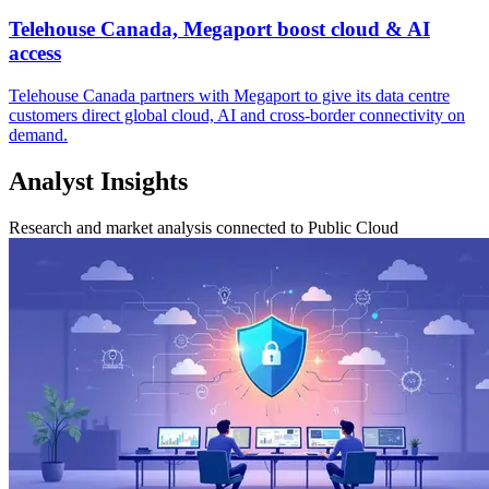
Telehouse Canada, Megaport boost cloud & AI
access
Telehouse Canada partners with Megaport to give its data centre
customers direct global cloud, AI and cross-border connectivity on
demand.
Analyst Insights
Research and market analysis connected to Public Cloud