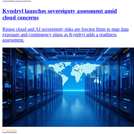
Kyndryl launches sovereignty assessment amid
cloud concerns
Rising cloud and AI sovereignty risks are forcing firms to map data
exposure and contingency plans as Kyndryl adds a readiness
assessment.
Canada