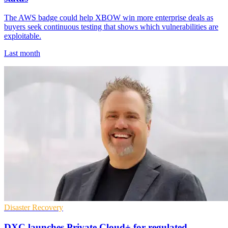
The AWS badge could help XBOW win more enterprise deals as
buyers seek continuous testing that shows which vulnerabilities are
exploitable.
Last month
Disaster Recovery
DXC launches Private Cloud+ for regulated