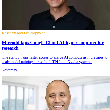
Research and Development
Mirendil taps Google Cloud AI hypercomputer for
research
The startup gains faster access to scarce AI compute as it prepares to
scale model training across both TPU and Nvidia systems.
Yesterday