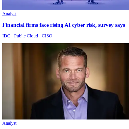
Analyst
Financial firms face rising AI cyber risk, survey says
IDC · Public Cloud · CISO
Analyst