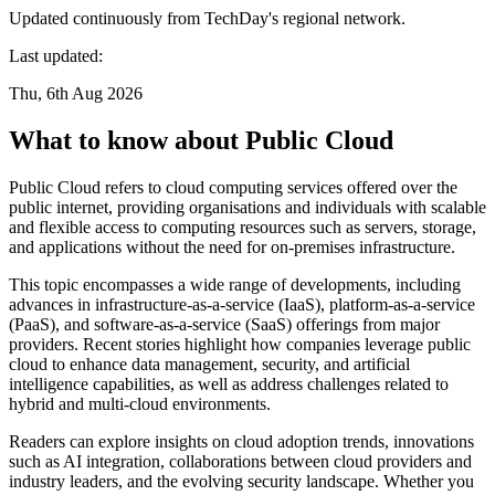
Updated continuously from TechDay's regional network.
Last updated:
Thu, 6th Aug 2026
What to know about Public Cloud
Public Cloud refers to cloud computing services offered over the
public internet, providing organisations and individuals with scalable
and flexible access to computing resources such as servers, storage,
and applications without the need for on-premises infrastructure.
This topic encompasses a wide range of developments, including
advances in infrastructure-as-a-service (IaaS), platform-as-a-service
(PaaS), and software-as-a-service (SaaS) offerings from major
providers. Recent stories highlight how companies leverage public
cloud to enhance data management, security, and artificial
intelligence capabilities, as well as address challenges related to
hybrid and multi-cloud environments.
Readers can explore insights on cloud adoption trends, innovations
such as AI integration, collaborations between cloud providers and
industry leaders, and the evolving security landscape. Whether you