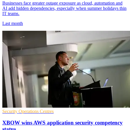
Businesses face greater outage exposure as cloud, automation and
AI add hidden dependencies, especially when summer holidays thin
IT teams.
Last month
Security Operations Centres
XBOW wins AWS application security competency
status