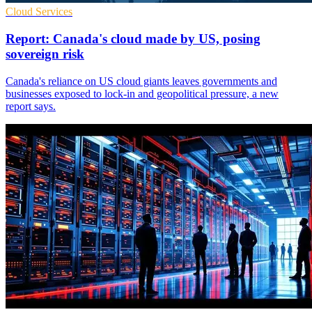
Cloud Services
Report: Canada's cloud made by US, posing
sovereign risk
Canada's reliance on US cloud giants leaves governments and
businesses exposed to lock-in and geopolitical pressure, a new
report says.