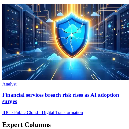
Analyst
Financial services breach risk rises as AI adoption
surges
IDC · Public Cloud · Digital Transformation
Expert Columns