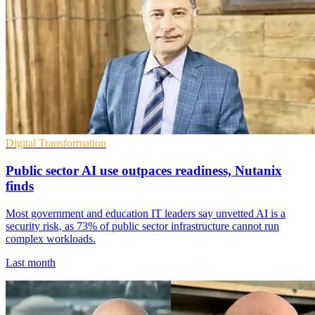
Digital Transformation
Public sector AI use outpaces readiness, Nutanix
finds
Most government and education IT leaders say unvetted AI is a
security risk, as 73% of public sector infrastructure cannot run
complex workloads.
Last month