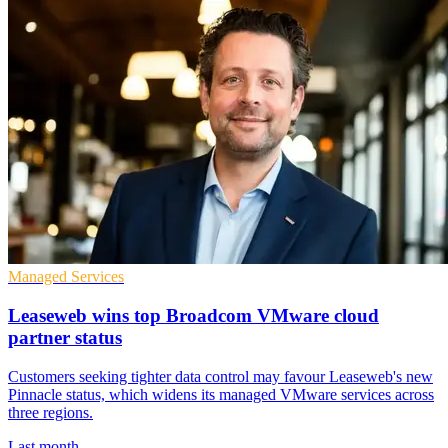
Managed Services
Leaseweb wins top Broadcom VMware cloud
partner status
Customers seeking tighter data control may favour Leaseweb's new
Pinnacle status, which widens its managed VMware services across
three regions.
Last month