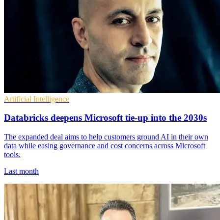
Artificial Intelligence
Databricks deepens Microsoft tie-up into the 2030s
The expanded deal aims to help customers ground AI in their own
data while easing governance and cost concerns across Microsoft
tools.
Last month