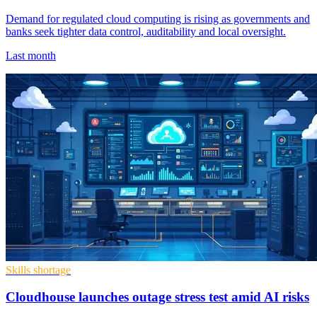
Demand for regulated cloud computing is rising as governments and
banks seek tighter data control, auditability and local oversight.
Last month
Skills shortage
Cloudhouse launches outage stress test amid AI risks