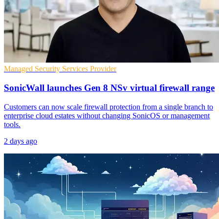
Managed Security Services Provider
SonicWall launches Gen 8 NSv virtual firewall range
Customers can now scale firewall protection from a single branch to
enterprise cloud estates without changing SonicOS or management
tools.
2 days ago