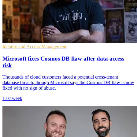
Identity and Access Management
Microsoft fixes Cosmos DB flaw after data access
risk
Thousands of cloud customers faced a potential cross-tenant
database breach, though Microsoft says the Cosmos DB flaw is now
fixed with no sign of abuse.
Last week