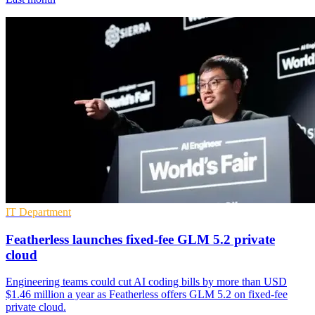
IT Department
Featherless launches fixed-fee GLM 5.2 private
cloud
Engineering teams could cut AI coding bills by more than USD
$1.46 million a year as Featherless offers GLM 5.2 on fixed-fee
private cloud.