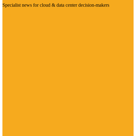
Specialist news for cloud & data center decision-makers
Visit