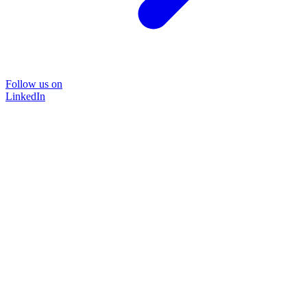
Follow us on
LinkedIn