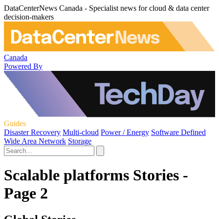
DataCenterNews Canada - Specialist news for cloud & data center
decision-makers
Canada
Powered By
Guides
Disaster Recovery
Multi-cloud
Power / Energy
Software Defined
Wide Area Network
Storage
Scalable platforms Stories -
Page 2