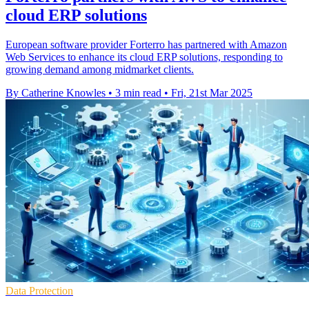
cloud ERP solutions
European software provider Forterro has partnered with Amazon
Web Services to enhance its cloud ERP solutions, responding to
growing demand among midmarket clients.
By Catherine Knowles
•
3 min read
•
Fri, 21st Mar 2025
Data Protection