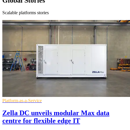
Global Stories
Scalable platforms stories
Platform-as-a-Service
Zella DC unveils modular Max data
centre for flexible edge IT