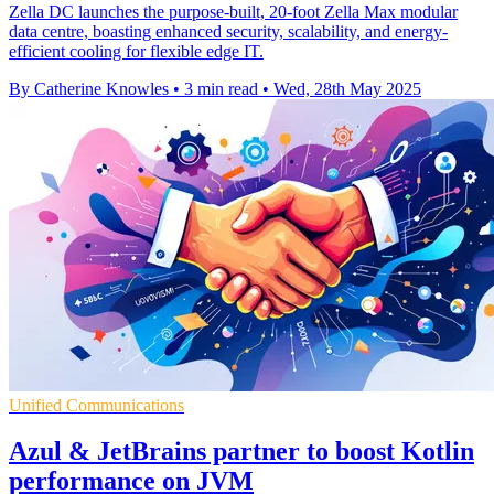
Zella DC launches the purpose-built, 20-foot Zella Max modular
data centre, boasting enhanced security, scalability, and energy-
efficient cooling for flexible edge IT.
By Catherine Knowles
•
3 min read
•
Wed, 28th May 2025
Unified Communications
Azul & JetBrains partner to boost Kotlin
performance on JVM