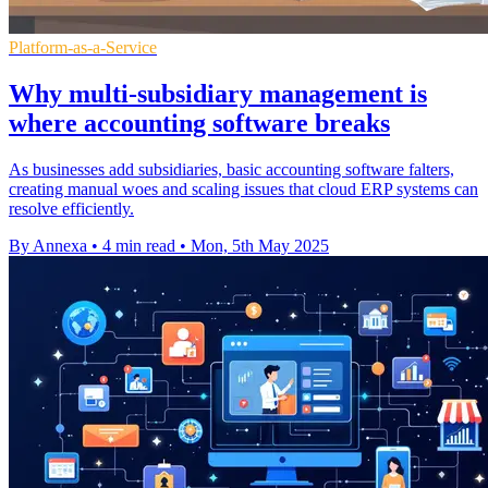
Platform-as-a-Service
Why multi-subsidiary management is
where accounting software breaks
As businesses add subsidiaries, basic accounting software falters,
creating manual woes and scaling issues that cloud ERP systems can
resolve efficiently.
By Annexa
•
4 min read
•
Mon, 5th May 2025