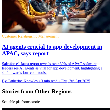
Customer Relationship Management
AI agents crucial to app development in
APAC, says report
Salesforce's latest report reveals over 80% of APAC software
leaders see AI agents as vital for app development, highlighting a
shift towards low-code tools.
By Catherine Knowles
•
3 min read
•
Thu, 3rd Apr 2025
Stories from Other Regions
Scalable platforms stories