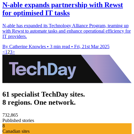
N-able expands partnership with Rewst
for optimised IT tasks
N-able has expanded its Technology Alliance Program, teaming up
with Rewst to automate tasks and enhance operational efficiency for
IT providers.
By Catherine Knowles
•
3 min read
•
Fri, 21st Mar 2025
<
1
2
3
>
61 specialist TechDay sites.
8 regions. One network.
732,865
Published stories
8
Canadian sites