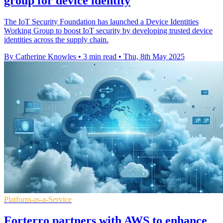
group for device identity
The IoT Security Foundation has launched a Device Identities
Working Group to boost IoT security by developing trusted device
identities across the supply chain.
By Catherine Knowles
•
3 min read
•
Thu, 8th May 2025
Platform-as-a-Service
Forterro partners with AWS to enhance