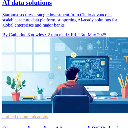
AI data solutions
Starburst secures strategic investment from Citi to advance its
scalable, secure data platform, supporting AI-ready solutions for
global enterprises and major banks.
By Catherine Knowles
•
2 min read
•
Fri, 23rd May 2025
Unified Communications