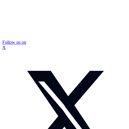
Follow us on
X