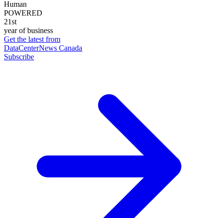
Human
POWERED
21st
year of business
Get the latest from
DataCenterNews Canada
Subscribe