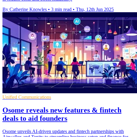
By Catherine Knowles
•
3 min read
•
Thu, 12th Jun 2025
Unified Communications
Osome reveals new features & fintech
deals to aid founders
Osome unveils AI-driven updates and fintech partnerships with
Airwallex and Tenity to streamline business setup and finance for