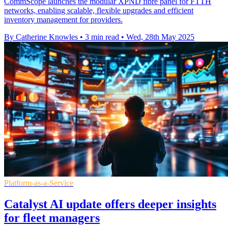
CommScope launches the modular XPND fibre panel for FTTH
networks, enabling scalable, flexible upgrades and efficient
inventory management for providers.
By Catherine Knowles
•
3 min read
•
Wed, 28th May 2025
Platform-as-a-Service
Catalyst AI update offers deeper insights
for fleet managers