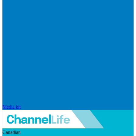
Media kit
Canadian