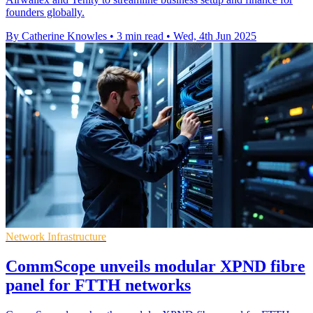
founders globally.
By Catherine Knowles
•
3 min read
•
Wed, 4th Jun 2025
Network Infrastructure
CommScope unveils modular XPND fibre
panel for FTTH networks