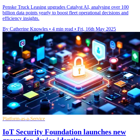
Penske Truck Leasing upgrades Catalyst AI, analysing over 100
billion data points yearly to boost fleet operational decisions and
efficiency insights.
By Catherine Knowles
•
4 min read
•
Fri, 16th May 2025
Platform-as-a-Service
IoT Security Foundation launches new