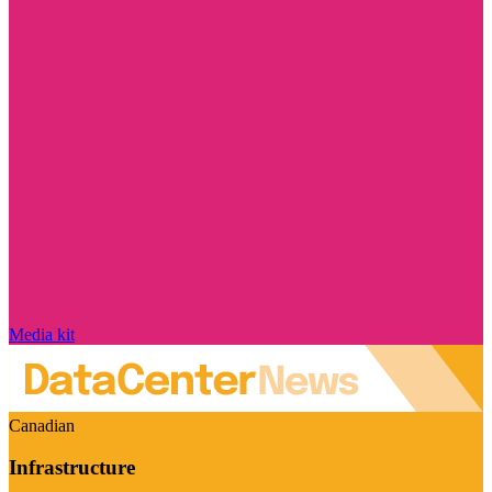
Media kit
Canadian
Infrastructure