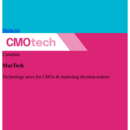
Media kit
Canadian
MarTech
Technology news for CMOs & marketing decision-makers
Visit