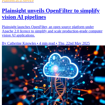
Platform-as-a-Service
Plainsight unveils OpenFilter to simplify
vision AI pipelines
Plainsight launches OpenFilter, an open source platform under
Apache 2.0 licence to simplify and scale production-grade computer
vision AI applications.
By Catherine Knowles
•
4 min read
•
Thu, 22nd May 2025