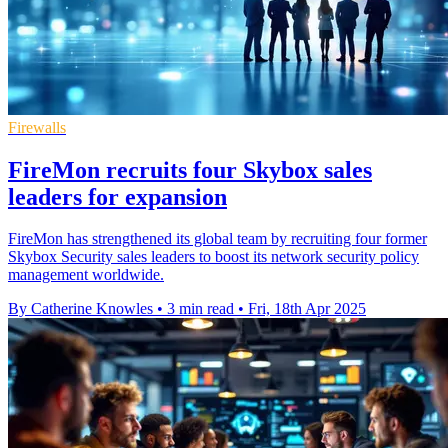
Firewalls
FireMon recruits four Skybox sales
leaders for expansion
FireMon has strengthened its global team by recruiting four former
Skybox Security sales leaders to boost its network security policy
management worldwide.
By Catherine Knowles
•
3 min read
•
Fri, 18th Apr 2025