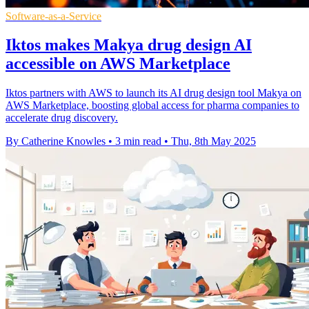
Software-as-a-Service
Iktos makes Makya drug design AI
accessible on AWS Marketplace
Iktos partners with AWS to launch its AI drug design tool Makya on
AWS Marketplace, boosting global access for pharma companies to
accelerate drug discovery.
By Catherine Knowles
•
3 min read
•
Thu, 8th May 2025