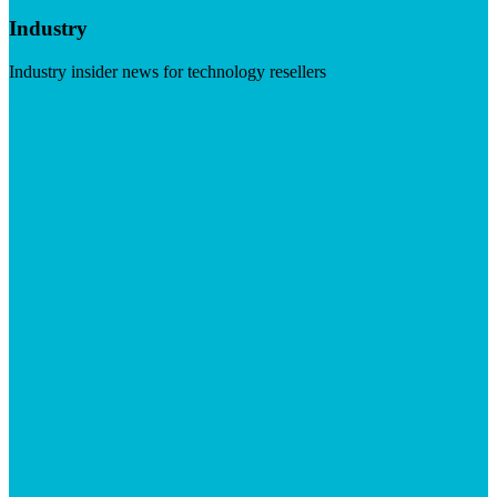
Industry
Industry insider news for technology resellers
Visit