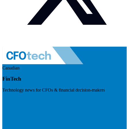
Canadian
FinTech
Technology news for CFOs & financial decision-makers
Visit