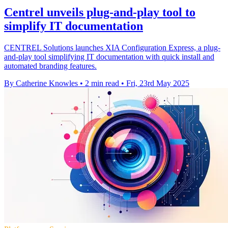
Centrel unveils plug-and-play tool to
simplify IT documentation
CENTREL Solutions launches XIA Configuration Express, a plug-
and-play tool simplifying IT documentation with quick install and
automated branding features.
By Catherine Knowles
•
2 min read
•
Fri, 23rd May 2025