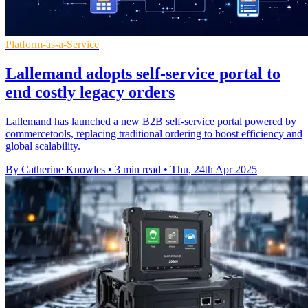
Platform-as-a-Service
Lallemand adopts self-service portal to
end costly legacy orders
Lallemand has launched a new B2B self-service portal powered by
commercetools, replacing traditional ordering to boost efficiency and
global scalability.
By Catherine Knowles
•
3 min read
•
Thu, 24th Apr 2025