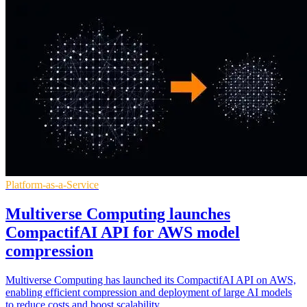
Platform-as-a-Service
Multiverse Computing launches
CompactifAI API for AWS model
compression
Multiverse Computing has launched its CompactifAI API on AWS,
enabling efficient compression and deployment of large AI models
to reduce costs and boost scalability.