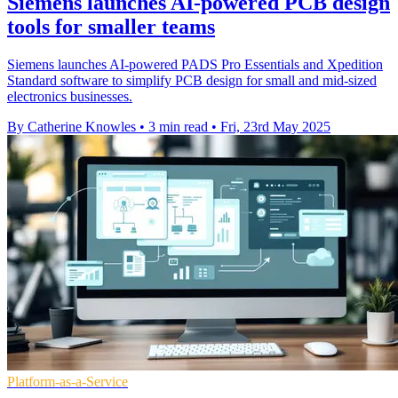
Siemens launches AI-powered PCB design
tools for smaller teams
Siemens launches AI-powered PADS Pro Essentials and Xpedition
Standard software to simplify PCB design for small and mid-sized
electronics businesses.
By Catherine Knowles
•
3 min read
•
Fri, 23rd May 2025
Platform-as-a-Service