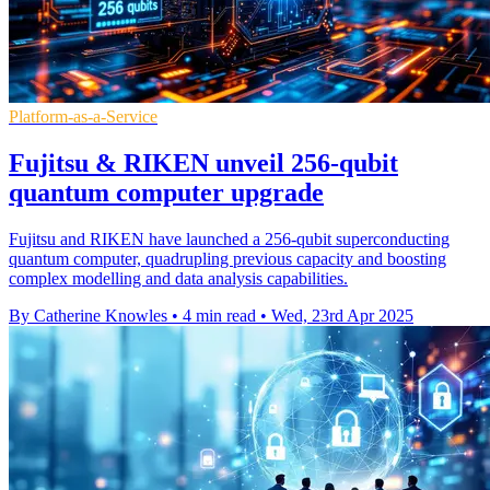
Platform-as-a-Service
Fujitsu & RIKEN unveil 256-qubit
quantum computer upgrade
Fujitsu and RIKEN have launched a 256-qubit superconducting
quantum computer, quadrupling previous capacity and boosting
complex modelling and data analysis capabilities.
By Catherine Knowles
•
4 min read
•
Wed, 23rd Apr 2025