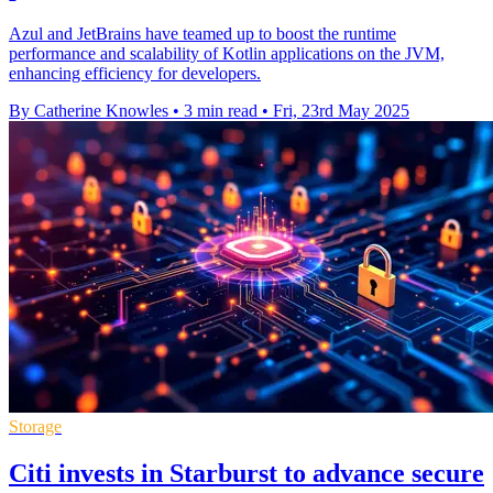
Azul and JetBrains have teamed up to boost the runtime
performance and scalability of Kotlin applications on the JVM,
enhancing efficiency for developers.
By Catherine Knowles
•
3 min read
•
Fri, 23rd May 2025
Storage
Citi invests in Starburst to advance secure