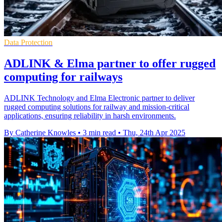
Data Protection
ADLINK & Elma partner to offer rugged
computing for railways
ADLINK Technology and Elma Electronic partner to deliver
rugged computing solutions for railway and mission-critical
applications, ensuring reliability in harsh environments.
By Catherine Knowles
•
3 min read
•
Thu, 24th Apr 2025