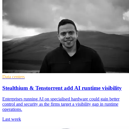
Data centers
Stealthium & Tenstorrent add AI runtime visibility
Enterprises running AI on specialised hardware could gain better
control and security as the firms target a visibility gap in runtime
operations.
Last week