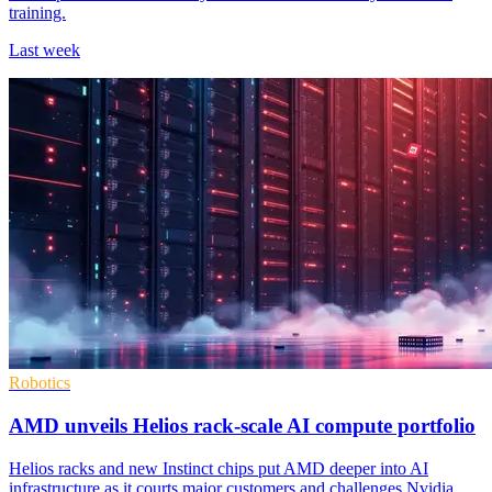
training.
Last week
Robotics
AMD unveils Helios rack-scale AI compute portfolio
Helios racks and new Instinct chips put AMD deeper into AI
infrastructure as it courts major customers and challenges Nvidia.