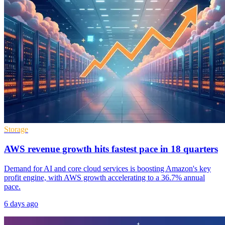
Storage
AWS revenue growth hits fastest pace in 18 quarters
Demand for AI and core cloud services is boosting Amazon's key
profit engine, with AWS growth accelerating to a 36.7% annual
pace.
6 days ago