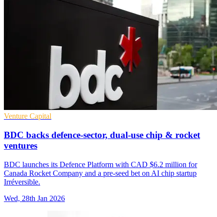
Venture Capital
BDC backs defence-sector, dual-use chip & rocket
ventures
BDC launches its Defence Platform with CAD $6.2 million for
Canada Rocket Company and a pre-seed bet on AI chip startup
Irréversible.
Wed, 28th Jan 2026