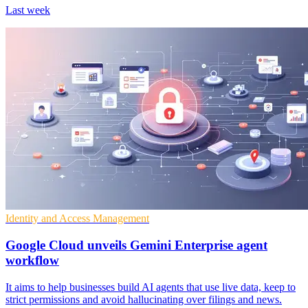
Last week
Identity and Access Management
Google Cloud unveils Gemini Enterprise agent
workflow
It aims to help businesses build AI agents that use live data, keep to
strict permissions and avoid hallucinating over filings and news.