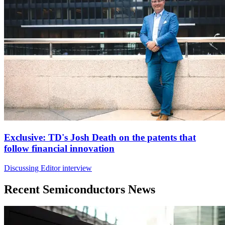
Exclusive: TD's Josh Death on the patents that
follow financial innovation
Discussing Editor interview
Recent Semiconductors News