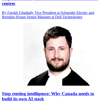
centres
By Farokh Ghadially Vice President at Schneider Electric and
Brendan Hogan Senior Manager at Dell Technologies
Stop renting intelligence: Why Canada needs to
build its own AI stack