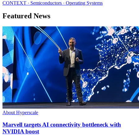
CONTEXT · Semiconductors · Operating Systems
Featured News
About Hyperscale
Marvell targets AI connectivity bottleneck with
NVIDIA boost