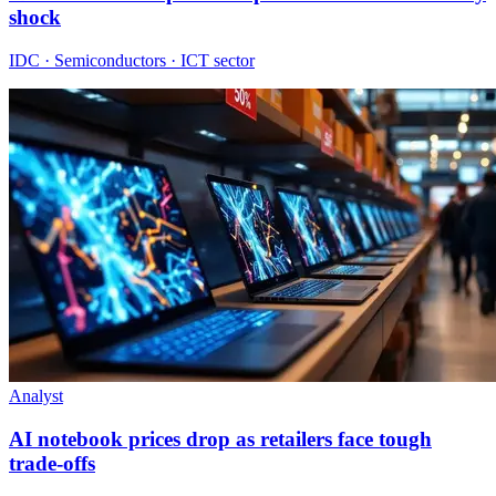
shock
IDC · Semiconductors · ICT sector
Analyst
AI notebook prices drop as retailers face tough
trade-offs