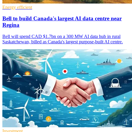
Energy efficient
Bell to build Canada's largest AI data centre near
Regina
Bell will spend CAD $1.7bn on a 300 MW AI data hub in rural
Saskatchewan, billed as Canada's largest purpose-built AI centre.
Investment