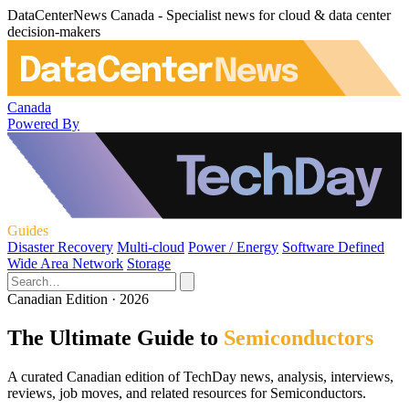
DataCenterNews Canada - Specialist news for cloud & data center
decision-makers
Canada
Powered By
Guides
Disaster Recovery
Multi-cloud
Power / Energy
Software Defined
Wide Area Network
Storage
Canadian Edition · 2026
The Ultimate Guide to
Semiconductors
A curated Canadian edition of TechDay news, analysis, interviews,
reviews, job moves, and related resources for Semiconductors.