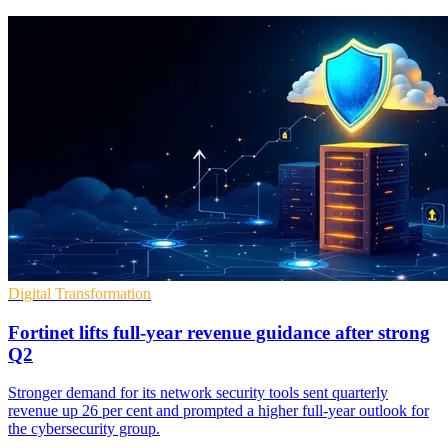
Digital Transformation
Fortinet lifts full-year revenue guidance after strong
Q2
Stronger demand for its network security tools sent quarterly
revenue up 26 per cent and prompted a higher full-year outlook for
the cybersecurity group.