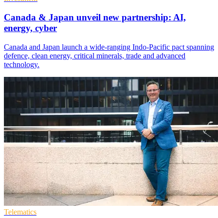
Canada & Japan unveil new partnership: AI,
energy, cyber
Canada and Japan launch a wide-ranging Indo-Pacific pact spanning
defence, clean energy, critical minerals, trade and advanced
technology.
Telematics