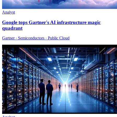
Analyst
Google tops Gartner's AI infrastructure magic
quadrant
Gartner · Semiconductors · Public Cloud