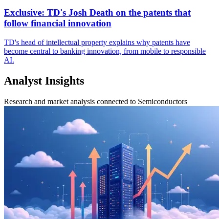
Exclusive: TD's Josh Death on the patents that
follow financial innovation
TD's head of intellectual property explains why patents have
become central to banking innovation, from mobile to responsible
AI.
Analyst Insights
Research and market analysis connected to Semiconductors