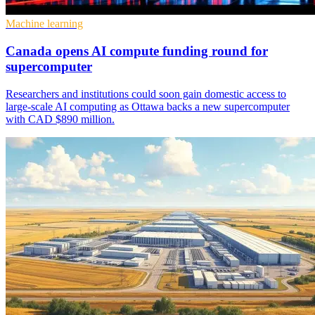
Machine learning
Canada opens AI compute funding round for
supercomputer
Researchers and institutions could soon gain domestic access to
large-scale AI computing as Ottawa backs a new supercomputer
with CAD $890 million.