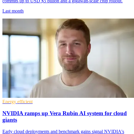
commits up to USD $5 billion and a gigawatt-scale chip rollout.
Last month
Energy efficient
NVIDIA ramps up Vera Rubin AI system for cloud
giants
Early cloud deployments and benchmark gains signal NVIDIA's