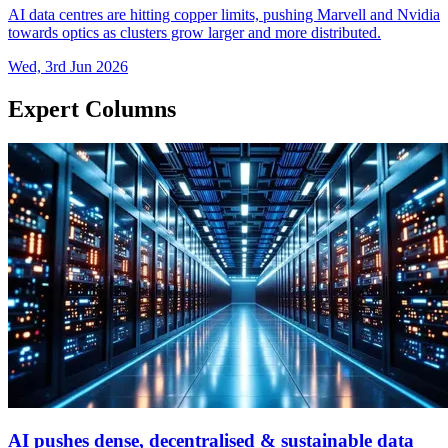
AI data centres are hitting copper limits, pushing Marvell and Nvidia
towards optics as clusters grow larger and more distributed.
Wed, 3rd Jun 2026
Expert Columns
AI pushes dense, decentralised & sustainable data