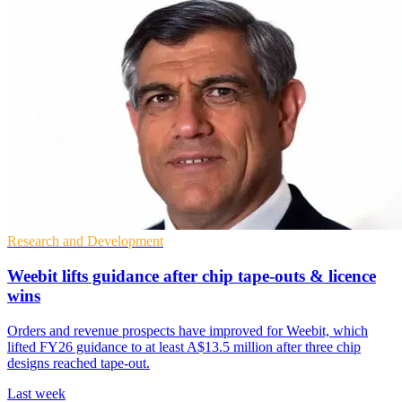
Research and Development
Weebit lifts guidance after chip tape-outs & licence
wins
Orders and revenue prospects have improved for Weebit, which
lifted FY26 guidance to at least A$13.5 million after three chip
designs reached tape-out.
Last week