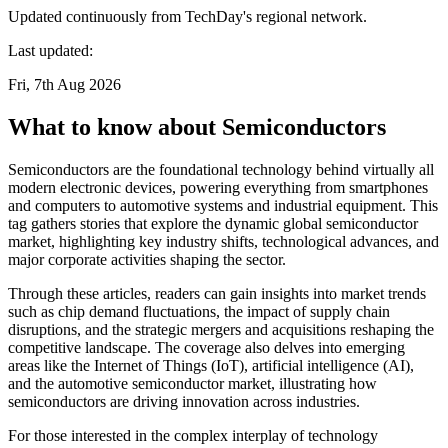
Updated continuously from TechDay's regional network.
Last updated:
Fri, 7th Aug 2026
What to know about Semiconductors
Semiconductors are the foundational technology behind virtually all
modern electronic devices, powering everything from smartphones
and computers to automotive systems and industrial equipment. This
tag gathers stories that explore the dynamic global semiconductor
market, highlighting key industry shifts, technological advances, and
major corporate activities shaping the sector.
Through these articles, readers can gain insights into market trends
such as chip demand fluctuations, the impact of supply chain
disruptions, and the strategic mergers and acquisitions reshaping the
competitive landscape. The coverage also delves into emerging
areas like the Internet of Things (IoT), artificial intelligence (AI),
and the automotive semiconductor market, illustrating how
semiconductors are driving innovation across industries.
For those interested in the complex interplay of technology