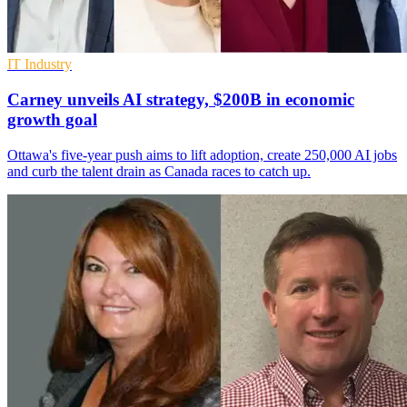
IT Industry
Carney unveils AI strategy, $200B in economic
growth goal
Ottawa's five-year push aims to lift adoption, create 250,000 AI jobs
and curb the talent drain as Canada races to catch up.