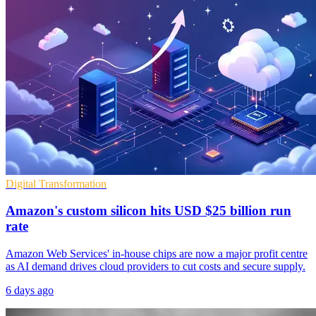
Digital Transformation
Amazon's custom silicon hits USD $25 billion run
rate
Amazon Web Services' in-house chips are now a major profit centre
as AI demand drives cloud providers to cut costs and secure supply.
6 days ago