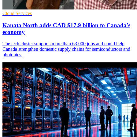
Cloud Services
Kanata North adds CAD $17.9 billion to Canada's
economy
The tech cluster supports more than 63,000 jobs and could help
Canada strengthen domestic supply chains for semiconductors and
photonics.