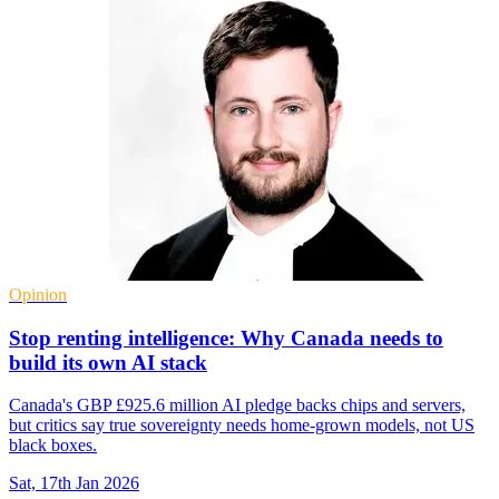
Opinion
Stop renting intelligence: Why Canada needs to
build its own AI stack
Canada's GBP £925.6 million AI pledge backs chips and servers,
but critics say true sovereignty needs home-grown models, not US
black boxes.
Sat, 17th Jan 2026