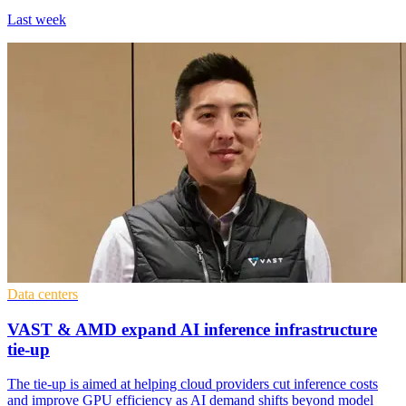
Last week
Data centers
VAST & AMD expand AI inference infrastructure
tie-up
The tie-up is aimed at helping cloud providers cut inference costs
and improve GPU efficiency as AI demand shifts beyond model