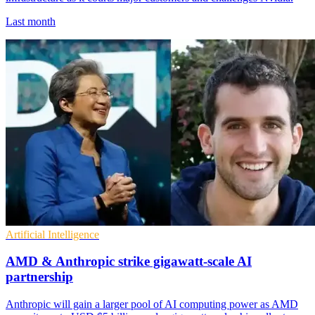
Last month
Artificial Intelligence
AMD & Anthropic strike gigawatt-scale AI
partnership
Anthropic will gain a larger pool of AI computing power as AMD