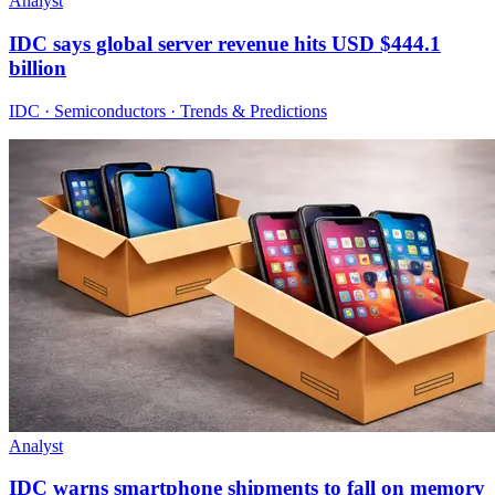
Analyst
IDC says global server revenue hits USD $444.1
billion
IDC · Semiconductors · Trends & Predictions
Analyst
IDC warns smartphone shipments to fall on memory