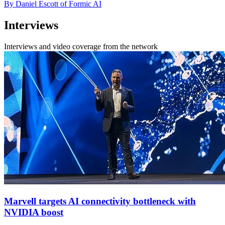
By Daniel Escott of Formic AI
Interviews
Interviews and video coverage from the network
Marvell targets AI connectivity bottleneck with
NVIDIA boost