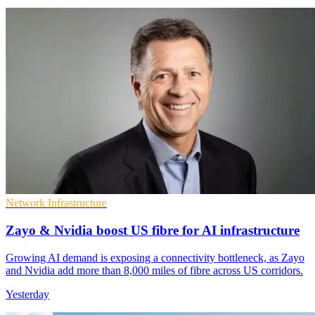
Network Infrastructure
Zayo & Nvidia boost US fibre for AI infrastructure
Growing AI demand is exposing a connectivity bottleneck, as Zayo
and Nvidia add more than 8,000 miles of fibre across US corridors.
Yesterday