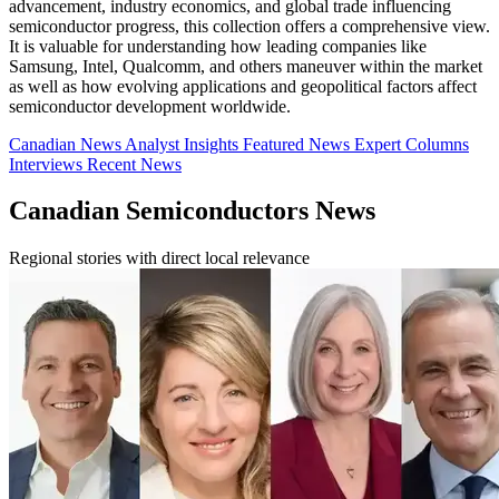
advancement, industry economics, and global trade influencing
semiconductor progress, this collection offers a comprehensive view.
It is valuable for understanding how leading companies like
Samsung, Intel, Qualcomm, and others maneuver within the market
as well as how evolving applications and geopolitical factors affect
semiconductor development worldwide.
Canadian News
Analyst Insights
Featured News
Expert Columns
Interviews
Recent News
Canadian Semiconductors News
Regional stories with direct local relevance