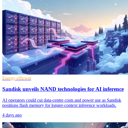
Energy efficient
Sandisk unveils NAND technologies for AI inference
AI operators could cut data-centre costs and power use as Sandisk
positions flash memory for longer-context inference workloads.
4 days ago