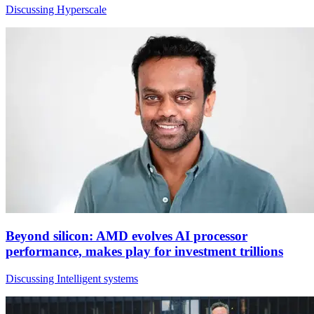
Discussing Hyperscale
Beyond silicon: AMD evolves AI processor
performance, makes play for investment trillions
Discussing Intelligent systems