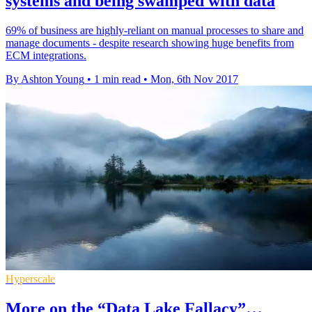
systems and being swamped with data
69% of business are highly-reliant on manual processes to share and
manage documents - despite research showing huge benefits from
ECM integrations.
By Ashton Young
•
1 min read
•
Mon, 6th Nov 2017
Hyperscale
More on the “Data Lake Fallacy”…