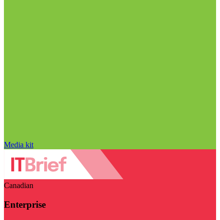
Media kit
Canadian
Enterprise