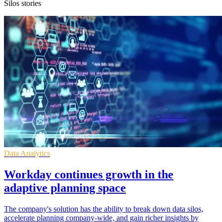
Silos stories
Data Analytics
Workday continues growth in the
adaptive planning space
The company's solution has the ability to break down data silos,
accelerate planning company-wide, and gain richer insights by