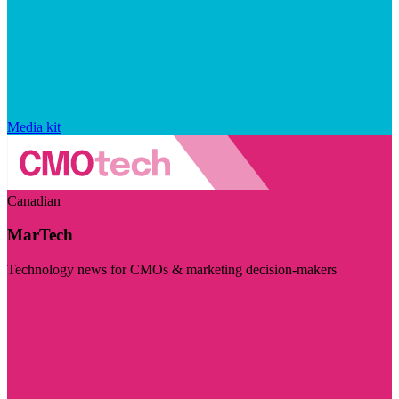
Media kit
Canadian
MarTech
Technology news for CMOs & marketing decision-makers
Visit