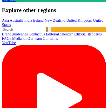
Explore other regions
Asia
Australia
India
Ireland
New Zealand
United Kingdom
United
States
Brand guidelines
Contact us
Editorial calendar
Editorial standards
FAQs
Media kit
Our team
Our terms
YouTube