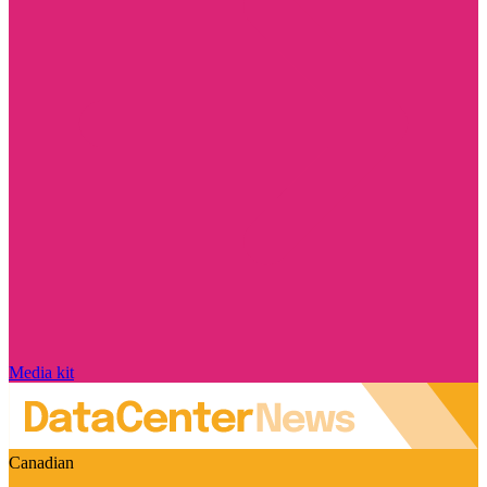
Media kit
Canadian