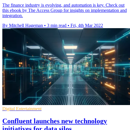
The finance industry is evolving, and automation is key. Check out
this ebook by The Access Group for insights on implementation and
integration.
By Mitchell Hageman
•
3 min read
•
Fri, 4th Mar 2022
Digital Entertainment
Confluent launches new technology
initiatives for data silos