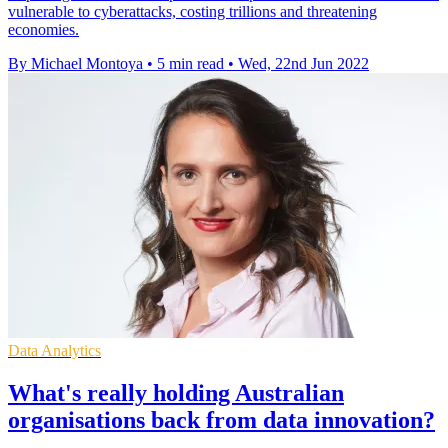
vulnerable to cyberattacks, costing trillions and threatening
economies.
By Michael Montoya
•
5 min read
•
Wed, 22nd Jun 2022
Data Analytics
What's really holding Australian
organisations back from data innovation?