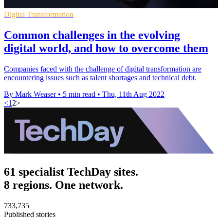
Digital Transformation
Common challenges in the evolving
digital world, and how to overcome them
Companies faced with the challenge of digital transformation are
encountering issues such as talent shortages and technical debt.
By Mark Weaser
•
5 min read
•
Thu, 11th Aug 2022
<
1
2
>
61 specialist TechDay sites.
8 regions. One network.
733,735
Published stories