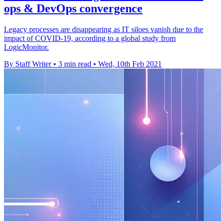
ops & DevOps convergence
Legacy processes are disappearing as IT siloes vanish due to the
impact of COVID-19, according to a global study from
LogicMonitor.
By Staff Writer
•
3 min read
•
Wed, 10th Feb 2021