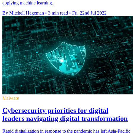
applying machine learning.
By Mitchell Hageman
•
3 min read
•
Fri, 22nd Jul 2022
Malware
Cybersecurity priorities for digital
leaders navigating digital transformation
Rapid digitalization in response to the pandemic has left Asia-Pacific