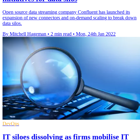
Open source data streaming company Confluent has launched its
expansion of new connectors and on-demand scaling to break down
data silos.
By Mitchell Hageman
•
2 min read
•
Mon, 24th Jan 2022
DevOps
IT siloes dissolving as firms mobilise IT