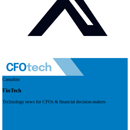
Canadian
FinTech
Technology news for CFOs & financial decision-makers
Visit