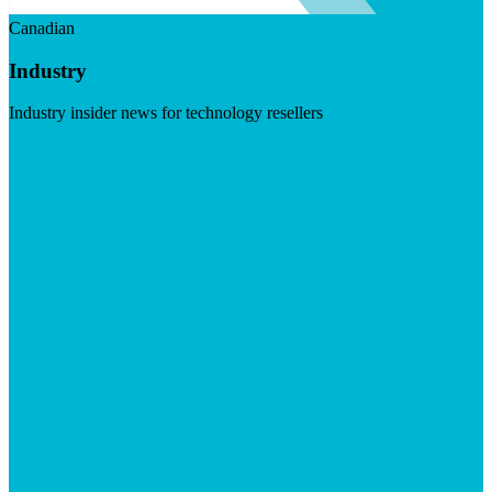
Canadian
Industry
Industry insider news for technology resellers
Visit