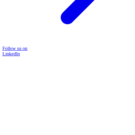
Follow us on
LinkedIn