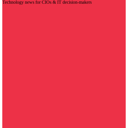
Technology news for CIOs & IT decision-makers
Visit