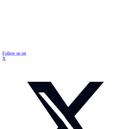
Follow us on
X