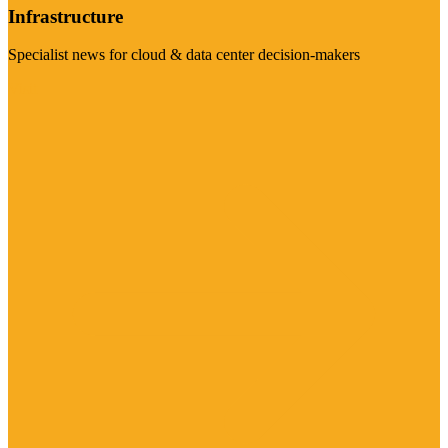
Infrastructure
Specialist news for cloud & data center decision-makers
Visit