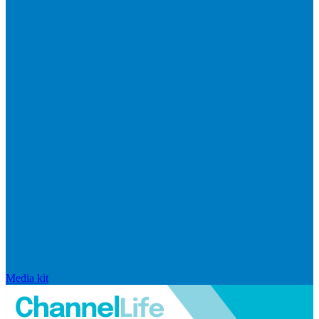
Media kit