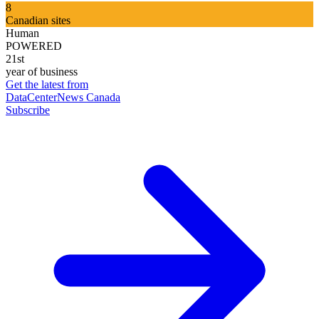
8
Canadian sites
Human
POWERED
21st
year of business
Get the latest from
DataCenterNews Canada
Subscribe