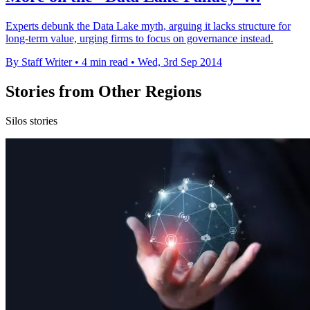
Experts debunk the Data Lake myth, arguing it lacks structure for
long-term value, urging firms to focus on governance instead.
By Staff Writer
•
4 min read
•
Wed, 3rd Sep 2014
Stories from Other Regions
Silos stories