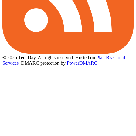
© 2026 TechDay, All rights reserved.
Hosted on
Plan B's Cloud
Services
. DMARC protection by
PowerDMARC
.