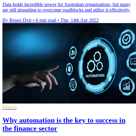
Data holds incredible power for Australian organisations, but many
are still struggling to overcome roadblocks and utilize it effectively.
By Renee Dvir
•
6 min read
•
Thu, 14th Apr 2022
Fintech
Why automation is the key to success in
the finance sector