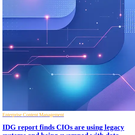
Enterprise Content Management
IDG report finds CIOs are using legacy