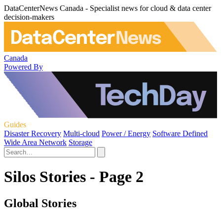
DataCenterNews Canada - Specialist news for cloud & data center
decision-makers
Canada
Powered By
Guides
Disaster Recovery
Multi-cloud
Power / Energy
Software Defined
Wide Area Network
Storage
Silos Stories - Page 2
Global Stories