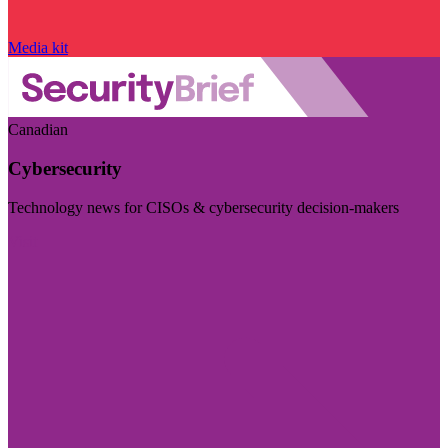
Media kit
Canadian
Cybersecurity
Technology news for CISOs & cybersecurity decision-makers
Visit