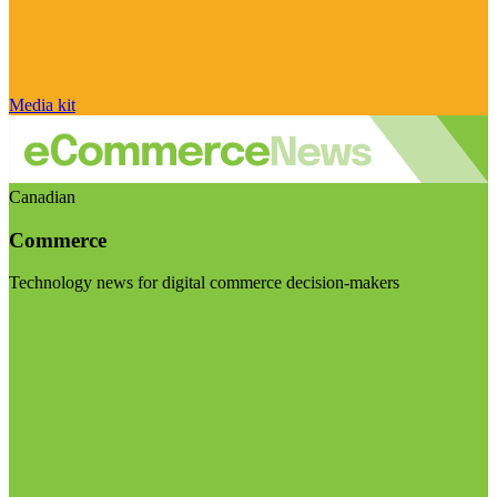
Media kit
Canadian
Commerce
Technology news for digital commerce decision-makers
Visit