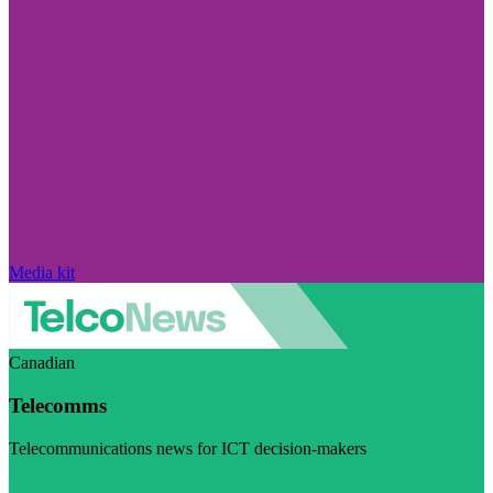
Media kit
Canadian
Telecomms
Telecommunications news for ICT decision-makers
Visit