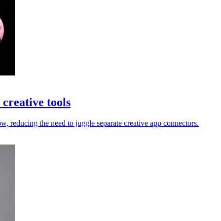
creative tools
 reducing the need to juggle separate creative app connectors.