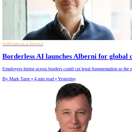
Software-as-a-Service
Borderless AI launches Alberni for global
Employers hiring across borders could cut legal fragmentation as th
By Mark Tarre
•
4 min read
•
Yesterday