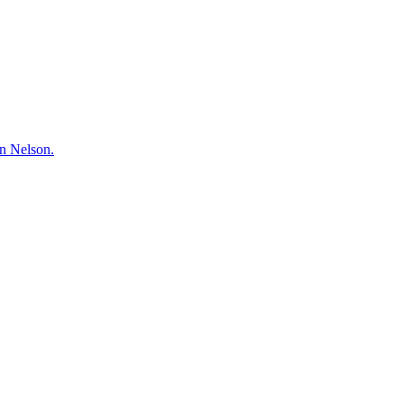
hn Nelson.