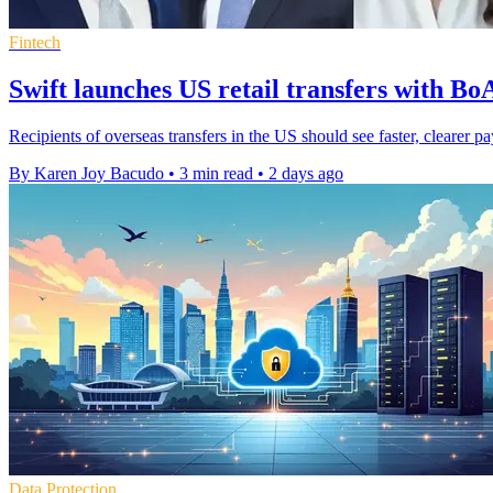
Fintech
Swift launches US retail transfers with B
Recipients of overseas transfers in the US should see faster, cleare
By Karen Joy Bacudo
•
3 min read
•
2 days ago
Data Protection