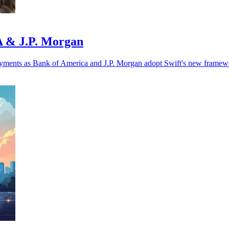
oA & J.P. Morgan
r payments as Bank of America and J.P. Morgan adopt Swift's new framew