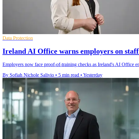
Data Protection
Ireland AI Office warns employers on staff
Employers now face proof-of-training checks as Ireland's AI Office enfo
By Sofiah Nichole Salivio
•
5 min read
•
Yesterday