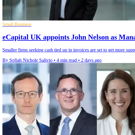
Small Business
eCapital UK appoints John Nelson as Man
Smaller firms seeking cash tied up in invoices are set to get more sup
By Sofiah Nichole Salivio
•
4 min read
•
2 days ago