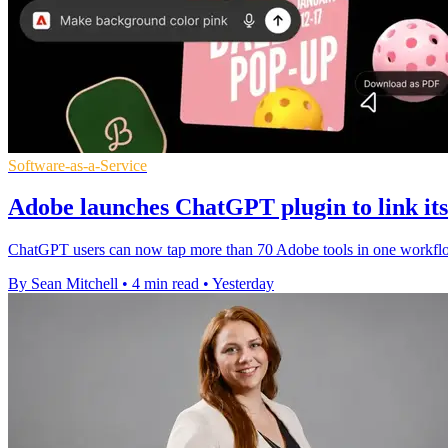
Software-as-a-Service
Adobe launches ChatGPT plugin to link its 
ChatGPT users can now tap more than 70 Adobe tools in one workflow,
By Sean Mitchell
•
4 min read
•
Yesterday