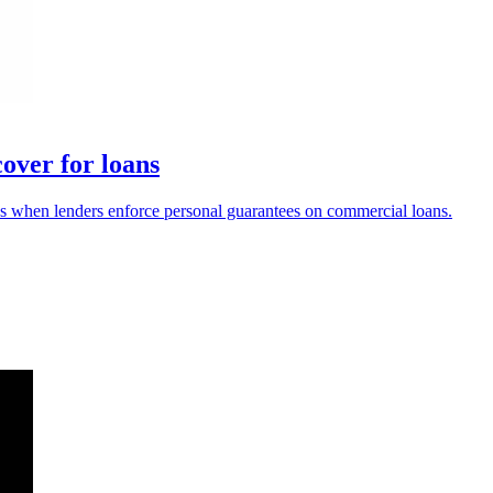
over for loans
 when lenders enforce personal guarantees on commercial loans.