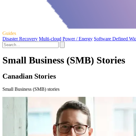
Guides
Disaster Recovery
Multi-cloud
Power / Energy
Software Defined Wi
Small Business (SMB) Stories
Canadian Stories
Small Business (SMB) stories