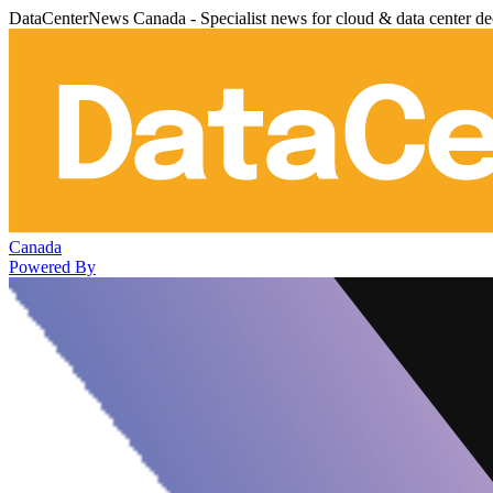
DataCenterNews Canada - Specialist news for cloud & data center de
Canada
Powered By