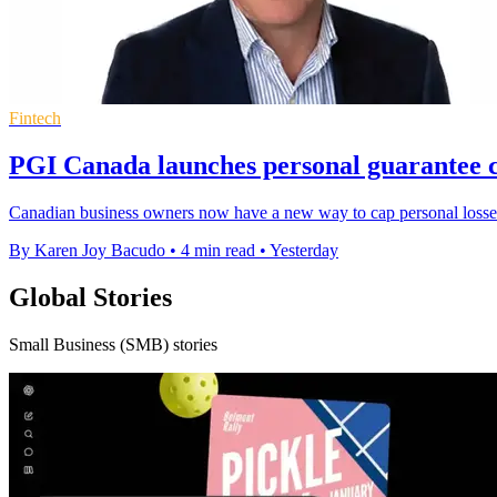
Fintech
PGI Canada launches personal guarantee c
Canadian business owners now have a new way to cap personal losses
By Karen Joy Bacudo
•
4 min read
•
Yesterday
Global Stories
Small Business (SMB) stories