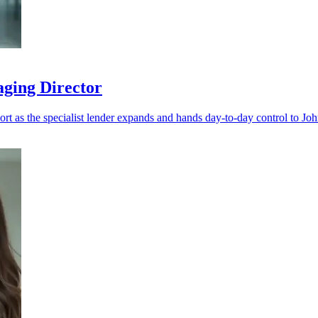
aging Director
port as the specialist lender expands and hands day-to-day control to Jo