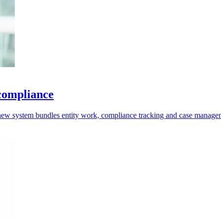
 compliance
e new system bundles entity work, compliance tracking and case manage