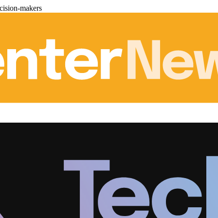
cision-makers