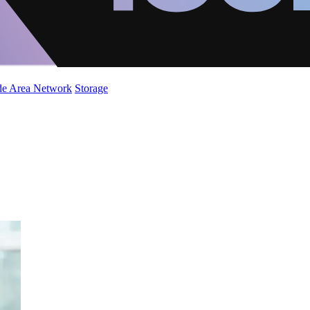
de Area Network
Storage