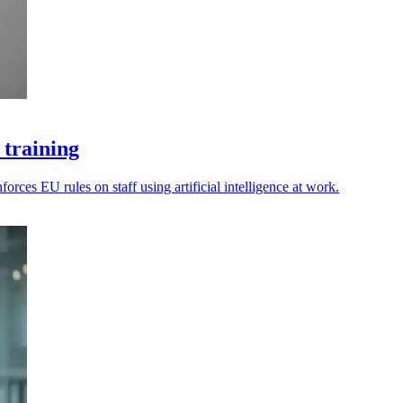
 training
rces EU rules on staff using artificial intelligence at work.