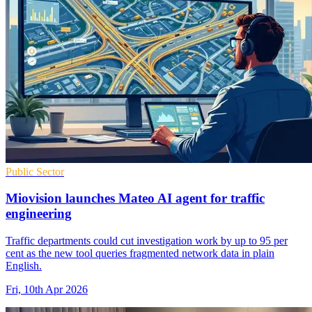
Public Sector
Miovision launches Mateo AI agent for traffic
engineering
Traffic departments could cut investigation work by up to 95 per
cent as the new tool queries fragmented network data in plain
English.
Fri, 10th Apr 2026