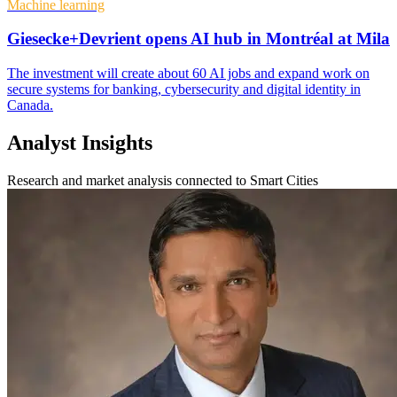
Machine learning
Giesecke+Devrient opens AI hub in Montréal at Mila
The investment will create about 60 AI jobs and expand work on
secure systems for banking, cybersecurity and digital identity in
Canada.
Analyst Insights
Research and market analysis connected to Smart Cities