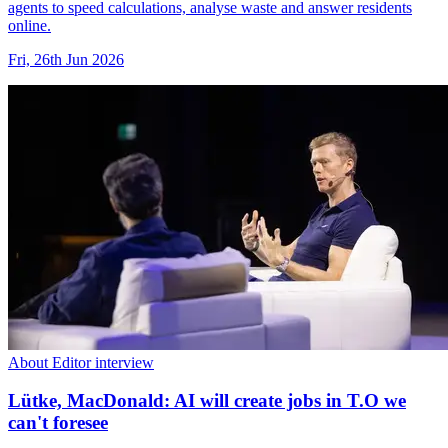
agents to speed calculations, analyse waste and answer residents
online.
Fri, 26th Jun 2026
About Editor interview
Lütke, MacDonald: AI will create jobs in T.O we
can't foresee