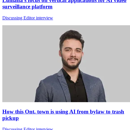
Lumana's focus on vertical applications for AI video
surveillance platform
Discussing Editor interview
How this Ont. town is using AI from bylaw to trash
pickup
Discussing Editor interview