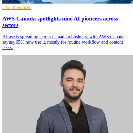
Cloud Services
AWS Canada spotlights nine AI pioneers across
sectors
AI use is spreading across Canadian business, with AWS Canada
saying 65% now use it, mostly for routine workflow and content
tasks.