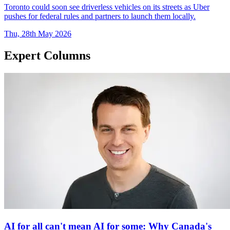
Toronto could soon see driverless vehicles on its streets as Uber
pushes for federal rules and partners to launch them locally.
Thu, 28th May 2026
Expert Columns
AI for all can't mean AI for some: Why Canada's