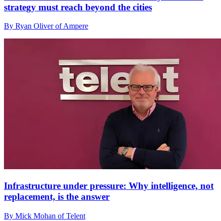
strategy must reach beyond the cities
By Ryan Oliver of Ampere
Infrastructure under pressure: Why intelligence, not
replacement, is the answer
By Mick Mohan of Telent