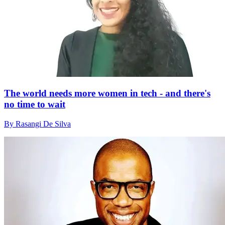
The world needs more women in tech - and there's
no time to wait
By Rasangi De Silva