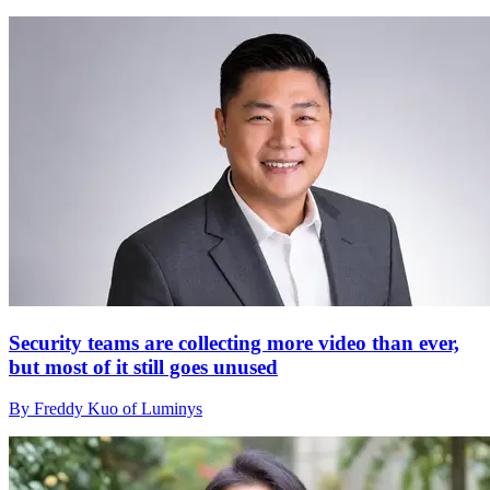
Security teams are collecting more video than ever,
but most of it still goes unused
By Freddy Kuo of Luminys