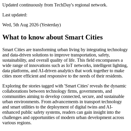
Updated continuously from TechDay's regional network.
Last updated:
Wed, 5th Aug 2026 (Yesterday)
What to know about Smart Cities
Smart Cities are transforming urban living by integrating technology
and data-driven solutions to improve transportation, safety,
sustainability, and overall quality of life. This field encompasses a
wide range of innovations such as IoT networks, intelligent lighting,
data platforms, and AI-driven analytics that work together to make
cities more efficient and responsive to the needs of their residents.
Exploring the stories tagged with 'Smart Cities' reveals the dynamic
collaborations between technology firms, governments, and
communities aiming to develop connected, secure, and sustainable
urban environments. From advancements in transport technology
and smart utilities to the deployment of digital twins and AI-
enhanced public safety systems, readers can gain insight into the
challenges and opportunities of modern urban development across
various regions.