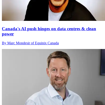
Canada's AI push hinges on data centres & clean
power
By Marc Mondesir of Equinix Canada