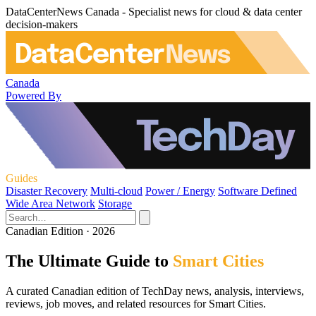
DataCenterNews Canada - Specialist news for cloud & data center
decision-makers
Canada
Powered By
Guides
Disaster Recovery
Multi-cloud
Power / Energy
Software Defined
Wide Area Network
Storage
Canadian Edition · 2026
The Ultimate Guide to
Smart Cities
A curated Canadian edition of TechDay news, analysis, interviews,
reviews, job moves, and related resources for Smart Cities.