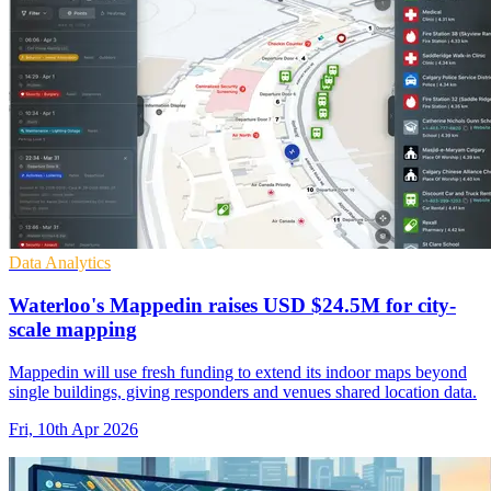
Data Analytics
Waterloo's Mappedin raises USD $24.5M for city-
scale mapping
Mappedin will use fresh funding to extend its indoor maps beyond
single buildings, giving responders and venues shared location data.
Fri, 10th Apr 2026