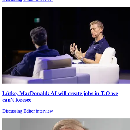
Lütke, MacDonald: AI will create jobs in T.O we
can't foresee
Discussing Editor interview