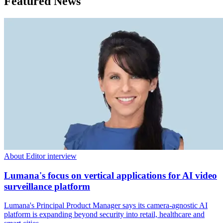
Featured News
About Editor interview
Lumana's focus on vertical applications for AI video
surveillance platform
Lumana's Principal Product Manager says its camera-agnostic AI
platform is expanding beyond security into retail, healthcare and