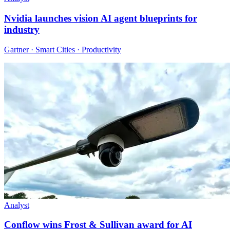
Nvidia launches vision AI agent blueprints for
industry
Gartner · Smart Cities · Productivity
Analyst
Conflow wins Frost & Sullivan award for AI