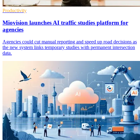
Productivity
Miovision launches AI traffic studies platform for
agencies
Agencies could cut manual reporting and speed up road decisions as
the new system links temporary studies with permanent intersection
data.