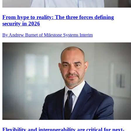
From hype to reality: The three forces defining
security in 2026
By Andrew Burnet of Milestone Systems Interim
Flexibility and interoperability are critical for next-