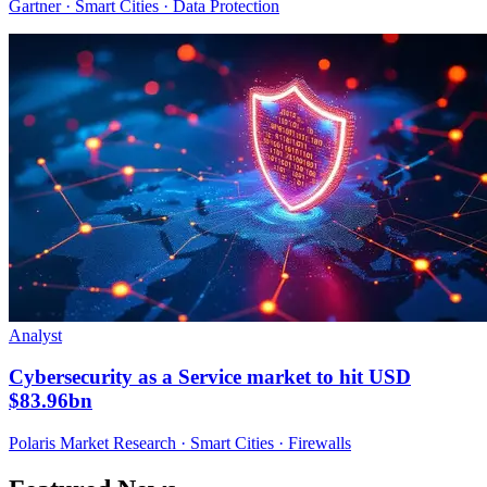
Gartner · Smart Cities · Data Protection
Analyst
Cybersecurity as a Service market to hit USD
$83.96bn
Polaris Market Research · Smart Cities · Firewalls