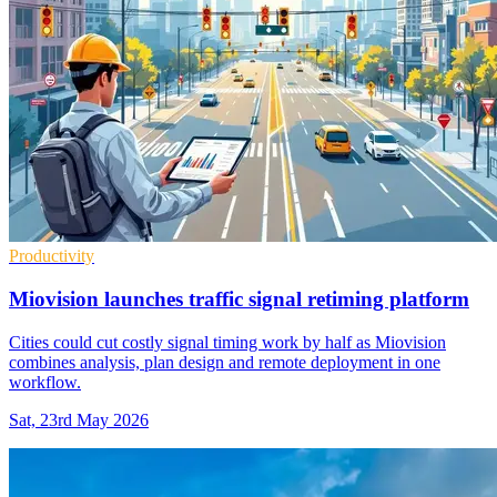
Productivity
Miovision launches traffic signal retiming platform
Cities could cut costly signal timing work by half as Miovision
combines analysis, plan design and remote deployment in one
workflow.
Sat, 23rd May 2026