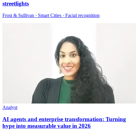
streetlights
Frost & Sullivan · Smart Cities · Facial recognition
Analyst
AI agents and enterprise transformation: Turning
hype into measurable value in 2026