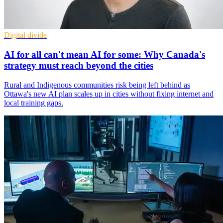
Digital divide
AI for all can't mean AI for some: Why Canada's
strategy must reach beyond the cities
Rural and Indigenous communities risk being left behind as
Ottawa's new AI plan scales up in cities without fixing internet and
local training gaps.