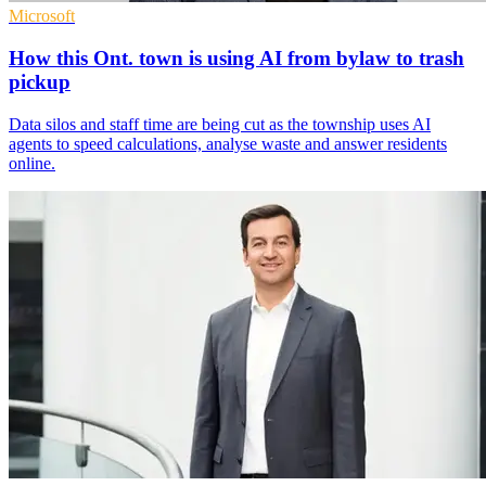
Microsoft
How this Ont. town is using AI from bylaw to trash
pickup
Data silos and staff time are being cut as the township uses AI
agents to speed calculations, analyse waste and answer residents
online.