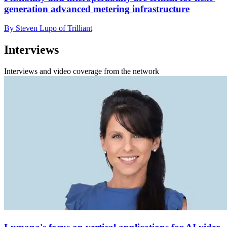
generation advanced metering infrastructure
By Steven Lupo of Trilliant
Interviews
Interviews and video coverage from the network