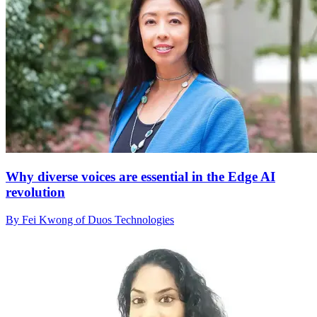
Why diverse voices are essential in the Edge AI
revolution
By Fei Kwong of Duos Technologies