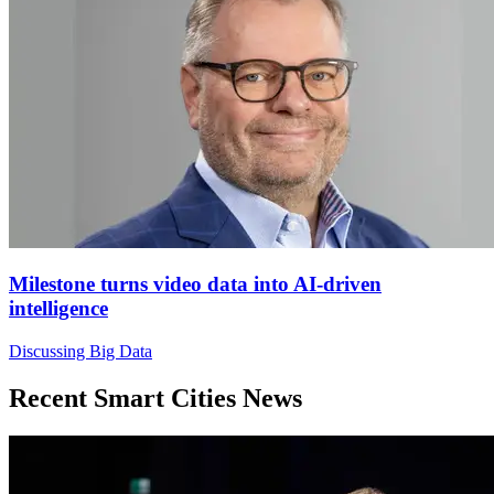
Milestone turns video data into AI-driven
intelligence
Discussing Big Data
Recent Smart Cities News