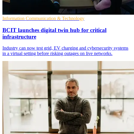
Information Communication & Technology
BCIT launches digital twin hub for critical
infrastructure
Industry can now test grid, EV charging and cybersecurity systems
in a virtual setting before risking outages on live networks.