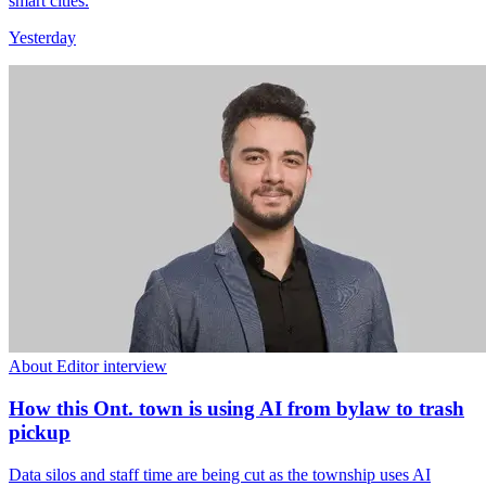
smart cities.
Yesterday
About Editor interview
How this Ont. town is using AI from bylaw to trash
pickup
Data silos and staff time are being cut as the township uses AI