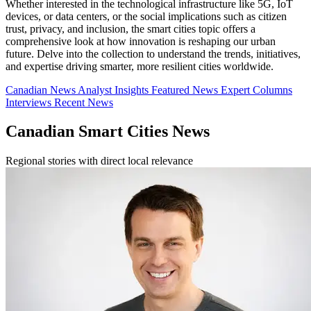
Whether interested in the technological infrastructure like 5G, IoT
devices, or data centers, or the social implications such as citizen
trust, privacy, and inclusion, the smart cities topic offers a
comprehensive look at how innovation is reshaping our urban
future. Delve into the collection to understand the trends, initiatives,
and expertise driving smarter, more resilient cities worldwide.
Canadian News
Analyst Insights
Featured News
Expert Columns
Interviews
Recent News
Canadian Smart Cities News
Regional stories with direct local relevance