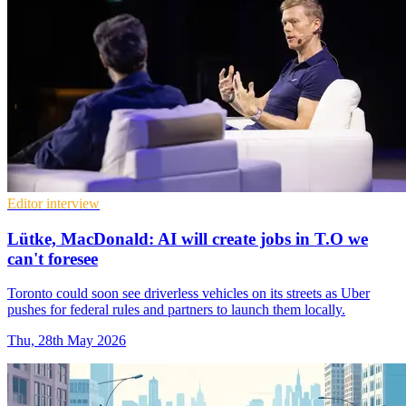
Editor interview
Lütke, MacDonald: AI will create jobs in T.O we
can't foresee
Toronto could soon see driverless vehicles on its streets as Uber
pushes for federal rules and partners to launch them locally.
Thu, 28th May 2026