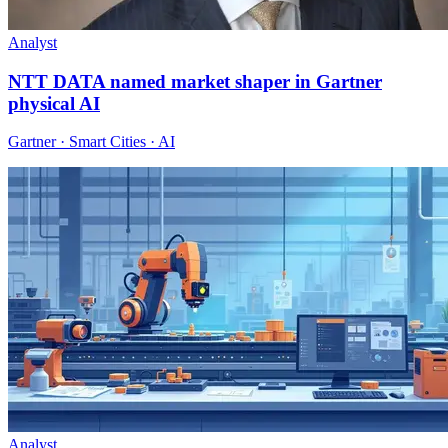
Analyst
NTT DATA named market shaper in Gartner
physical AI
Gartner · Smart Cities · AI
Analyst