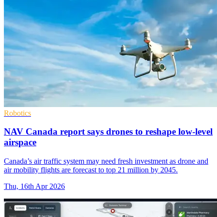
Robotics
NAV Canada report says drones to reshape low-level
airspace
Canada’s air traffic system may need fresh investment as drone and
air mobility flights are forecast to top 21 million by 2045.
Thu, 16th Apr 2026