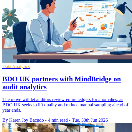
Data Analytics
BDO UK partners with MindBridge on
audit analytics
The move will let auditors review entire ledgers for anomalies, as
BDO UK seeks to lift quality and reduce manual sampling ahead of
year ends.
By Karen Joy Bacudo
•
4 min read
•
Tue, 30th Jun 2026