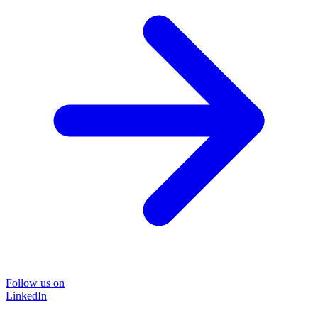
Follow us on
LinkedIn