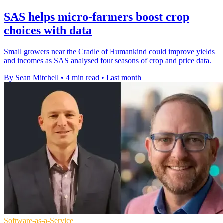
SAS helps micro-farmers boost crop
choices with data
Small growers near the Cradle of Humankind could improve yields
and incomes as SAS analysed four seasons of crop and price data.
By Sean Mitchell
•
4 min read
•
Last month
Software-as-a-Service