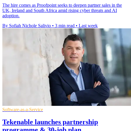
The hire comes as Proofpoint seeks to deepen partner sales in the
UK, Ireland and South Africa amid rising cyber threats and AI
adoption.
By Sofiah Nichole Salivio
•
3 min read
•
Last week
Software-as-a-Service
Tekenable launches partnership
programme & 30-job plan