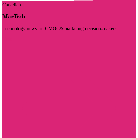
Canadian
MarTech
Technology news for CMOs & marketing decision-makers
Visit