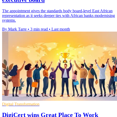
The appointment gives the standards body board-level East African
representation as it seeks deeper ties with African banks modernising
systems.
By Mark Tarre
•
3 min read
•
Last month
Digital Transformation
DigiCert wins Great Place To Work