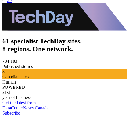
<
1
2
>
61 specialist TechDay sites.
8 regions. One network.
734,183
Published stories
8
Canadian sites
Human
POWERED
21st
year of business
Get the latest from
DataCenterNews Canada
Subscribe