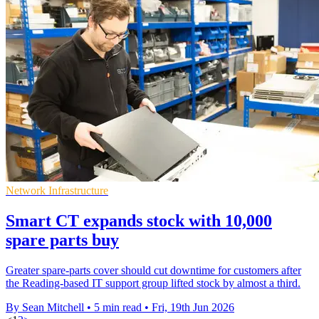
Network Infrastructure
Smart CT expands stock with 10,000
spare parts buy
Greater spare-parts cover should cut downtime for customers after
the Reading-based IT support group lifted stock by almost a third.
By Sean Mitchell
•
5 min read
•
Fri, 19th Jun 2026