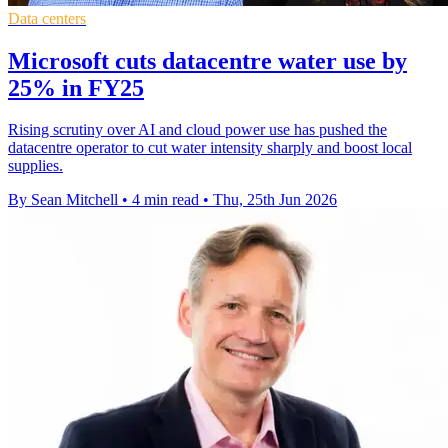
Data centers
Microsoft cuts datacentre water use by
25% in FY25
Rising scrutiny over AI and cloud power use has pushed the
datacentre operator to cut water intensity sharply and boost local
supplies.
By Sean Mitchell
•
4 min read
•
Thu, 25th Jun 2026