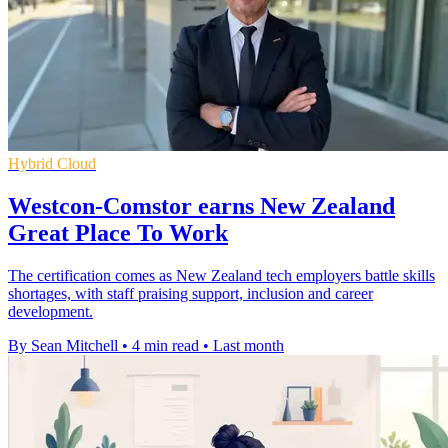
Hybrid Cloud
Westcon-Comstor earns New Zealand
Great Place To Work
The certification comes as New Zealand tech employers battle skills
shortages, with staff praising support, inclusion and career
development.
By Sean Mitchell
•
4 min read
•
Last month