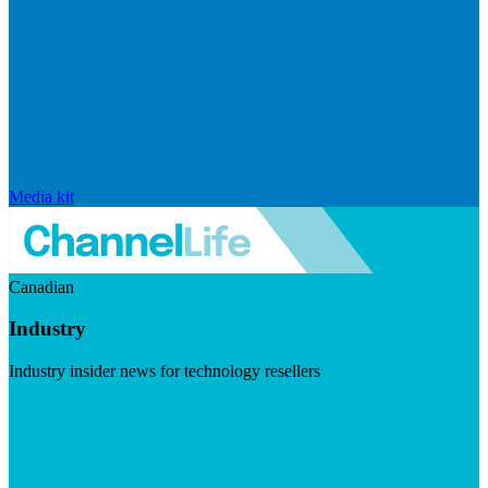
Media kit
Canadian
Industry
Industry insider news for technology resellers
Visit