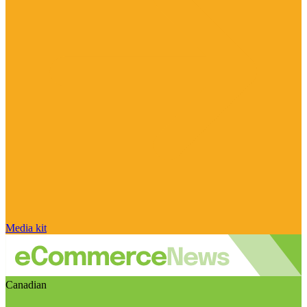
Media kit
Canadian