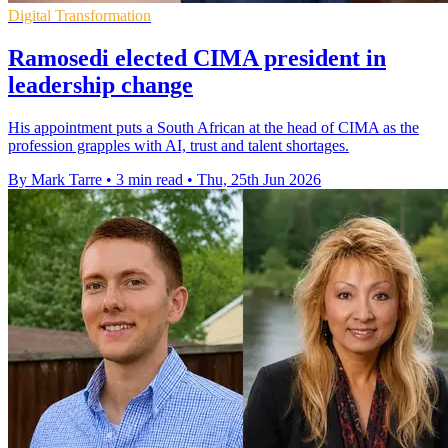
Digital Transformation
Ramosedi elected CIMA president in
leadership change
His appointment puts a South African at the head of CIMA as the
profession grapples with AI, trust and talent shortages.
By Mark Tarre
•
3 min read
•
Thu, 25th Jun 2026