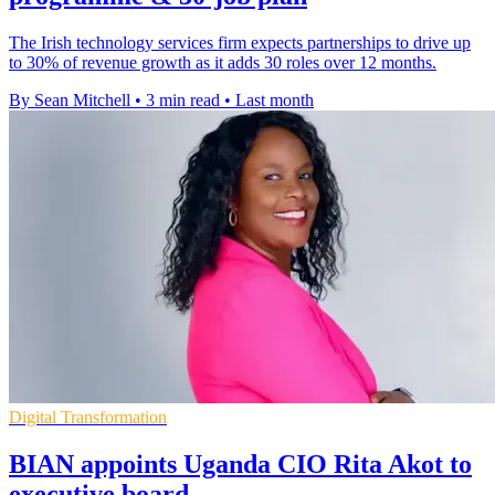
The Irish technology services firm expects partnerships to drive up
to 30% of revenue growth as it adds 30 roles over 12 months.
By Sean Mitchell
•
3 min read
•
Last month
Digital Transformation
BIAN appoints Uganda CIO Rita Akot to
executive board