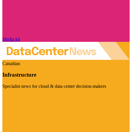
Media kit
Canadian
Infrastructure
Specialist news for cloud & data center decision-makers
Visit