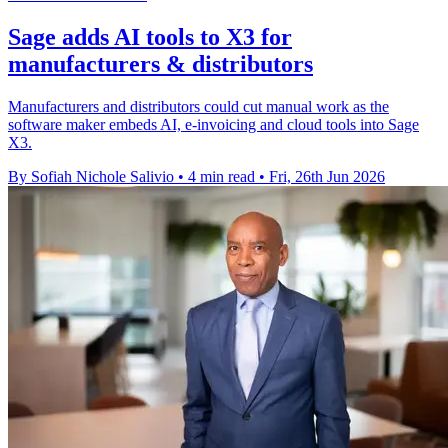
Sage adds AI tools to X3 for
manufacturers & distributors
Manufacturers and distributors could cut manual work as the
software maker embeds AI, e-invoicing and cloud tools into Sage
X3.
By Sofiah Nichole Salivio
•
4 min read
•
Fri, 26th Jun 2026