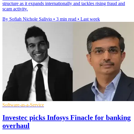
structure as it expands internationally and tackles rising fraud and
scam activity.
By Sofiah Nichole Salivio
•
3 min read
•
Last week
Software-as-a-Service
Investec picks Infosys Finacle for banking
overhaul