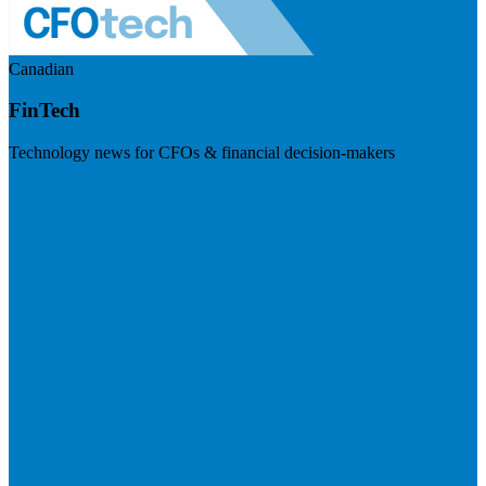
Canadian
FinTech
Technology news for CFOs & financial decision-makers
Visit