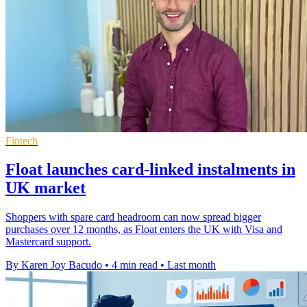
Fintech
Float launches card-linked instalments in
UK market
Shoppers with spare card headroom can now spread bigger
purchases over 12 months, as Float enters the UK with Visa and
Mastercard support.
By Karen Joy Bacudo
•
4 min read
•
Last month