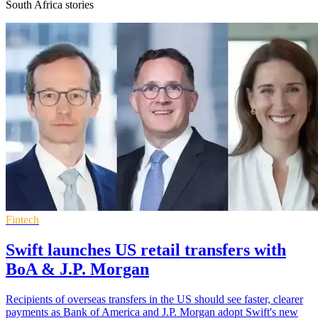
South Africa stories
Fintech
Swift launches US retail transfers with
BoA & J.P. Morgan
Recipients of overseas transfers in the US should see faster, clearer
payments as Bank of America and J.P. Morgan adopt Swift's new