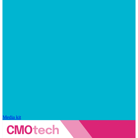
Media kit