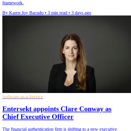
framework.
By Karen Joy Bacudo
•
3 min read
•
3 days ago
Software-as-a-Service
Entersekt appoints Clare Conway as
Chief Executive Officer
The financial authentication firm is shifting to a new executive