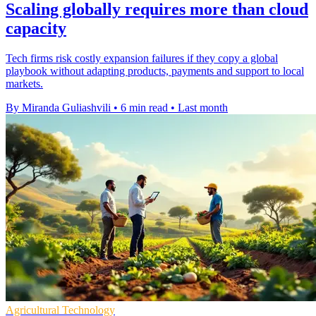
Scaling globally requires more than cloud
capacity
Tech firms risk costly expansion failures if they copy a global
playbook without adapting products, payments and support to local
markets.
By Miranda Guliashvili
•
6 min read
•
Last month
Agricultural Technology