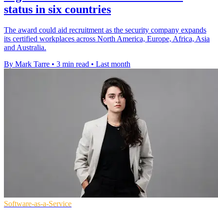
status in six countries
The award could aid recruitment as the security company expands
its certified workplaces across North America, Europe, Africa, Asia
and Australia.
By Mark Tarre
•
3 min read
•
Last month
Software-as-a-Service