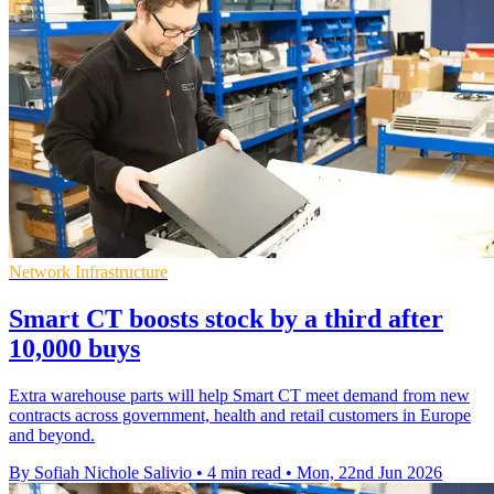
Network Infrastructure
Smart CT boosts stock by a third after
10,000 buys
Extra warehouse parts will help Smart CT meet demand from new
contracts across government, health and retail customers in Europe
and beyond.
By Sofiah Nichole Salivio
•
4 min read
•
Mon, 22nd Jun 2026