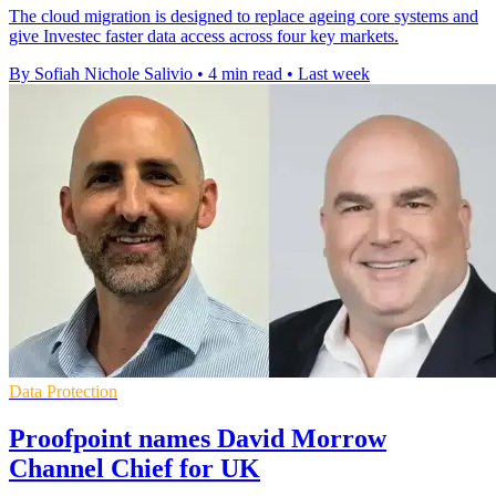
The cloud migration is designed to replace ageing core systems and
give Investec faster data access across four key markets.
By Sofiah Nichole Salivio
•
4 min read
•
Last week
Data Protection
Proofpoint names David Morrow
Channel Chief for UK