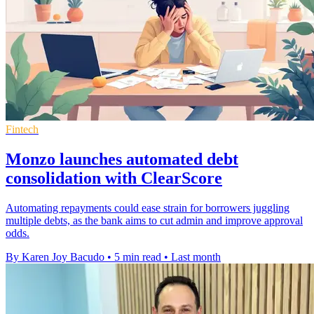
Fintech
Monzo launches automated debt
consolidation with ClearScore
Automating repayments could ease strain for borrowers juggling
multiple debts, as the bank aims to cut admin and improve approval
odds.
By Karen Joy Bacudo
•
5 min read
•
Last month