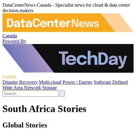
DataCenterNews Canada - Specialist news for cloud & data center
decision-makers
Canada
Powered By
Guides
Disaster Recovery
Multi-cloud
Power / Energy
Software Defined
Wide Area Network
Storage
South Africa Stories
Global Stories