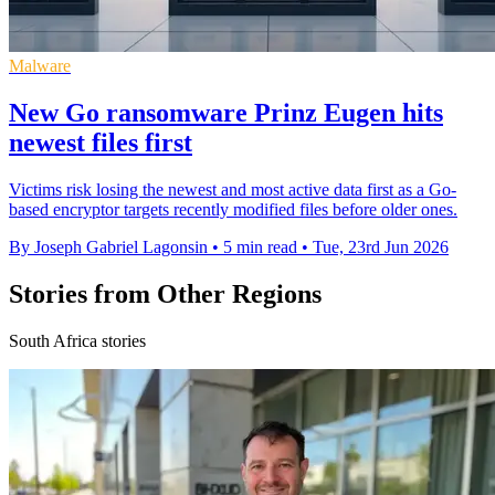
Malware
New Go ransomware Prinz Eugen hits
newest files first
Victims risk losing the newest and most active data first as a Go-
based encryptor targets recently modified files before older ones.
By Joseph Gabriel Lagonsin
•
5 min read
•
Tue, 23rd Jun 2026
Stories from Other Regions
South Africa stories