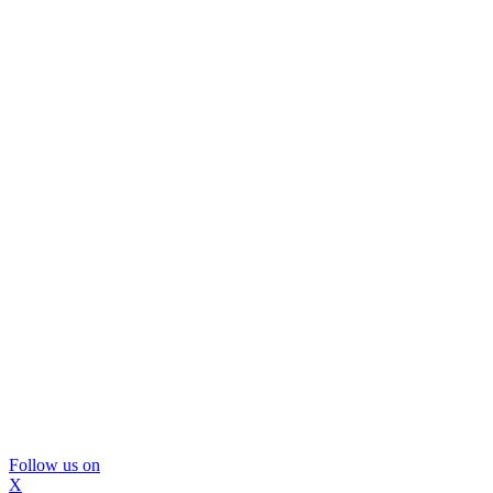
Follow us on
X