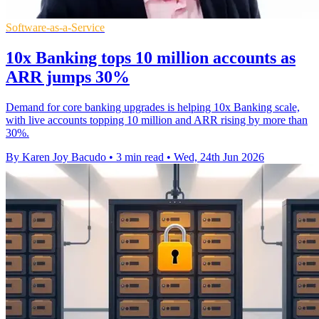
Software-as-a-Service
10x Banking tops 10 million accounts as
ARR jumps 30%
Demand for core banking upgrades is helping 10x Banking scale,
with live accounts topping 10 million and ARR rising by more than
30%.
By Karen Joy Bacudo
•
3 min read
•
Wed, 24th Jun 2026