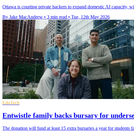
Ottawa is courting private backers to expand domestic AI capacity, wi
By Jake MacAndrew
•
3 min read
•
Tue, 12th May 2026
EduTech
Entwistle family backs bursary for unders
The donation will fund at least 15 extra bursaries a year for students f