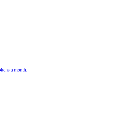
tokens a month.