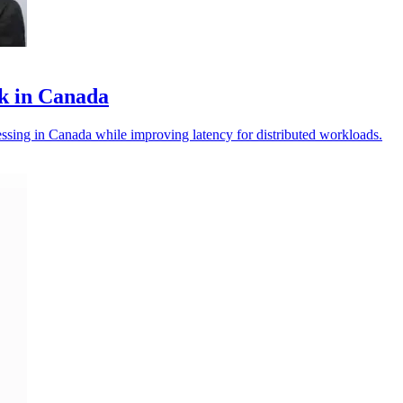
k in Canada
essing in Canada while improving latency for distributed workloads.