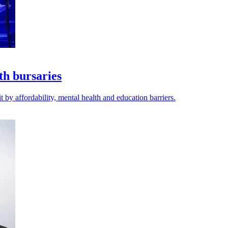
th bursaries
 by affordability, mental health and education barriers.