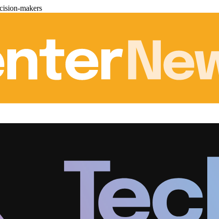
cision-makers