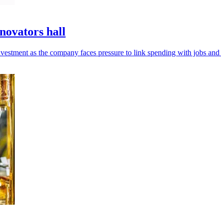
novators hall
estment as the company faces pressure to link spending with jobs and 