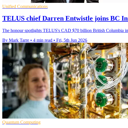
Unified Communications
TELUS chief Darren Entwistle joins BC In
The honour spotlights TELUS's CAD $70 billion British Columbia inv
By Mark Tarre
•
4 min read
•
Fri, 5th Jun 2026
Quantum Computing