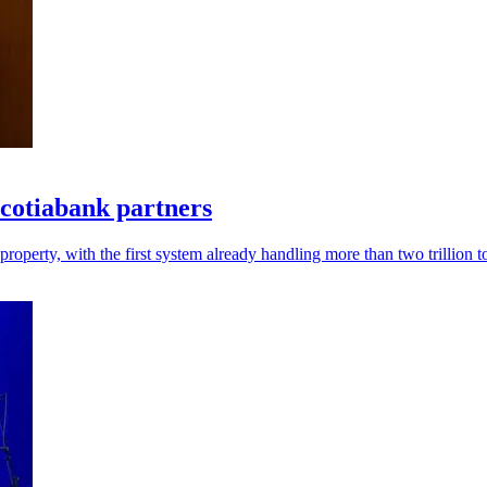
Scotiabank partners
roperty, with the first system already handling more than two trillion 