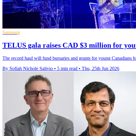
Samsung
TELUS gala raises CAD $3 million for you
The record haul will fund bursaries and grants for young Canadians hit
By Sofiah Nichole Salivio
•
5 min read
•
Thu, 25th Jun 2026