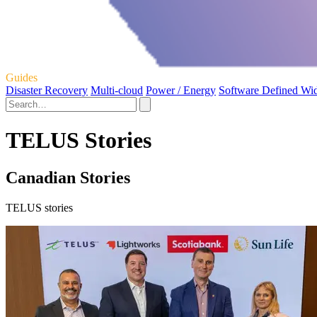
Guides
Disaster Recovery
Multi-cloud
Power / Energy
Software Defined Wi
TELUS Stories
Canadian Stories
TELUS stories