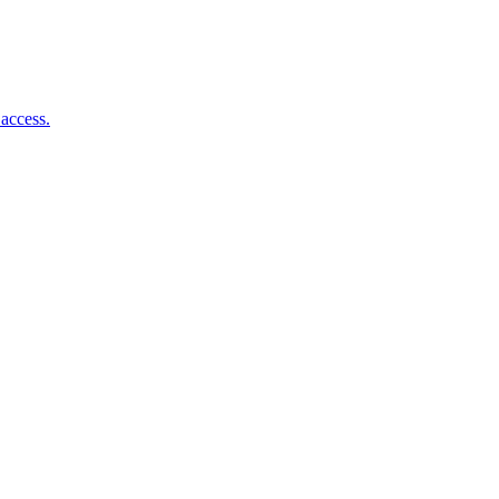
access.