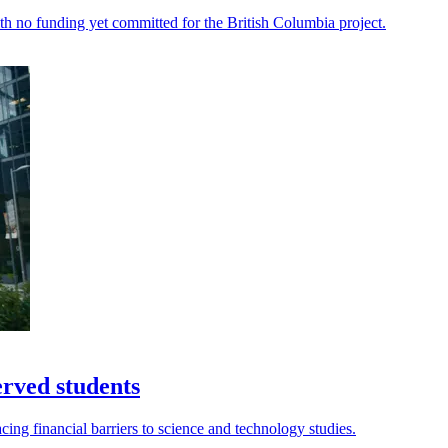
th no funding yet committed for the British Columbia project.
erved students
acing financial barriers to science and technology studies.