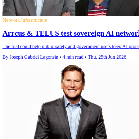
Network Infrastructure
Arrcus & TELUS test sovereign AI networ
The trial could help public safety and government users keep AI proc
By Joseph Gabriel Lagonsin
•
4 min read
•
Thu, 25th Jun 2026