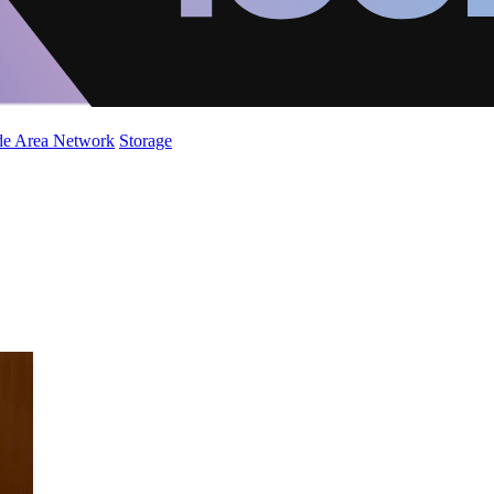
de Area Network
Storage