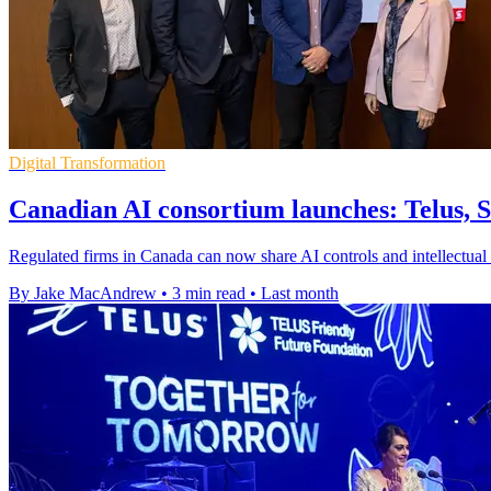
Digital Transformation
Canadian AI consortium launches: Telus, 
Regulated firms in Canada can now share AI controls and intellectual p
By Jake MacAndrew
•
3 min read
•
Last month