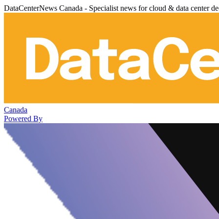
DataCenterNews Canada - Specialist news for cloud & data center de
Canada
Powered By