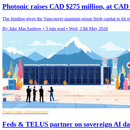
Photonic raises CAD $275 million, at CAD
The funding gives the Vancouver quantum group fresh capital to hit m
By Jake MacAndrew
•
3 min read
•
Wed, 13th May 2026
DataCentre infrastructure
Feds & TELUS partner on sovereign AI dat