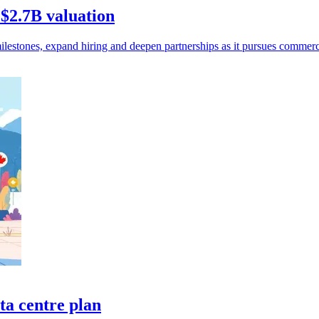
 $2.7B valuation
ilestones, expand hiring and deepen partnerships as it pursues commerc
a centre plan