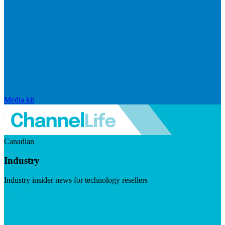
Media kit
Canadian
Industry
Industry insider news for technology resellers
Visit