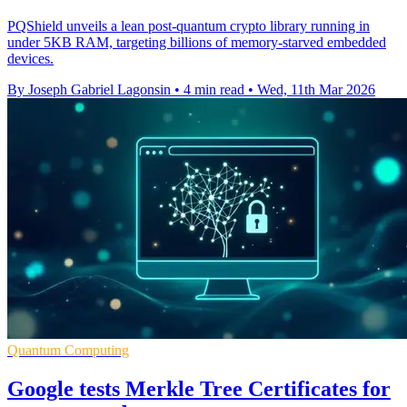
PQShield unveils a lean post-quantum crypto library running in
under 5KB RAM, targeting billions of memory-starved embedded
devices.
By Joseph Gabriel Lagonsin
•
4 min read
•
Wed, 11th Mar 2026
Quantum Computing
Google tests Merkle Tree Certificates for