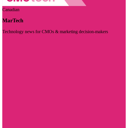
Canadian
MarTech
Technology news for CMOs & marketing decision-makers
Visit