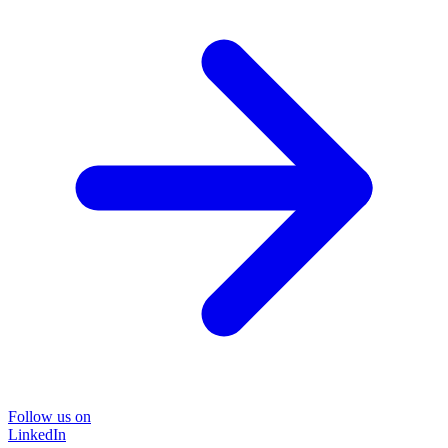
Follow us on
LinkedIn