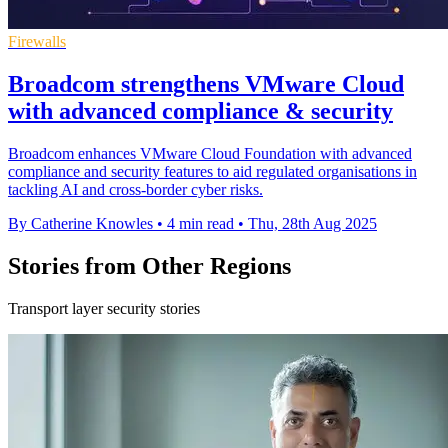
Firewalls
Broadcom strengthens VMware Cloud
with advanced compliance & security
Broadcom enhances VMware Cloud Foundation with advanced
compliance and security features to aid regulated organisations in
tackling AI and cross-border cyber risks.
By Catherine Knowles
•
4 min read
•
Thu, 28th Aug 2025
Stories from Other Regions
Transport layer security stories