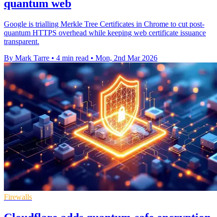
quantum web
Google is trialling Merkle Tree Certificates in Chrome to cut post-
quantum HTTPS overhead while keeping web certificate issuance
transparent.
By Mark Tarre
•
4 min read
•
Mon, 2nd Mar 2026
Firewalls