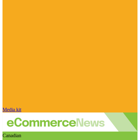
Media kit
Canadian