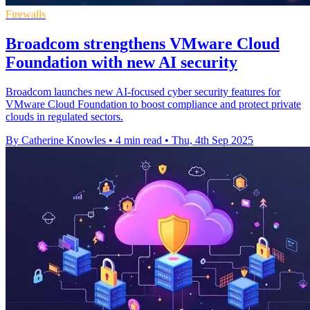
Firewalls
Broadcom strengthens VMware Cloud
Foundation with new AI security
Broadcom launches new AI-focused cyber security features for
VMware Cloud Foundation to boost compliance and protect private
clouds in regulated sectors.
By Catherine Knowles
•
4 min read
•
Thu, 4th Sep 2025