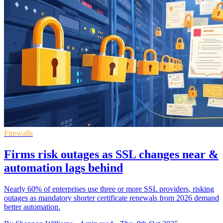
Firewalls
Firms risk outages as SSL changes near &
automation lags behind
Nearly 60% of enterprises use three or more SSL providers, risking
outages as mandatory shorter certificate renewals from 2026 demand
better automation.