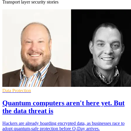
Transport layer security stories
Data Protection
Quantum computers aren't here yet. But
the data threat is
Hackers are already hoarding encrypted data, as businesses race to
adopt quantum-safe protection before Q-Day arrives.