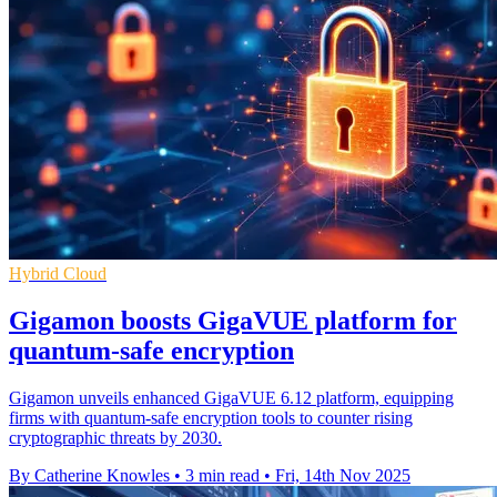
Hybrid Cloud
Gigamon boosts GigaVUE platform for
quantum-safe encryption
Gigamon unveils enhanced GigaVUE 6.12 platform, equipping
firms with quantum-safe encryption tools to counter rising
cryptographic threats by 2030.
By Catherine Knowles
•
3 min read
•
Fri, 14th Nov 2025