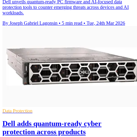
Dell unveils quantum-ready PC firmware and AI-focused data
protection tools to counter emerging threats across devices and AI
workloads.
By Joseph Gabriel Lagonsin
•
5 min read
•
Tue, 24th Mar 2026
Data Protection
Dell adds quantum-ready cyber
protection across products