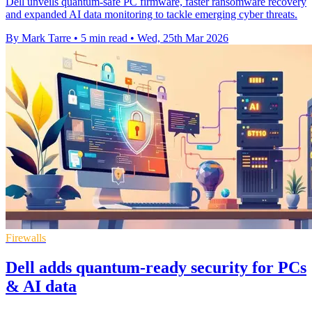
Dell unveils quantum-safe PC firmware, faster ransomware recovery
and expanded AI data monitoring to tackle emerging cyber threats.
By Mark Tarre
•
5 min read
•
Wed, 25th Mar 2026
Firewalls
Dell adds quantum-ready security for PCs
& AI data