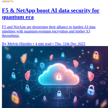
Storage
F5 & NetApp boost AI data security for
quantum era
F5 and NetApp are deepening their alliance to harden AI data
pipelines with quantum-resistant encryption and higher S3
throughput.
By Melvin Hipolito
•
4 min read
•
Thu, 11th Dec 2025