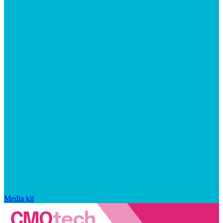
Media kit