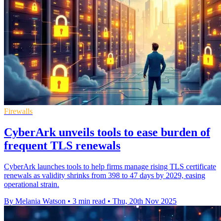
Firewalls
CyberArk unveils tools to ease burden of
frequent TLS renewals
CyberArk launches tools to help firms manage rising TLS certificate
renewals as validity shrinks from 398 to 47 days by 2029, easing
operational strain.
By Melania Watson
•
3 min read
•
Thu, 20th Nov 2025