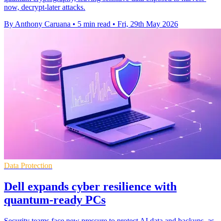
now, decrypt-later attacks.
By Anthony Caruana
•
5 min read
•
Fri, 29th May 2026
Data Protection
Dell expands cyber resilience with
quantum-ready PCs
Security teams face new pressure to protect AI data and backups, as