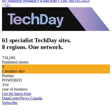
By Shannon Williams
•
4 min read
•
Thu, 9th Oct 2025
<
1
2
>
61 specialist TechDay sites.
8 regions. One network.
734,184
Published stories
8
Canadian sites
Human
POWERED
21st
year of business
Get the latest from
DataCenterNews Canada
Subscribe