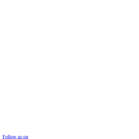
Follow us on