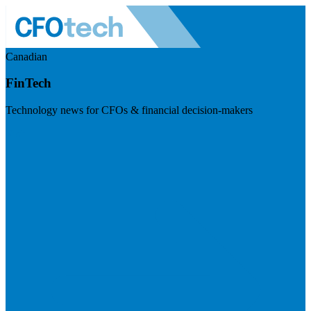
Canadian
FinTech
Technology news for CFOs & financial decision-makers
Visit