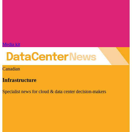
Media kit
Canadian
Infrastructure
Specialist news for cloud & data center decision-makers
Visit