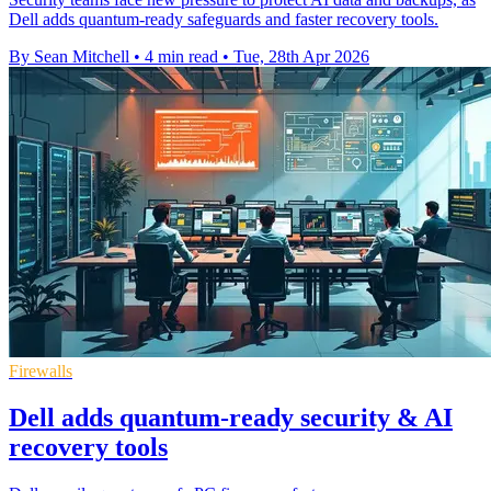
Dell adds quantum-ready safeguards and faster recovery tools.
By Sean Mitchell
•
4 min read
•
Tue, 28th Apr 2026
Firewalls
Dell adds quantum-ready security & AI
recovery tools