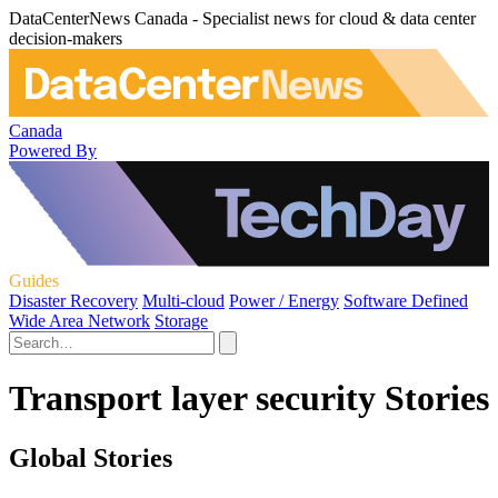
DataCenterNews Canada - Specialist news for cloud & data center
decision-makers
Canada
Powered By
Guides
Disaster Recovery
Multi-cloud
Power / Energy
Software Defined
Wide Area Network
Storage
Transport layer security Stories
Global Stories