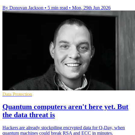
By Donovan Jackson
•
5 min read
•
Mon, 29th Jun 2026
Data Protection
Quantum computers aren't here yet. But
the data threat is
Hackers are already stockpiling encrypted data for Q-Day, when
quantum machines could break RSA and ECC in minutes.