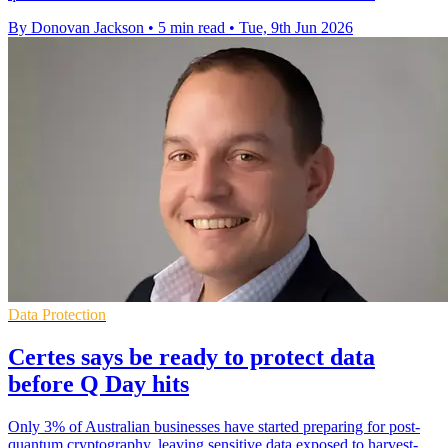
By Donovan Jackson
•
5 min read
•
Tue, 9th Jun 2026
Data Protection
Certes says be ready to protect data
before Q Day hits
Only 3% of Australian businesses have started preparing for post-
quantum cryptography, leaving sensitive data exposed to harvest-