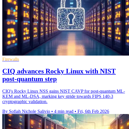
Firewalls
CIQ advances Rocky Linux with NIST
post-quantum step
CIQ's Rocky Linux NSS gains NIST CAVP for post-quantum ML-
KEM and ML-DSA, marking key stride towards FIPS 140-3
cryptographic validation.
By Sofiah Nichole Salivio
•
4 min read
•
Fri, 6th Feb 2026