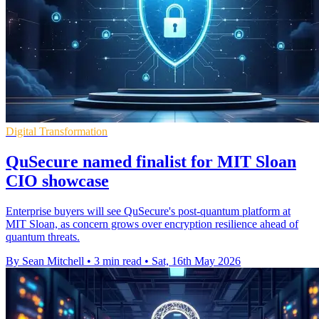
Digital Transformation
QuSecure named finalist for MIT Sloan
CIO showcase
Enterprise buyers will see QuSecure's post-quantum platform at
MIT Sloan, as concern grows over encryption resilience ahead of
quantum threats.
By Sean Mitchell
•
3 min read
•
Sat, 16th May 2026