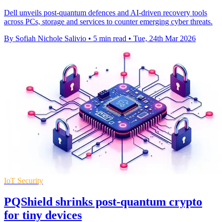
Dell unveils post-quantum defences and AI-driven recovery tools
across PCs, storage and services to counter emerging cyber threats.
By Sofiah Nichole Salivio
•
5 min read
•
Tue, 24th Mar 2026
IoT Security
PQShield shrinks post-quantum crypto
for tiny devices