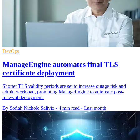
DevOps
ManageEngine automates final TLS
certificate deployment
Shorter TLS validity periods are set to increase outage risk and
admin workload, prompting ManageEngine to automate post-
renewal deployment.
By Sofiah Nichole Salivio
•
4 min read
•
Last month