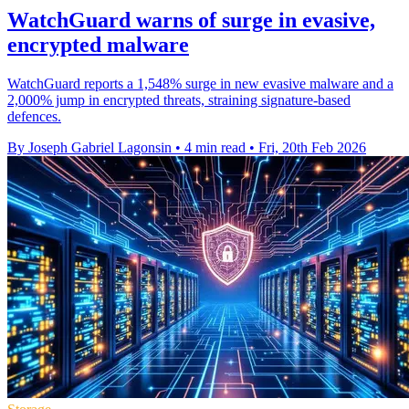
WatchGuard warns of surge in evasive,
encrypted malware
WatchGuard reports a 1,548% surge in new evasive malware and a
2,000% jump in encrypted threats, straining signature-based
defences.
By Joseph Gabriel Lagonsin
•
4 min read
•
Fri, 20th Feb 2026