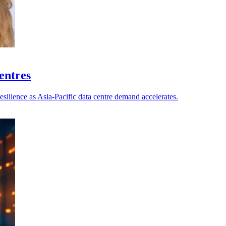
centres
esilience as Asia-Pacific data centre demand accelerates.