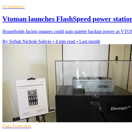
eCommerce
Vtoman launches FlashSpeed power station
Households facing outages could gain quieter backup power as VTO
By Sofiah Nichole Salivio
•
4 min read
•
Last month
Data Protection