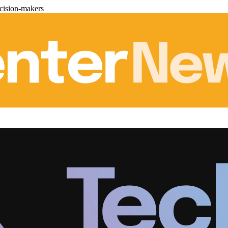
cision-makers