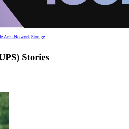
de Area Network
Storage
UPS) Stories