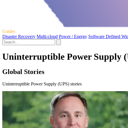
Guides
Disaster Recovery
Multi-cloud
Power / Energy
Software Defined Wi
Uninterruptible Power Supply (
Global Stories
Uninterruptible Power Supply (UPS) stories