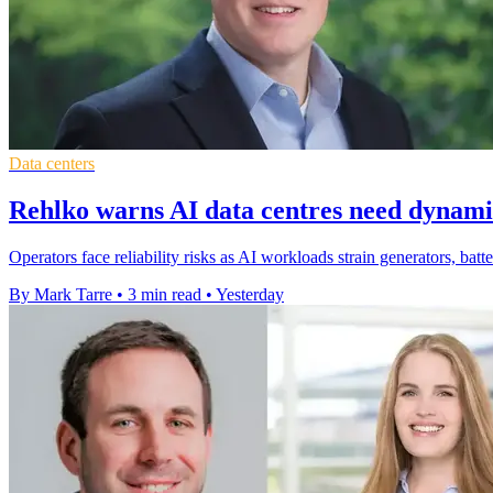
Data centers
Rehlko warns AI data centres need dynam
Operators face reliability risks as AI workloads strain generators, bat
By Mark Tarre
•
3 min read
•
Yesterday