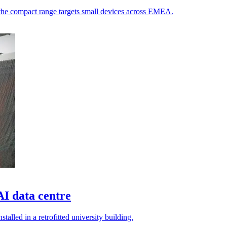
s the compact range targets small devices across EMEA.
AI data centre
alled in a retrofitted university building.