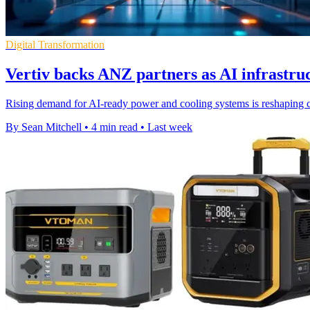
Digital Transformation
Vertiv backs ANZ partners as AI infrastr
Rising demand for AI-ready power and cooling systems is reshaping
By Sean Mitchell
•
4 min read
•
Last week