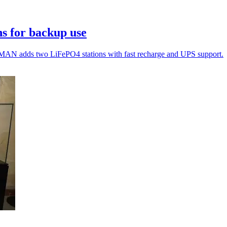
s for backup use
MAN adds two LiFePO4 stations with fast recharge and UPS support.