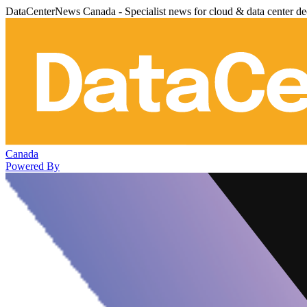
DataCenterNews Canada - Specialist news for cloud & data center de
Canada
Powered By