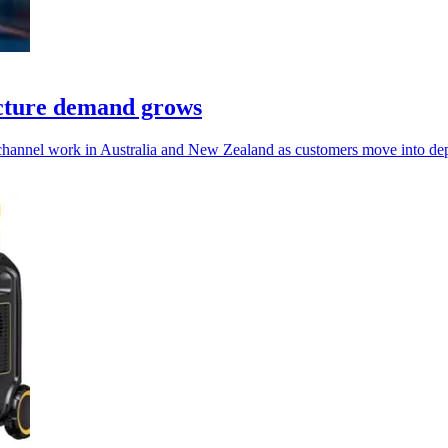
ucture demand grows
 channel work in Australia and New Zealand as customers move into de