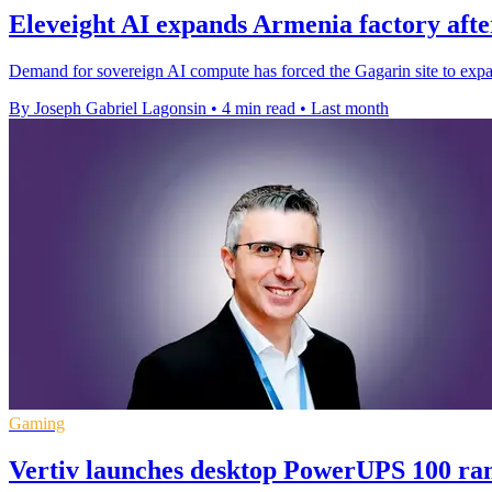
Eleveight AI expands Armenia factory after
Demand for sovereign AI compute has forced the Gagarin site to expa
By Joseph Gabriel Lagonsin
•
4 min read
•
Last month
Gaming
Vertiv launches desktop PowerUPS 100 r