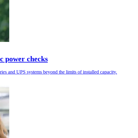
ic power checks
teries and UPS systems beyond the limits of installed capacity.