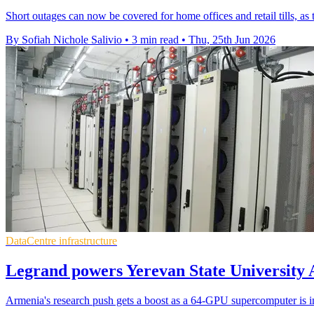
Short outages can now be covered for home offices and retail tills, a
By Sofiah Nichole Salivio
•
3 min read
•
Thu, 25th Jun 2026
DataCentre infrastructure
Legrand powers Yerevan State University 
Armenia's research push gets a boost as a 64-GPU supercomputer is inst