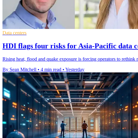
Data centers
HDI flags four risks for Asia-Pacific data 
Rising heat, flood and quake exposure is forcing operators to rethink r
By Sean Mitchell
•
4 min read
•
Yesterday