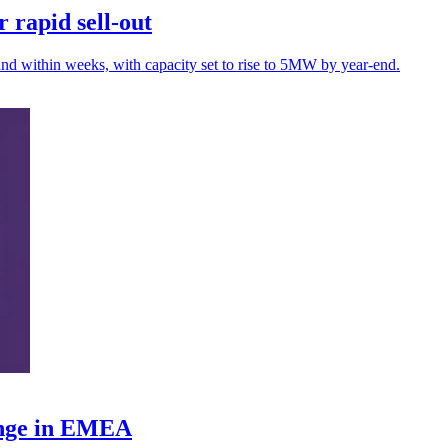
 rapid sell-out
nd within weeks, with capacity set to rise to 5MW by year-end.
ange in EMEA