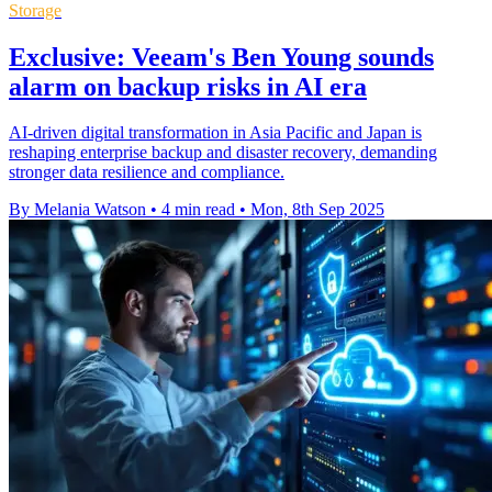
Storage
Exclusive: Veeam's Ben Young sounds
alarm on backup risks in AI era
AI-driven digital transformation in Asia Pacific and Japan is
reshaping enterprise backup and disaster recovery, demanding
stronger data resilience and compliance.
By Melania Watson
•
4 min read
•
Mon, 8th Sep 2025