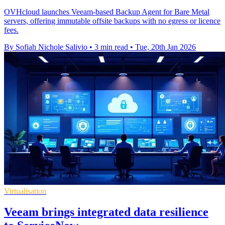
OVHcloud launches Veeam-based Backup Agent for Bare Metal
servers, offering immutable offsite backups with no egress or licence
fees.
By Sofiah Nichole Salivio
•
3 min read
•
Tue, 20th Jan 2026
Virtualisation
Veeam brings integrated data resilience