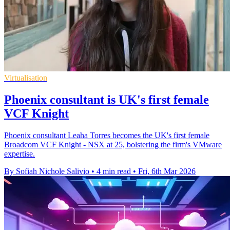
Virtualisation
Phoenix consultant is UK's first female
VCF Knight
Phoenix consultant Leaha Torres becomes the UK's first female
Broadcom VCF Knight - NSX at 25, bolstering the firm's VMware
expertise.
By Sofiah Nichole Salivio
•
4 min read
•
Fri, 6th Mar 2026