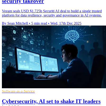
security takeover
Veeam seals USD $1.725b Securiti AI deal to build a single trusted
platform for data resilience, security and governance in AI systems.
By Sean Mitchell
•
5 min read
•
Wed, 17th Dec 2025
Software-as-a-Service
Cybersecurity, AI set to shake IT leaders