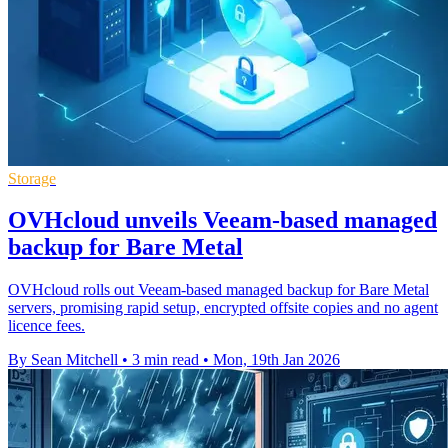
Storage
OVHcloud unveils Veeam-based managed
backup for Bare Metal
OVHcloud rolls out Veeam-based managed backup for Bare Metal
servers, promising rapid setup, encrypted offsite copies and no agent
licence fees.
By Sean Mitchell
•
3 min read
•
Mon, 19th Jan 2026