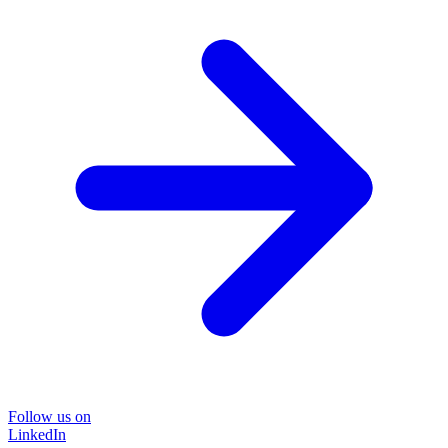
Follow us on
LinkedIn