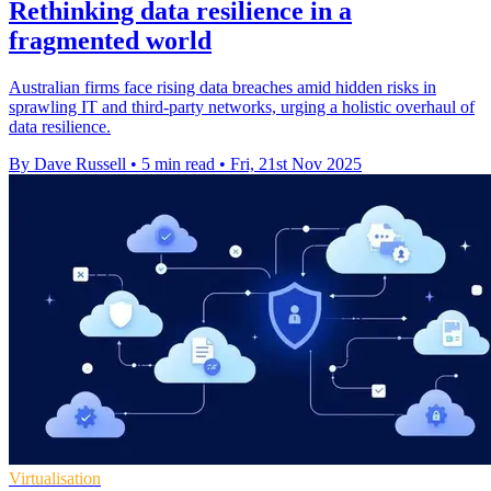
Rethinking data resilience in a
fragmented world
Australian firms face rising data breaches amid hidden risks in
sprawling IT and third-party networks, urging a holistic overhaul of
data resilience.
By Dave Russell
•
5 min read
•
Fri, 21st Nov 2025
Virtualisation