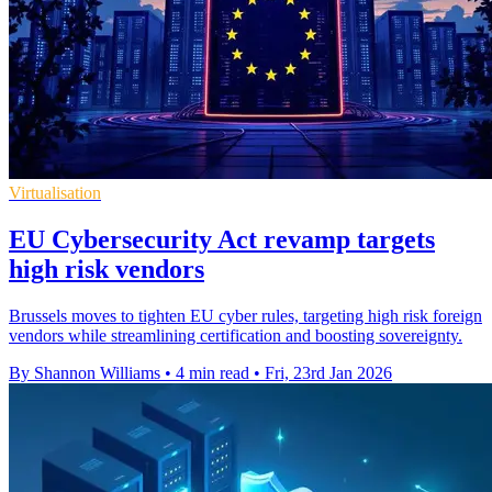
Virtualisation
EU Cybersecurity Act revamp targets
high risk vendors
Brussels moves to tighten EU cyber rules, targeting high risk foreign
vendors while streamlining certification and boosting sovereignty.
By Shannon Williams
•
4 min read
•
Fri, 23rd Jan 2026