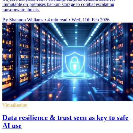
immutable on-premises backup storage to combat escalating
ransomware threats.
By Shannon Williams
•
4 min read
•
Wed, 11th Feb 2026
Virtualisation
Data resilience & trust seen as key to safe
AI use