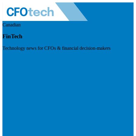
Canadian
FinTech
Technology news for CFOs & financial decision-makers
Visit