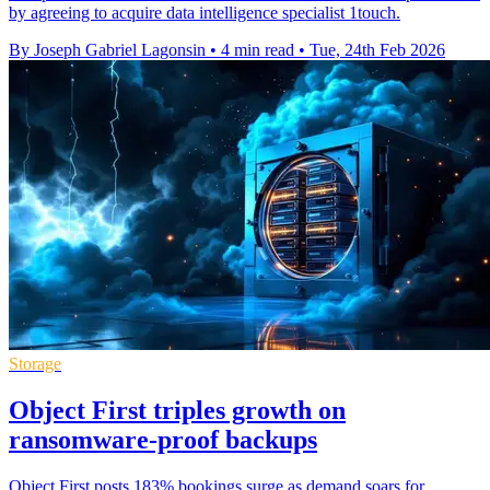
by agreeing to acquire data intelligence specialist 1touch.
By Joseph Gabriel Lagonsin
•
4 min read
•
Tue, 24th Feb 2026
Storage
Object First triples growth on
ransomware-proof backups
Object First posts 183% bookings surge as demand soars for