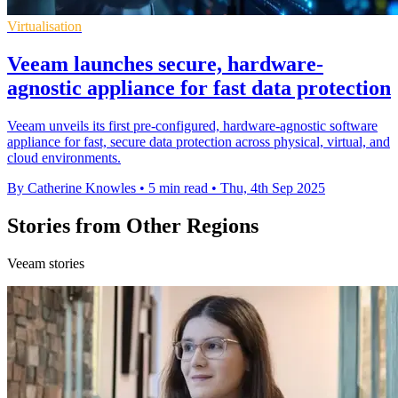
Virtualisation
Veeam launches secure, hardware-
agnostic appliance for fast data protection
Veeam unveils its first pre-configured, hardware-agnostic software
appliance for fast, secure data protection across physical, virtual, and
cloud environments.
By Catherine Knowles
•
5 min read
•
Thu, 4th Sep 2025
Stories from Other Regions
Veeam stories