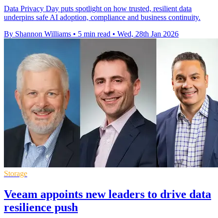
Data Privacy Day puts spotlight on how trusted, resilient data
underpins safe AI adoption, compliance and business continuity.
By Shannon Williams
•
5 min read
•
Wed, 28th Jan 2026
Storage
Veeam appoints new leaders to drive data
resilience push