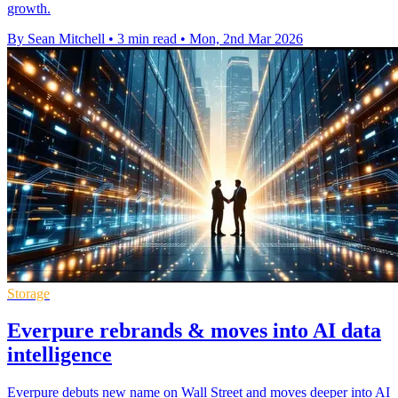
growth.
By Sean Mitchell
•
3 min read
•
Mon, 2nd Mar 2026
Storage
Everpure rebrands & moves into AI data
intelligence
Everpure debuts new name on Wall Street and moves deeper into AI