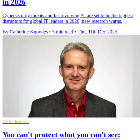
in 2026
Cybersecurity threats and fast-evolving AI are set to be the biggest
disruptors for global IT leaders in 2026, new research warns.
By Catherine Knowles
•
5 min read
•
Thu, 11th Dec 2025
Virtualisation
You can't protect what you can't see: