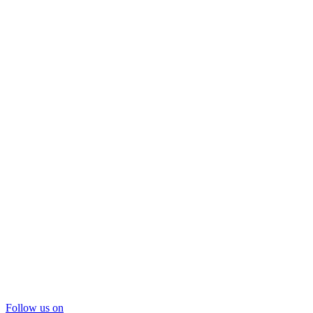
Follow us on