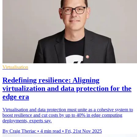
Virtualisation
Redefining resilience: Aligning
virtualization and data protection for the
edge era
Virtualisation and data protection must unite as a cohesive system to
boost resilience and cut costs by up to 40% in edge computing
deployments, experts say.
By Craig Theriac
•
4 min read
•
Fri, 21st Nov 2025