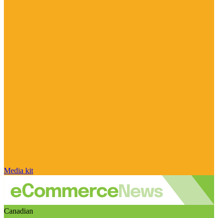
Media kit
Canadian