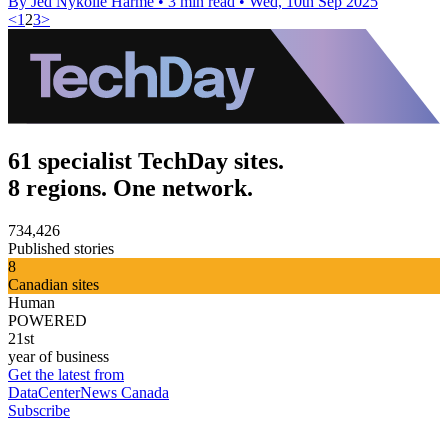
By Jed Nykolle Harme
•
3 min read
•
Wed, 10th Sep 2025
<
1
2
3
>
61 specialist TechDay sites.
8 regions. One network.
734,426
Published stories
8
Canadian sites
Human
POWERED
21st
year of business
Get the latest from
DataCenterNews Canada
Subscribe