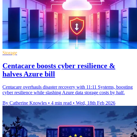
Storage
Centacare boosts cyber resilience &
halves Azure bill
Centacare overhauls disaster recovery with 11:11 Systems, boosting
cyber resilience while slashing Azure data storage costs by half.
By Catherine Knowles
•
4 min read
•
Wed, 18th Feb 2026