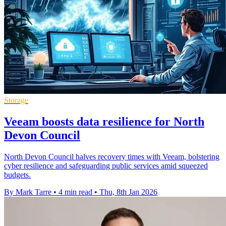
Storage
Veeam boosts data resilience for North
Devon Council
North Devon Council halves recovery times with Veeam, bolstering
cyber resilience and safeguarding public services amid squeezed
budgets.
By Mark Tarre
•
4 min read
•
Thu, 8th Jan 2026