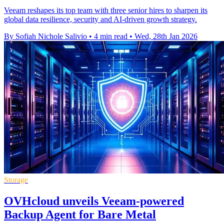
Veeam reshapes its top team with three senior hires to sharpen its
global data resilience, security and AI-driven growth strategy.
By Sofiah Nichole Salivio
•
4 min read
•
Wed, 28th Jan 2026
Storage
OVHcloud unveils Veeam-powered
Backup Agent for Bare Metal