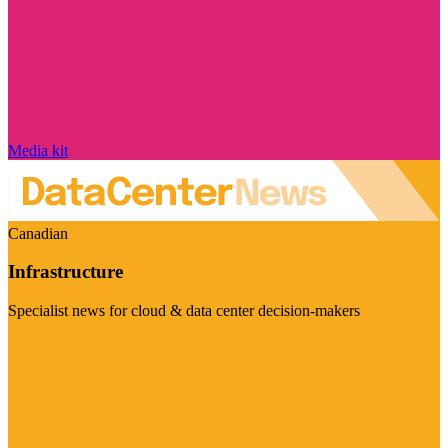
Media kit
Canadian
Infrastructure
Specialist news for cloud & data center decision-makers
Visit