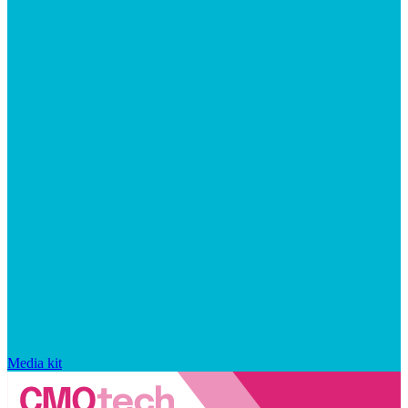
Media kit