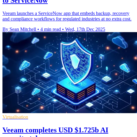
to ServiceNow
Veeam launches a ServiceNow app that embeds backup, recovery
and compliance workflows for regulated industries at no extra cost.
By Sean Mitchell
•
4 min read
•
Wed, 17th Dec 2025
Virtualisation
Veeam completes USD $1.725b AI