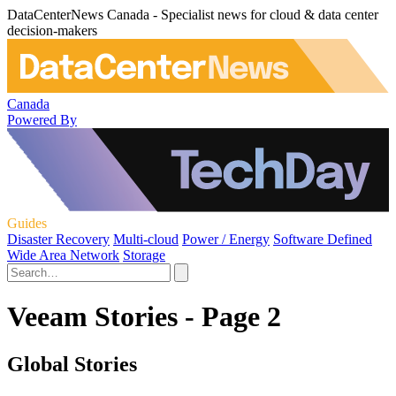
DataCenterNews Canada - Specialist news for cloud & data center
decision-makers
Canada
Powered By
Guides
Disaster Recovery
Multi-cloud
Power / Energy
Software Defined
Wide Area Network
Storage
Veeam Stories - Page 2
Global Stories