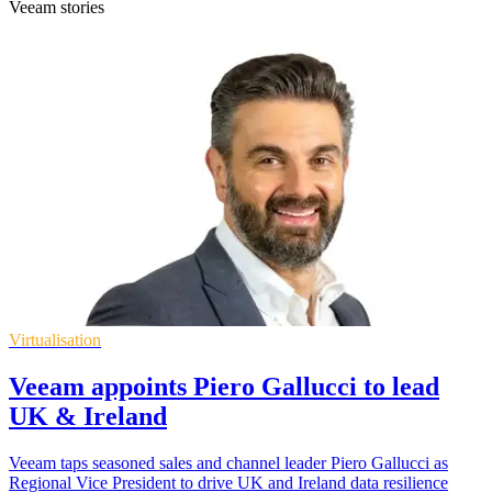
Veeam stories
Virtualisation
Veeam appoints Piero Gallucci to lead
UK & Ireland
Veeam taps seasoned sales and channel leader Piero Gallucci as
Regional Vice President to drive UK and Ireland data resilience