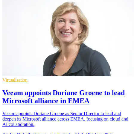
Virtualisation
Veeam appoints Doriane Groene to lead
Microsoft alliance in EMEA
Veeam appoints Doriane Groene as Senior Director to lead and
deepen its Microsoft alliance across EMEA, focusing on cloud and
AI collaboration.