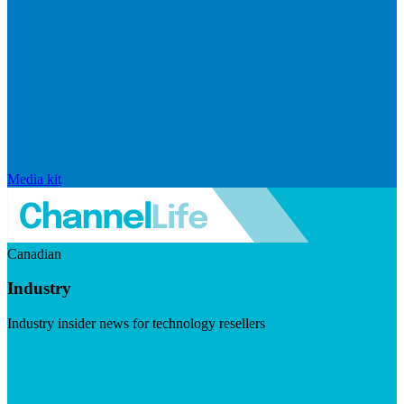
Media kit
Canadian
Industry
Industry insider news for technology resellers
Visit