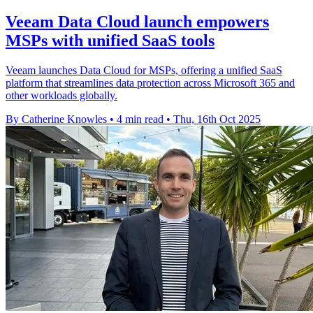
Veeam Data Cloud launch empowers
MSPs with unified SaaS tools
Veeam launches Data Cloud for MSPs, offering a unified SaaS
platform that streamlines data protection across Microsoft 365 and
other workloads globally.
By Catherine Knowles
•
4 min read
•
Thu, 16th Oct 2025