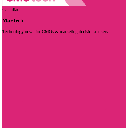
Canadian
MarTech
Technology news for CMOs & marketing decision-makers
Visit