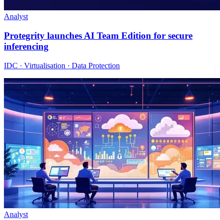
Analyst
Protegrity launches AI Team Edition for secure
inferencing
IDC · Virtualisation · Data Protection
Analyst