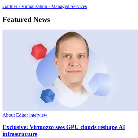
Gartner · Virtualisation · Managed Services
Featured News
About Editor interview
Exclusive: Virtuozzo sees GPU clouds reshape AI
infrastructure