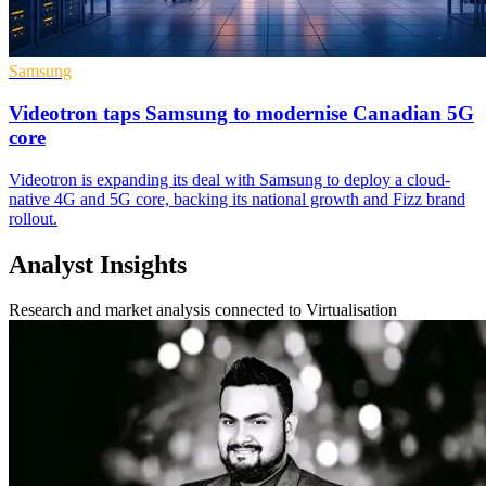
Samsung
Videotron taps Samsung to modernise Canadian 5G
core
Videotron is expanding its deal with Samsung to deploy a cloud-
native 4G and 5G core, backing its national growth and Fizz brand
rollout.
Analyst Insights
Research and market analysis connected to Virtualisation