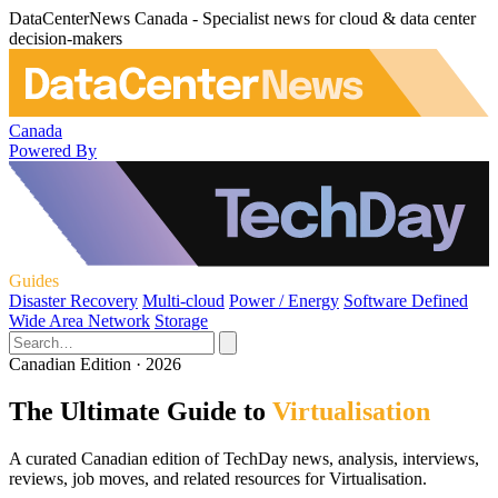
DataCenterNews Canada - Specialist news for cloud & data center
decision-makers
Canada
Powered By
Guides
Disaster Recovery
Multi-cloud
Power / Energy
Software Defined
Wide Area Network
Storage
Canadian Edition · 2026
The Ultimate Guide to
Virtualisation
A curated Canadian edition of TechDay news, analysis, interviews,
reviews, job moves, and related resources for Virtualisation.