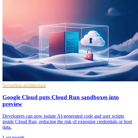
Serverless architecture
Google Cloud puts Cloud Run sandboxes into
preview
Developers can now isolate AI-generated code and user scripts
inside Cloud Run, reducing the risk of exposing credentials or host
data.
Last month