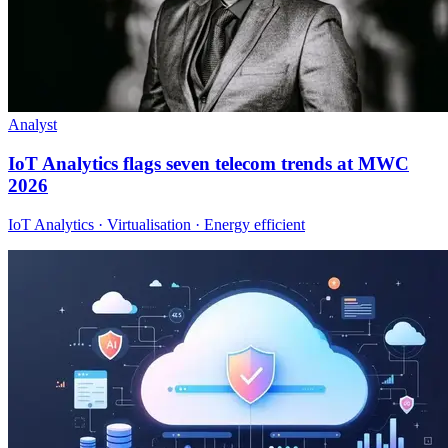
Analyst
IoT Analytics flags seven telecom trends at MWC
2026
IoT Analytics · Virtualisation · Energy efficient