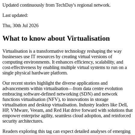
Updated continuously from TechDay's regional network.
Last updated:
Thu, 30th Jul 2026
What to know about Virtualisation
Virtualisation is a transformative technology reshaping the way
businesses use IT resources by creating virtual versions of
computing environments. It enhances efficiency, scalability, and
cost-effectiveness by enabling multiple virtual systems to run on a
single physical hardware platform.
Our recent stories highlight the diverse applications and
advancements within virtualisation—from data centre evolution
embracing software-defined networking (SDN) and network
functions virtualisation (NFV), to innovations in storage
virtualisation and desktop virtualisation. Industry leaders like Dell,
HP, VMware, Veeam, and Red Hat drive forward with solutions that
empower enterprise agility, seamless cloud adoption, and reinforced
security architectures.
Readers exploring this tag can expect detailed analyses of emerging