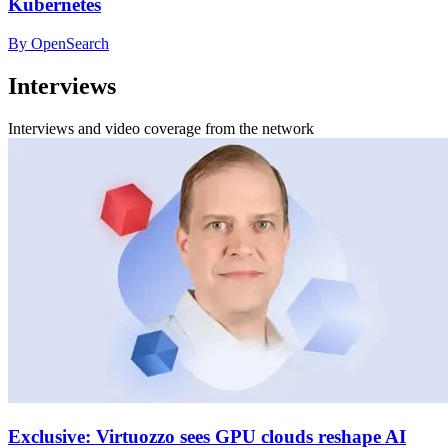
Kubernetes
By OpenSearch
Interviews
Interviews and video coverage from the network
Exclusive: Virtuozzo sees GPU clouds reshape AI