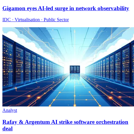
Gigamon eyes AI-led surge in network observability
IDC · Virtualisation · Public Sector
Analyst
Rafay & Argentum AI strike software orchestration
deal