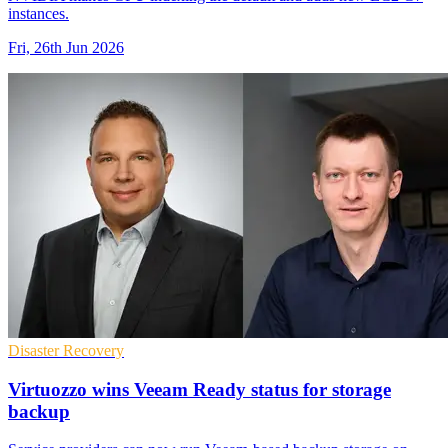
instances.
Fri, 26th Jun 2026
Disaster Recovery
Virtuozzo wins Veeam Ready status for storage
backup