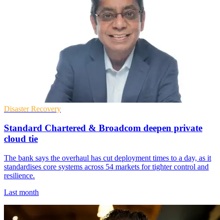
Disaster Recovery
Standard Chartered & Broadcom deepen private
cloud tie
The bank says the overhaul has cut deployment times to a day, as it
standardises core systems across 54 markets for tighter control and
resilience.
Last month