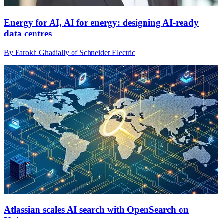
Energy for AI, AI for energy: designing AI-ready
data centres
By Farokh Ghadially of Schneider Electric
Atlassian scales AI search with OpenSearch on