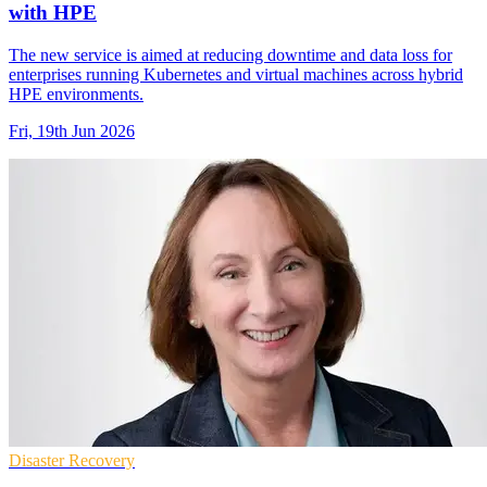
with HPE
The new service is aimed at reducing downtime and data loss for
enterprises running Kubernetes and virtual machines across hybrid
HPE environments.
Fri, 19th Jun 2026
Disaster Recovery