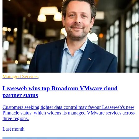
Managed Services
Leaseweb wins top Broadcom VMware cloud
partner status
Customers seeking tighter data control may favour Leaseweb's new
Pinnacle status, which widens its managed VMware services across
three regions.
Last month