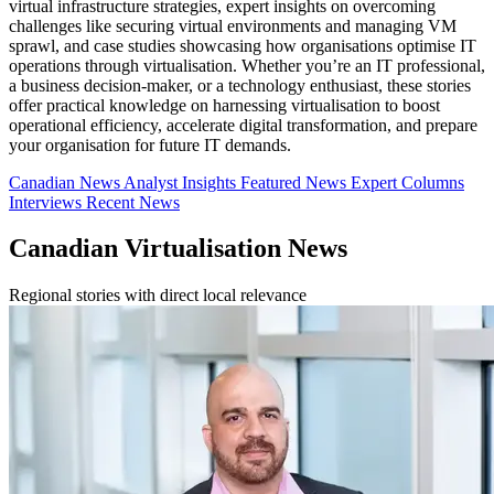
virtual infrastructure strategies, expert insights on overcoming
challenges like securing virtual environments and managing VM
sprawl, and case studies showcasing how organisations optimise IT
operations through virtualisation. Whether you’re an IT professional,
a business decision-maker, or a technology enthusiast, these stories
offer practical knowledge on harnessing virtualisation to boost
operational efficiency, accelerate digital transformation, and prepare
your organisation for future IT demands.
Canadian News
Analyst Insights
Featured News
Expert Columns
Interviews
Recent News
Canadian Virtualisation News
Regional stories with direct local relevance