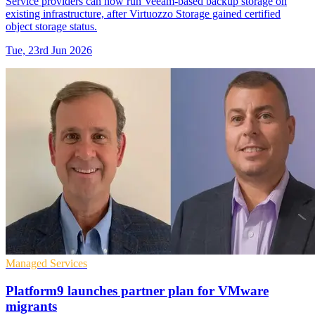
Service providers can now run Veeam-based backup storage on
existing infrastructure, after Virtuozzo Storage gained certified
object storage status.
Tue, 23rd Jun 2026
Managed Services
Platform9 launches partner plan for VMware
migrants