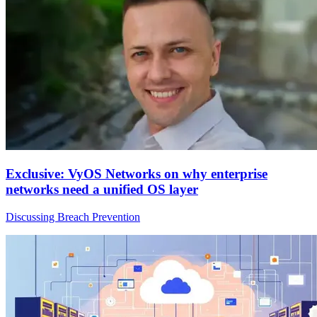
Exclusive: VyOS Networks on why enterprise
networks need a unified OS layer
Discussing Breach Prevention