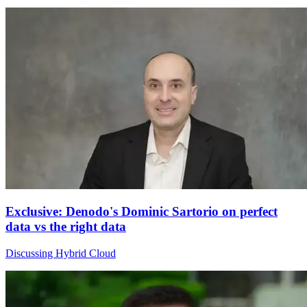
Exclusive: Denodo's Dominic Sartorio on perfect
data vs the right data
Discussing Hybrid Cloud