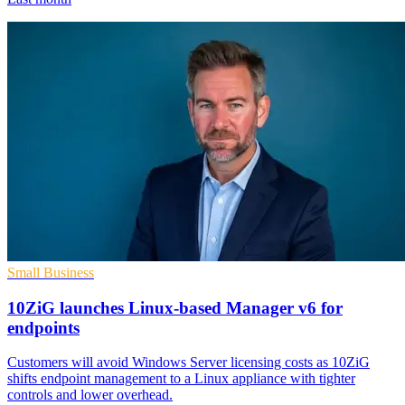
Small Business
10ZiG launches Linux-based Manager v6 for
endpoints
Customers will avoid Windows Server licensing costs as 10ZiG
shifts endpoint management to a Linux appliance with tighter
controls and lower overhead.