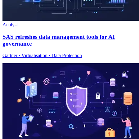
Analyst
SAS refreshes data management tools for AI
governance
Gartner · Virtualisation · Data Protection