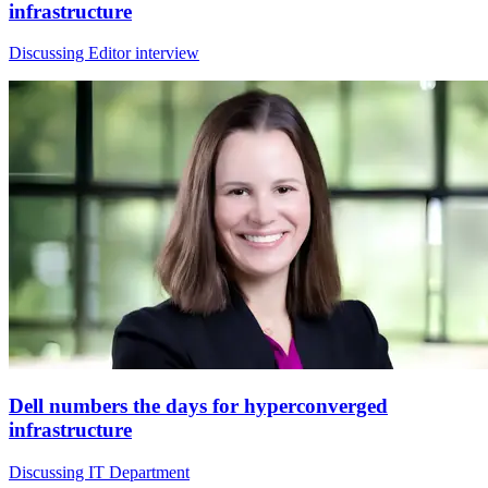
infrastructure
Discussing Editor interview
Dell numbers the days for hyperconverged
infrastructure
Discussing IT Department