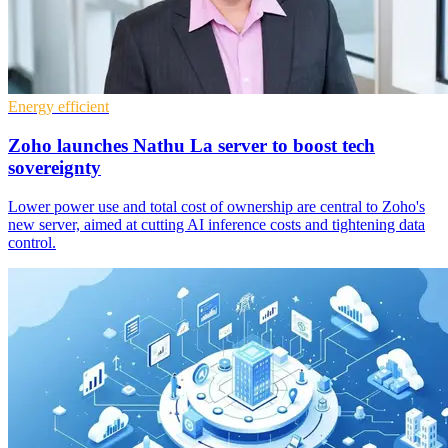
Energy efficient
Zoho launches Nathu La server to boost tech
sovereignty
Lower power use and total cost of ownership are central to Zoho's
new server, aimed at cutting AI inference costs and tightening data
control.