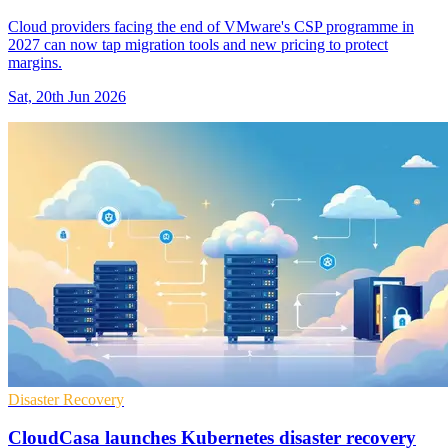
Cloud providers facing the end of VMware's CSP programme in
2027 can now tap migration tools and new pricing to protect
margins.
Sat, 20th Jun 2026
Disaster Recovery
CloudCasa launches Kubernetes disaster recovery