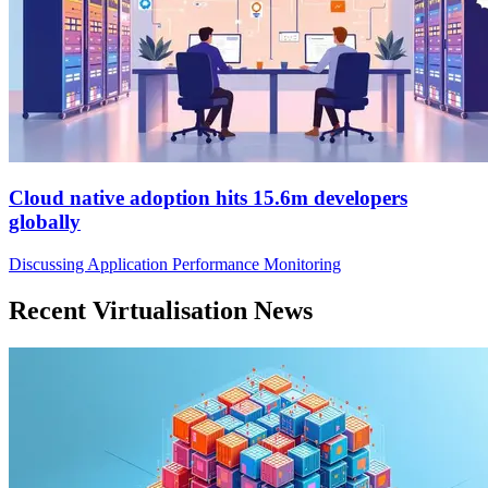
Cloud native adoption hits 15.6m developers
globally
Discussing Application Performance Monitoring
Recent Virtualisation News