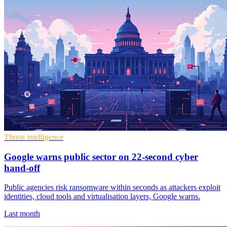
Threat intelligence
Google warns public sector on 22-second cyber
hand-off
Public agencies risk ransomware within seconds as attackers exploit
identities, cloud tools and virtualisation layers, Google warns.
Last month