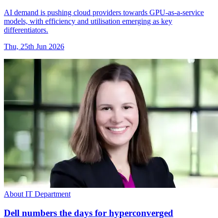
AI demand is pushing cloud providers towards GPU-as-a-service
models, with efficiency and utilisation emerging as key
differentiators.
Thu, 25th Jun 2026
About IT Department
Dell numbers the days for hyperconverged