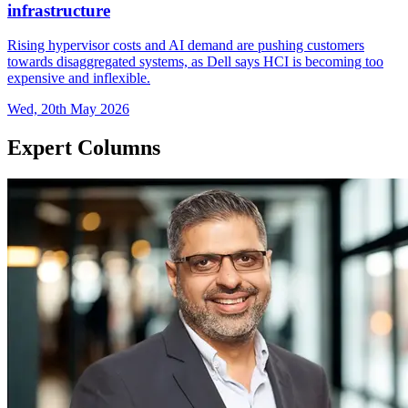
infrastructure
Rising hypervisor costs and AI demand are pushing customers
towards disaggregated systems, as Dell says HCI is becoming too
expensive and inflexible.
Wed, 20th May 2026
Expert Columns