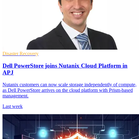
Disaster Recovery
Dell PowerStore joins Nutanix Cloud Platform in
APJ
Nutanix customers can now scale storage independently of compute,
as Dell PowerStore arrives on the cloud platform with Prism-based
management.
Last week