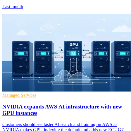
Last month
Managed Services
NVIDIA expands AWS AI infrastructure with new
GPU instances
Customers should see faster AI search and training on AWS as
NVIDIA makes GPU indexing the default and adds new EC2 G7