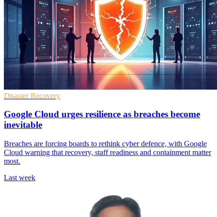
Disaster Recovery
Google Cloud urges resilience as breaches become
inevitable
Breaches are forcing boards to rethink cyber defence, with Google
Cloud warning that recovery, staff readiness and containment matter
most.
Last week