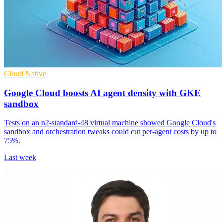
Cloud Native
Google Cloud boosts AI agent density with GKE
sandbox
Tests on an n2-standard-48 virtual machine showed Google Cloud's
sandbox and orchestration tweaks could cut per-agent costs by up to
75%.
Last week