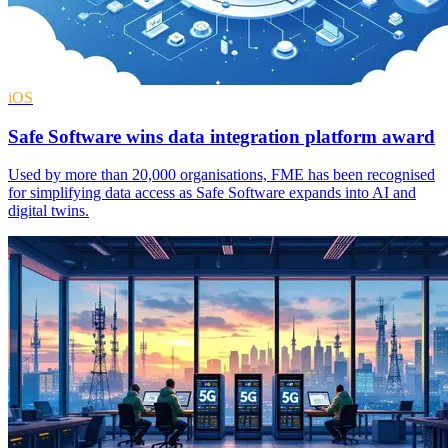
iOS
Safe Software wins data integration platform award
Used by more than 20,000 organisations, FME has been recognised
for simplifying data access as Safe Software expands into AI and
digital twins.