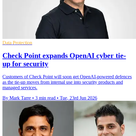
Data Protection
Check Point expands OpenAI cyber tie-
up for security
Customers of Check Point will soon get OpenAI-powered defences
as the tie-up moves from internal use into security products and
managed services.
By Mark Tarre
•
3 min read
•
Tue, 23rd Jun 2026