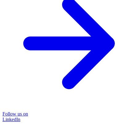
Follow us on
LinkedIn