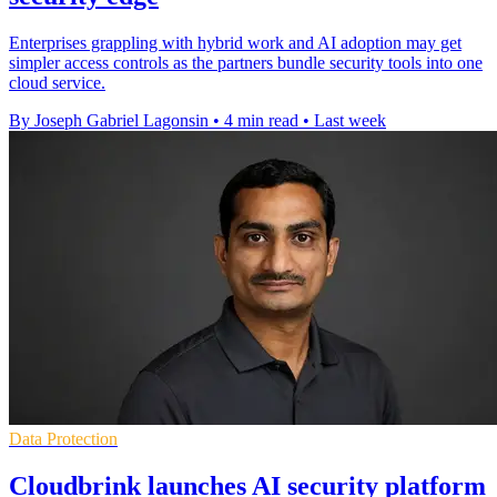
Enterprises grappling with hybrid work and AI adoption may get
simpler access controls as the partners bundle security tools into one
cloud service.
By Joseph Gabriel Lagonsin
•
4 min read
•
Last week
Data Protection
Cloudbrink launches AI security platform