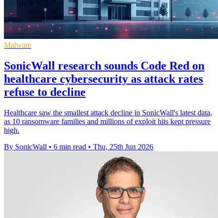
Malware
SonicWall research sounds Code Red on
healthcare cybersecurity as attack rates
refuse to decline
Healthcare saw the smallest attack decline in SonicWall's latest data,
as 10 ransomware families and millions of exploit hits kept pressure
high.
By SonicWall
•
6 min read
•
Thu, 25th Jun 2026