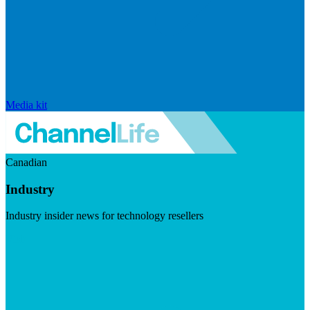
Media kit
Canadian
Industry
Industry insider news for technology resellers
Visit