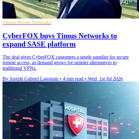
Virtual Private Networks
CyberFOX buys Timus Networks to
expand SASE platform
The deal gives CyberFOX customers a single supplier for secure
remote access, as demand grows for simpler alternatives to
traditional VPNs.
By Joseph Gabriel Lagonsin
•
4 min read
•
Wed, 1st Jul 2026