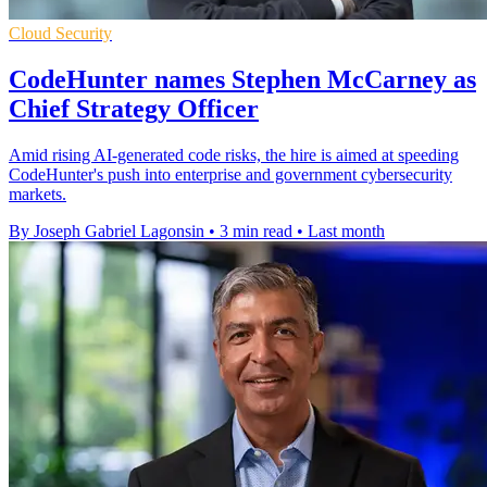
Cloud Security
CodeHunter names Stephen McCarney as
Chief Strategy Officer
Amid rising AI-generated code risks, the hire is aimed at speeding
CodeHunter's push into enterprise and government cybersecurity
markets.
By Joseph Gabriel Lagonsin
•
3 min read
•
Last month