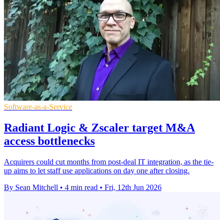
Software-as-a-Service
Radiant Logic & Zscaler target M&A
access bottlenecks
Acquirers could cut months from post-deal IT integration, as the tie-
up aims to let staff use applications on day one after closing.
By Sean Mitchell
•
4 min read
•
Fri, 12th Jun 2026