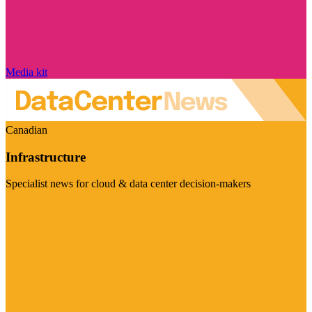
Media kit
Canadian
Infrastructure
Specialist news for cloud & data center decision-makers
Visit