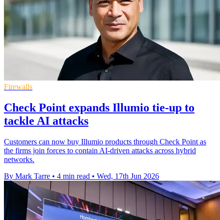
Firewalls
Check Point expands Illumio tie-up to
tackle AI attacks
Customers can now buy Illumio products through Check Point as
the firms join forces to contain AI-driven attacks across hybrid
networks.
By Mark Tarre
•
4 min read
•
Wed, 17th Jun 2026