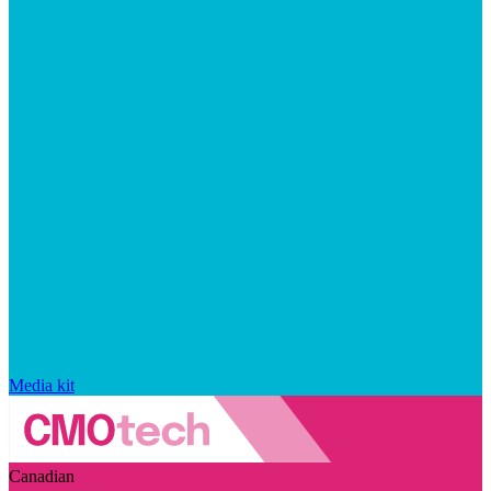
Media kit
Canadian