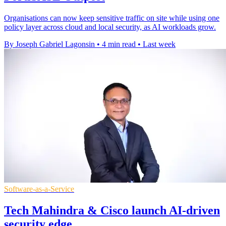
Organisations can now keep sensitive traffic on site while using one
policy layer across cloud and local security, as AI workloads grow.
By Joseph Gabriel Lagonsin
•
4 min read
•
Last week
Software-as-a-Service
Tech Mahindra & Cisco launch AI-driven
security edge