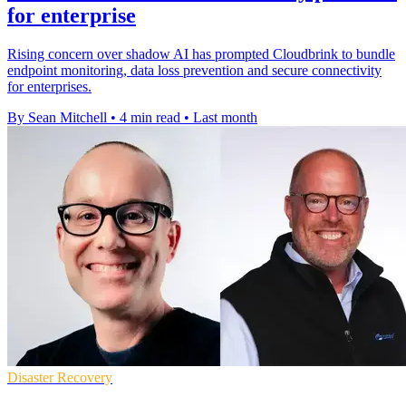
for enterprise
Rising concern over shadow AI has prompted Cloudbrink to bundle
endpoint monitoring, data loss prevention and secure connectivity
for enterprises.
By Sean Mitchell
•
4 min read
•
Last month
Disaster Recovery