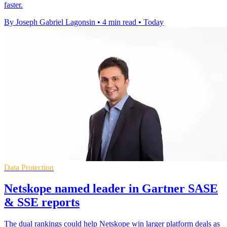
faster.
By Joseph Gabriel Lagonsin
•
4 min read
•
Today
Data Protection
Netskope named leader in Gartner SASE
& SSE reports
The dual rankings could help Netskope win larger platform deals as