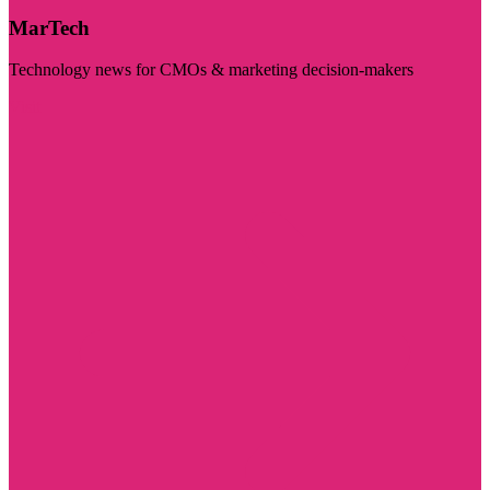
MarTech
Technology news for CMOs & marketing decision-makers
Visit