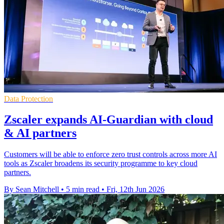
Data Protection
Zscaler expands AI-Guardian with cloud
& AI partners
Customers will be able to enforce zero trust controls across more AI
tools as Zscaler broadens its security programme to key cloud
partners.
By Sean Mitchell
•
5 min read
•
Fri, 12th Jun 2026