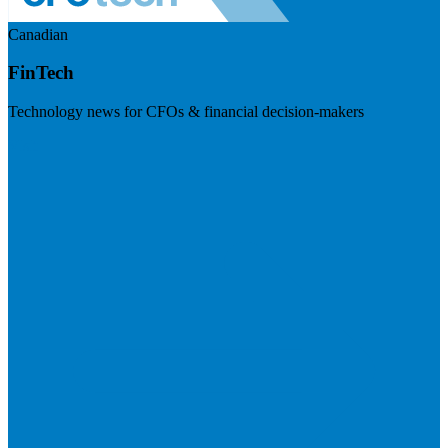
Canadian
FinTech
Technology news for CFOs & financial decision-makers
Visit