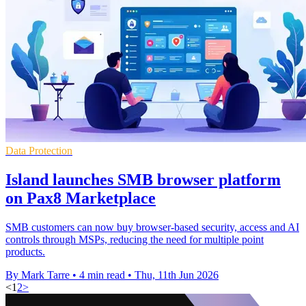
Data Protection
Island launches SMB browser platform
on Pax8 Marketplace
SMB customers can now buy browser-based security, access and AI
controls through MSPs, reducing the need for multiple point
products.
By Mark Tarre
•
4 min read
•
Thu, 11th Jun 2026
<
1
2
>