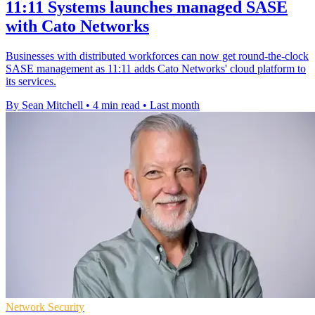
11:11 Systems launches managed SASE
with Cato Networks
Businesses with distributed workforces can now get round-the-clock
SASE management as 11:11 adds Cato Networks' cloud platform to
its services.
By Sean Mitchell
•
4 min read
•
Last month
Network Security