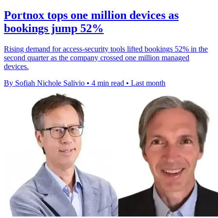
Portnox tops one million devices as
bookings jump 52%
Rising demand for access-security tools lifted bookings 52% in the
second quarter as the company crossed one million managed
devices.
By Sofiah Nichole Salivio
•
4 min read
•
Last month