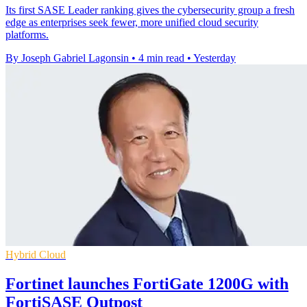
Its first SASE Leader ranking gives the cybersecurity group a fresh
edge as enterprises seek fewer, more unified cloud security
platforms.
By Joseph Gabriel Lagonsin
•
4 min read
•
Yesterday
Hybrid Cloud
Fortinet launches FortiGate 1200G with
FortiSASE Outpost