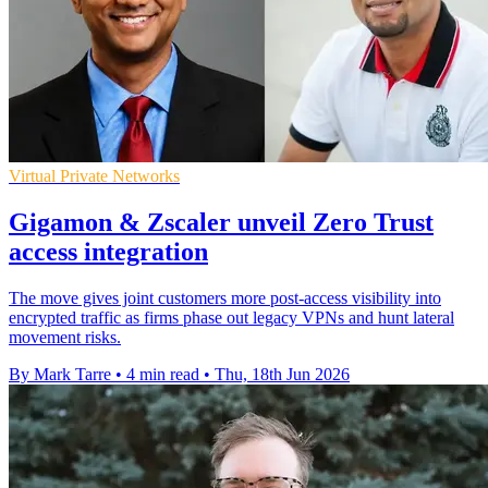
Virtual Private Networks
Gigamon & Zscaler unveil Zero Trust
access integration
The move gives joint customers more post-access visibility into
encrypted traffic as firms phase out legacy VPNs and hunt lateral
movement risks.
By Mark Tarre
•
4 min read
•
Thu, 18th Jun 2026