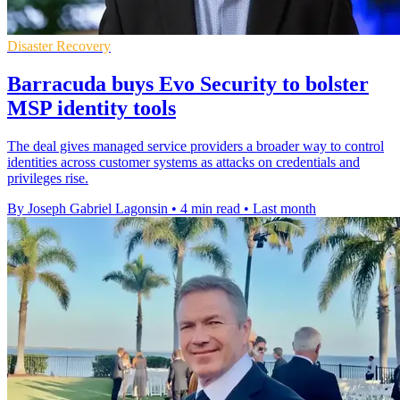
Disaster Recovery
Barracuda buys Evo Security to bolster
MSP identity tools
The deal gives managed service providers a broader way to control
identities across customer systems as attacks on credentials and
privileges rise.
By Joseph Gabriel Lagonsin
•
4 min read
•
Last month