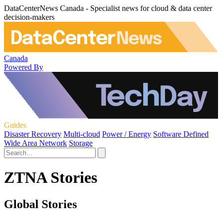
DataCenterNews Canada - Specialist news for cloud & data center
decision-makers
Canada
Powered By
Guides
Disaster Recovery
Multi-cloud
Power / Energy
Software Defined
Wide Area Network
Storage
ZTNA Stories
Global Stories