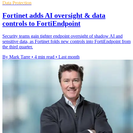
Data Protection
Fortinet adds AI oversight & data
controls to FortiEndpoint
Security teams gain tighter endpoint oversight of shadow AI and
sensitive data, as Fortinet folds new controls into FortiEndpoint from
the third quarter.
By Mark Tarre
•
4 min read
•
Last month