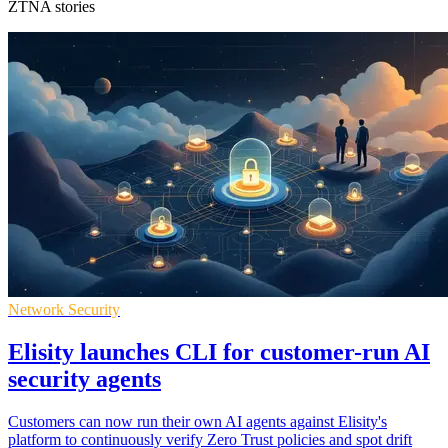
ZTNA stories
Network Security
Elisity launches CLI for customer-run AI
security agents
Customers can now run their own AI agents against Elisity's
platform to continuously verify Zero Trust policies and spot drift