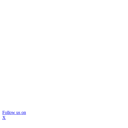
Follow us on
X