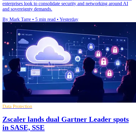
enterprises look to consolidate security and networking around AI
and sovereignty demands.
By Mark Tarre
•
5 min read
•
Yesterday
Data Protection
Zscaler lands dual Gartner Leader spots
in SASE, SSE