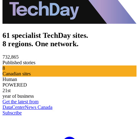
61 specialist TechDay sites.
8 regions. One network.
732,865
Published stories
8
Canadian sites
Human
POWERED
21st
year of business
Get the latest from
DataCenterNews Canada
Subscribe