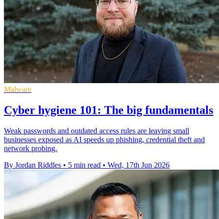
Malware
Cyber hygiene 101: The big fundamentals
Weak passwords and outdated access rules are leaving small
businesses exposed as AI speeds up phishing, credential theft and
network probing.
By Jordan Riddles
•
5 min read
•
Wed, 17th Jun 2026