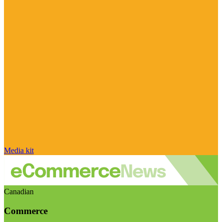
Media kit
Canadian
Commerce