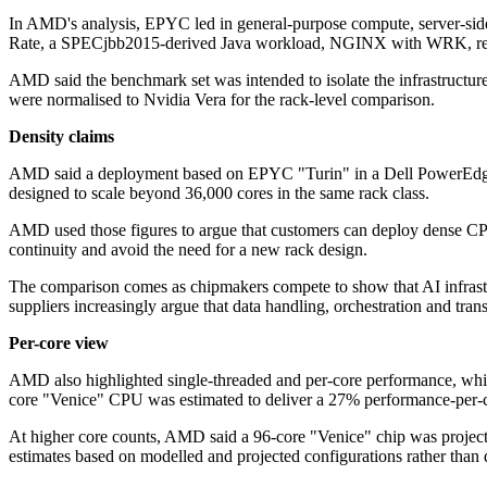
In AMD's analysis, EPYC led in general-purpose compute, server-sid
Rate, a SPECjbb2015-derived Java workload, NGINX with WRK, 
AMD said the benchmark set was intended to isolate the infrastructure
were normalised to Nvidia Vera for the rack-level comparison.
Density claims
AMD said a deployment based on EPYC "Turin" in a Dell PowerEdge IR
designed to scale beyond 36,000 cores in the same rack class.
AMD used those figures to argue that customers can deploy dense CPU 
continuity and avoid the need for a new rack design.
The comparison comes as chipmakers compete to show that AI infras
suppliers increasingly argue that data handling, orchestration and tra
Per-core view
AMD also highlighted single-threaded and per-core performance, which 
core "Venice" CPU was estimated to deliver a 27% performance-per-c
At higher core counts, AMD said a 96-core "Venice" chip was projecte
estimates based on modelled and projected configurations rather than