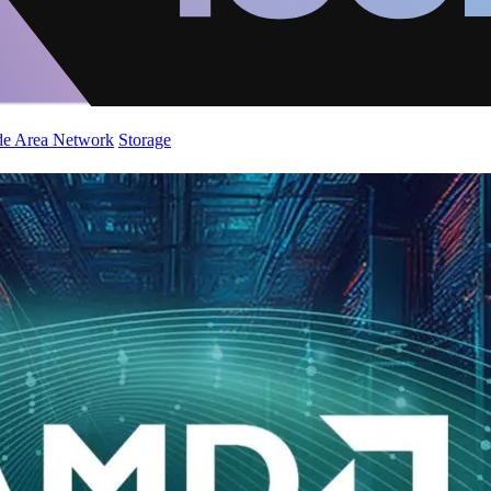
de Area Network
Storage