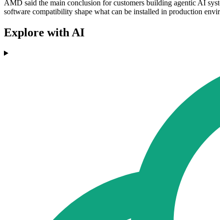
AMD said the main conclusion for customers building agentic AI syst
software compatibility shape what can be installed in production envi
Explore with AI