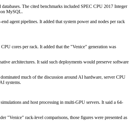
nal databases. The cited benchmarks included SPEC CPU 2017 Integer
C on MySQL.
o-end agent pipelines. It added that system power and nodes per rack
PU cores per rack. It added that the "Venice" generation was
ative architectures. It said such deployments would preserve software
s dominated much of the discussion around AI hardware, server CPU
 AI systems.
simulations and host processing in multi-GPU servers. It said a 64-
der "Venice" rack-level comparisons, those figures were presented as