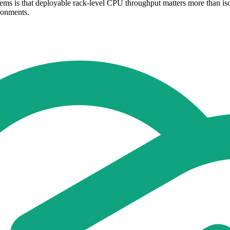
ems is that deployable rack-level CPU throughput matters more than iso
ronments.