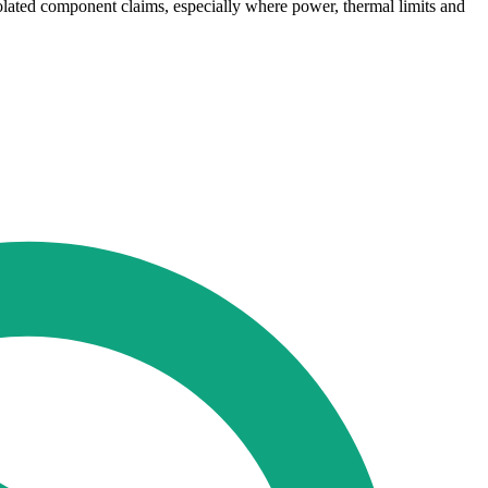
lated component claims, especially where power, thermal limits and