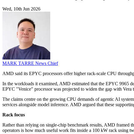
Wed, 10th Jun 2026
MARK TARRE
News Chief
AMD said its EPYC processors offer higher rack-scale CPU throughput
In the workloads it examined, AMD estimated that the EPYC 9965 deliv
EPYC "Venice" processor was projected to widen the gap with Vera t
The claims centre on the growing CPU demands of agentic AI systems, 
services alongside model inference. AMD argued that these supportin
Rack focus
Rather than relying on single-chip benchmark results, AMD framed the
operators is how much useful work fits inside a 100 kW rack using tw