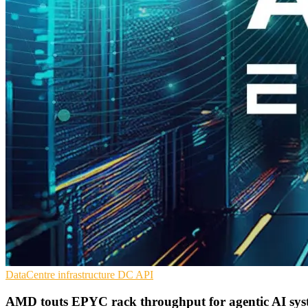
DataCentre infrastructure
DC
API
AMD touts EPYC rack throughput for agentic AI sys