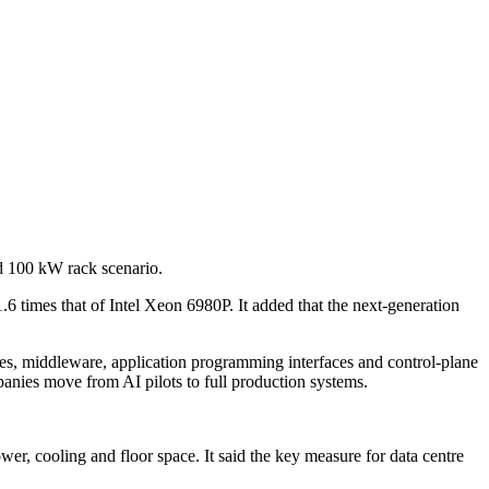
d 100 kW rack scenario.
 times that of Intel Xeon 6980P. It added that the next-generation
es, middleware, application programming interfaces and control-plane
nies move from AI pilots to full production systems.
r, cooling and floor space. It said the key measure for data centre