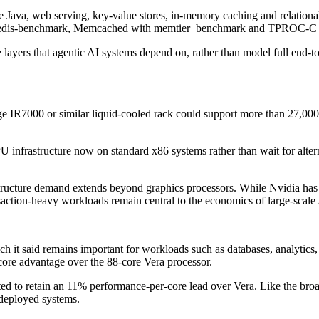
e Java, web serving, key-value stores, in-memory caching and relatio
redis-benchmark, Memcached with memtier_benchmark and TPROC-
 layers that agentic AI systems depend on, rather than model full end-t
7000 or similar liquid-cooled rack could support more than 27,000 C
infrastructure now on standard x86 systems rather than wait for altern
tructure demand extends beyond graphics processors. While Nvidia ha
nsaction-heavy workloads remain central to the economics of large-scale
it said remains important for workloads such as databases, analytics, 
ore advantage over the 88-core Vera processor.
d to retain an 11% performance-per-core lead over Vera. Like the broa
 deployed systems.