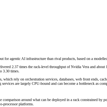
 for agentic AI infrastructure than rival products, based on a modelle
ered 2.37 times the rack-level throughput of Nvidia Vera and about 1.6
o 3.30 times.
which rely on orchestration services, databases, web front ends, cach
g services are largely CPU-bound and can become a bottleneck as compa
 comparison around what can be deployed in a rack constrained by powe
o-processor platforms.