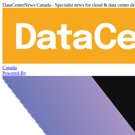
DataCenterNews Canada - Specialist news for cloud & data center de
Canada
Powered By