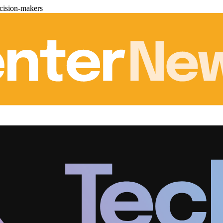
cision-makers