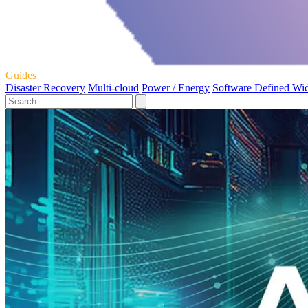
Guides
Disaster Recovery
Multi-cloud
Power / Energy
Software Defined Wi