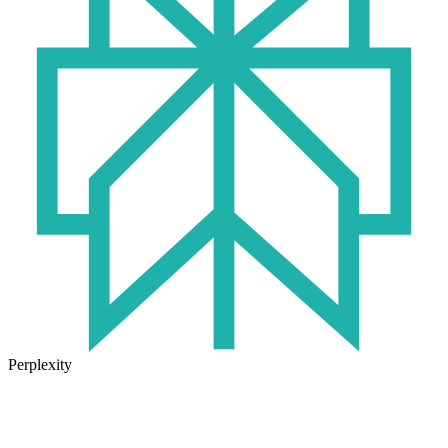
Perplexity