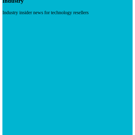
Industry
Industry insider news for technology resellers
Visit