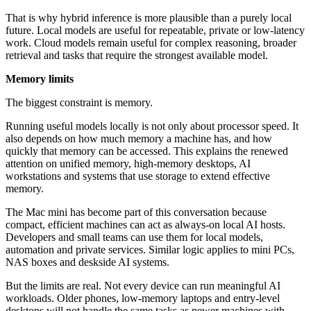
That is why hybrid inference is more plausible than a purely local
future. Local models are useful for repeatable, private or low-latency
work. Cloud models remain useful for complex reasoning, broader
retrieval and tasks that require the strongest available model.
Memory limits
The biggest constraint is memory.
Running useful models locally is not only about processor speed. It
also depends on how much memory a machine has, and how
quickly that memory can be accessed. This explains the renewed
attention on unified memory, high-memory desktops, AI
workstations and systems that use storage to extend effective
memory.
The Mac mini has become part of this conversation because
compact, efficient machines can act as always-on local AI hosts.
Developers and small teams can use them for local models,
automation and private services. Similar logic applies to mini PCs,
NAS boxes and deskside AI systems.
But the limits are real. Not every device can run meaningful AI
workloads. Older phones, low-memory laptops and entry-level
desktops will not handle the same tasks as newer machines with