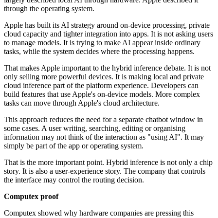
through the operating system.
Apple has built its AI strategy around on-device processing, private
cloud capacity and tighter integration into apps. It is not asking users
to manage models. It is trying to make AI appear inside ordinary
tasks, while the system decides where the processing happens.
That makes Apple important to the hybrid inference debate. It is not
only selling more powerful devices. It is making local and private
cloud inference part of the platform experience. Developers can
build features that use Apple's on-device models. More complex
tasks can move through Apple's cloud architecture.
This approach reduces the need for a separate chatbot window in
some cases. A user writing, searching, editing or organising
information may not think of the interaction as "using AI". It may
simply be part of the app or operating system.
That is the more important point. Hybrid inference is not only a chip
story. It is also a user-experience story. The company that controls
the interface may control the routing decision.
Computex proof
Computex showed why hardware companies are pressing this