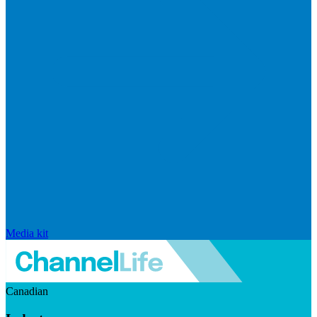
Media kit
Canadian