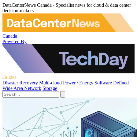
DataCenterNews Canada - Specialist news for cloud & data center
decision-makers
Canada
Powered By
Guides
Disaster Recovery
Multi-cloud
Power / Energy
Software Defined
Wide Area Network
Storage