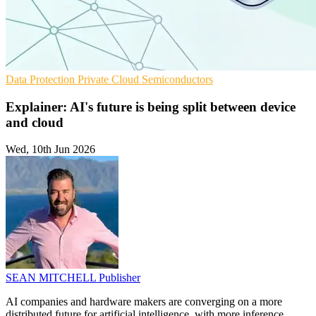
Data Protection
Private Cloud
Semiconductors
Explainer: AI's future is being split between device
and cloud
Wed, 10th Jun 2026
SEAN MITCHELL
Publisher
AI companies and hardware makers are converging on a more
distributed future for artificial intelligence, with more inference