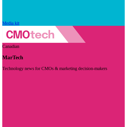
Media kit
Canadian
MarTech
Technology news for CMOs & marketing decision-makers
Visit