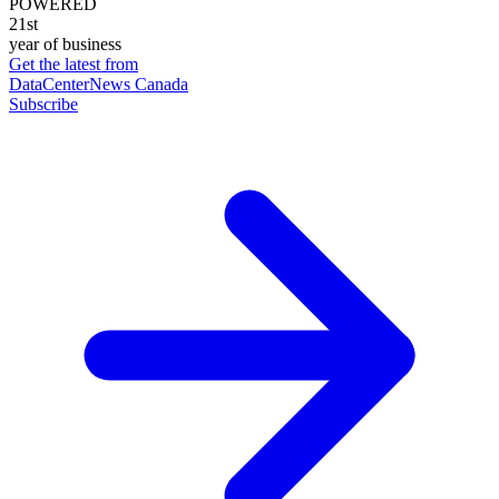
POWERED
21st
year of business
Get the latest from
DataCenterNews Canada
Subscribe