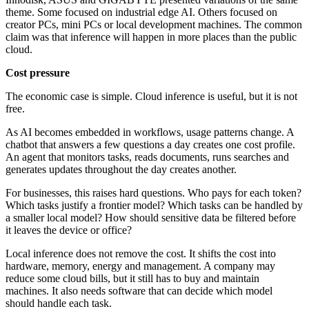
theme. Some focused on industrial edge AI. Others focused on
creator PCs, mini PCs or local development machines. The common
claim was that inference will happen in more places than the public
cloud.
Cost pressure
The economic case is simple. Cloud inference is useful, but it is not
free.
As AI becomes embedded in workflows, usage patterns change. A
chatbot that answers a few questions a day creates one cost profile.
An agent that monitors tasks, reads documents, runs searches and
generates updates throughout the day creates another.
For businesses, this raises hard questions. Who pays for each token?
Which tasks justify a frontier model? Which tasks can be handled by
a smaller local model? How should sensitive data be filtered before
it leaves the device or office?
Local inference does not remove the cost. It shifts the cost into
hardware, memory, energy and management. A company may
reduce some cloud bills, but it still has to buy and maintain
machines. It also needs software that can decide which model
should handle each task.