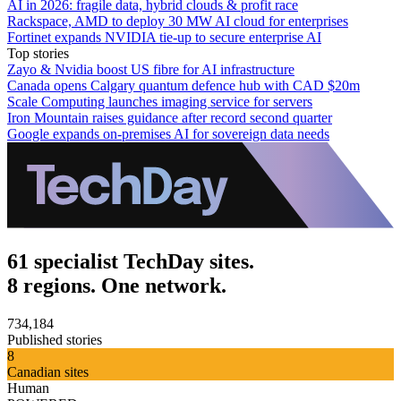
AI in 2026: fragile data, hybrid clouds & profit race
Rackspace, AMD to deploy 30 MW AI cloud for enterprises
Fortinet expands NVIDIA tie-up to secure enterprise AI
Top stories
Zayo & Nvidia boost US fibre for AI infrastructure
Canada opens Calgary quantum defence hub with CAD $20m
Scale Computing launches imaging service for servers
Iron Mountain raises guidance after record second quarter
Google expands on-premises AI for sovereign data needs
61 specialist TechDay sites.
8 regions. One network.
734,184
Published stories
8
Canadian sites
Human