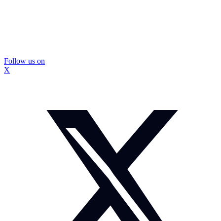
Follow us on
X