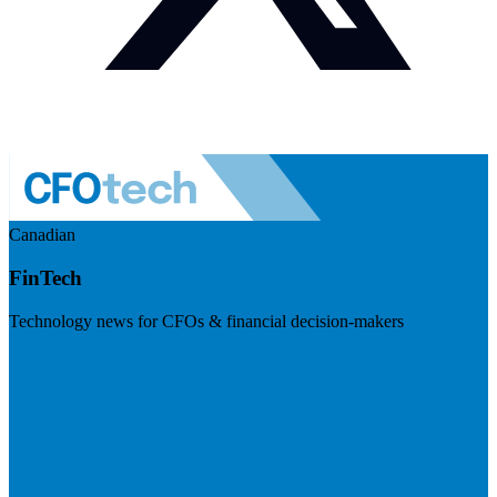
Canadian
FinTech
Technology news for CFOs & financial decision-makers
Visit