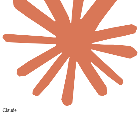
Claude