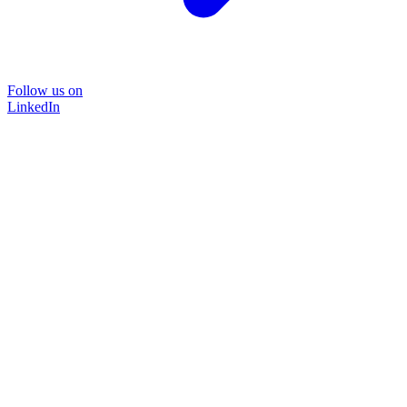
Follow us on
LinkedIn