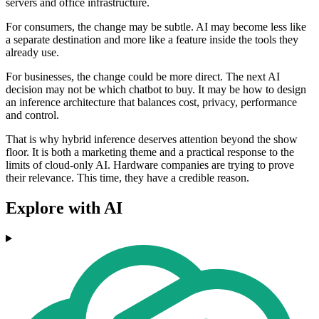
servers and office infrastructure.
For consumers, the change may be subtle. AI may become less like
a separate destination and more like a feature inside the tools they
already use.
For businesses, the change could be more direct. The next AI
decision may not be which chatbot to buy. It may be how to design
an inference architecture that balances cost, privacy, performance
and control.
That is why hybrid inference deserves attention beyond the show
floor. It is both a marketing theme and a practical response to the
limits of cloud-only AI. Hardware companies are trying to prove
their relevance. This time, they have a credible reason.
Explore with AI