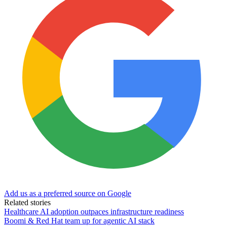
Add us as a preferred source on Google
Related stories
Healthcare AI adoption outpaces infrastructure readiness
Boomi & Red Hat team up for agentic AI stack