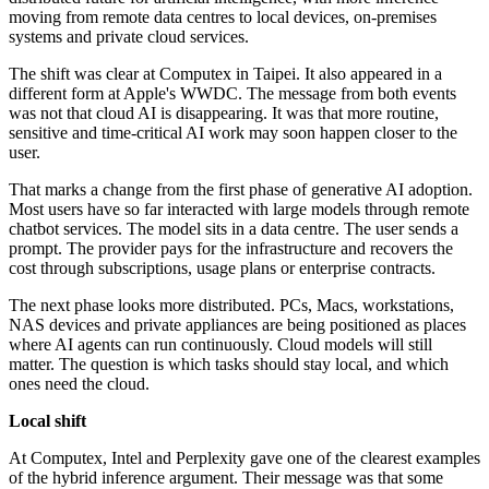
moving from remote data centres to local devices, on-premises
systems and private cloud services.
The shift was clear at Computex in Taipei. It also appeared in a
different form at Apple's WWDC. The message from both events
was not that cloud AI is disappearing. It was that more routine,
sensitive and time-critical AI work may soon happen closer to the
user.
That marks a change from the first phase of generative AI adoption.
Most users have so far interacted with large models through remote
chatbot services. The model sits in a data centre. The user sends a
prompt. The provider pays for the infrastructure and recovers the
cost through subscriptions, usage plans or enterprise contracts.
The next phase looks more distributed. PCs, Macs, workstations,
NAS devices and private appliances are being positioned as places
where AI agents can run continuously. Cloud models will still
matter. The question is which tasks should stay local, and which
ones need the cloud.
Local shift
At Computex, Intel and Perplexity gave one of the clearest examples
of the hybrid inference argument. Their message was that some