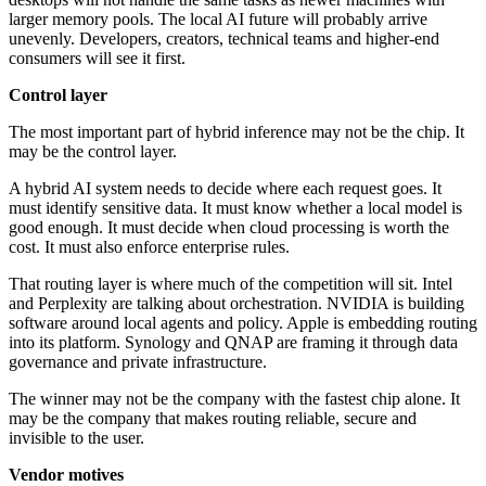
larger memory pools. The local AI future will probably arrive
unevenly. Developers, creators, technical teams and higher-end
consumers will see it first.
Control layer
The most important part of hybrid inference may not be the chip. It
may be the control layer.
A hybrid AI system needs to decide where each request goes. It
must identify sensitive data. It must know whether a local model is
good enough. It must decide when cloud processing is worth the
cost. It must also enforce enterprise rules.
That routing layer is where much of the competition will sit. Intel
and Perplexity are talking about orchestration. NVIDIA is building
software around local agents and policy. Apple is embedding routing
into its platform. Synology and QNAP are framing it through data
governance and private infrastructure.
The winner may not be the company with the fastest chip alone. It
may be the company that makes routing reliable, secure and
invisible to the user.
Vendor motives