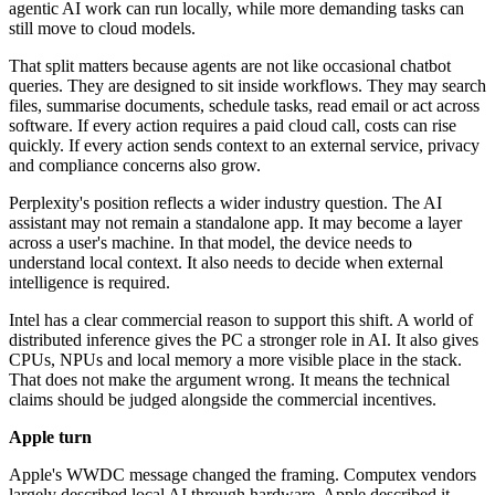
agentic AI work can run locally, while more demanding tasks can
still move to cloud models.
That split matters because agents are not like occasional chatbot
queries. They are designed to sit inside workflows. They may search
files, summarise documents, schedule tasks, read email or act across
software. If every action requires a paid cloud call, costs can rise
quickly. If every action sends context to an external service, privacy
and compliance concerns also grow.
Perplexity's position reflects a wider industry question. The AI
assistant may not remain a standalone app. It may become a layer
across a user's machine. In that model, the device needs to
understand local context. It also needs to decide when external
intelligence is required.
Intel has a clear commercial reason to support this shift. A world of
distributed inference gives the PC a stronger role in AI. It also gives
CPUs, NPUs and local memory a more visible place in the stack.
That does not make the argument wrong. It means the technical
claims should be judged alongside the commercial incentives.
Apple turn
Apple's WWDC message changed the framing. Computex vendors
largely described local AI through hardware. Apple described it