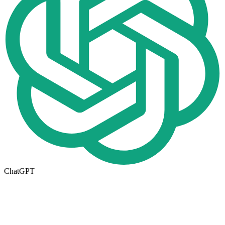
ChatGPT