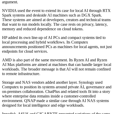
argument.
NVIDIA used the event to extend its case for local AI through RTX
Spark systems and deskside AI machines such as DGX Spark.
These systems are aimed at developers, creators and technical teams
that want to run models locally. The case rests on privacy, latency,
memory and reduced dependence on cloud tokens.
HP added its own line-up of AI PCs and compact systems tied to
local processing and hybrid workflows. Its Computex
announcements positioned PCs as machines for local agents, not just
endpoints for cloud services.
AMD is also part of the same movement. Its Ryzen AI and Ryzen
AI Max platforms are aimed at machines that can handle larger local
workloads. The broader message is that AI will not remain confined
to remote infrastructure.
Storage and NAS vendors added another layer. Synology used
Computex to position its systems around private AI, governance and
on-premises collaboration. ChatPlus and related tools fit into a story
where enterprise data remains inside a customer-controlled
environment. QNAP made a similar case through AI NAS systems
designed for local intelligence and edge workloads.
Innodisk, ASUS and GIGABYTE presented variations of the same