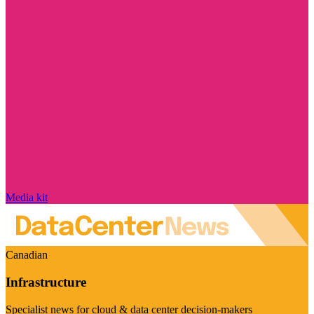
Media kit
Canadian
Infrastructure
Specialist news for cloud & data center decision-makers