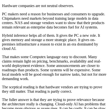
Hardware companies are not neutral observers.
PC makers need a reason for businesses and consumers to upgrade.
Chipmakers need markets beyond training large models in data
centres. NAS and storage vendors want to show that their products
remain relevant as enterprise data becomes fuel for AI systems.
Hybrid inference helps all of them. It gives the PC a new role. It
gives memory and storage a more strategic place. It gives on-
premises infrastructure a reason to exist in an era dominated by
cloud AI.
That makes some Computex language easy to discount. Many
claims remain light on pricing, benchmarks, availability and real-
world deployment evidence. Some announcements are closer to
roadmaps than products. Some systems will be expensive. Some
local models will be good enough for narrow tasks, but not for more
demanding work.
The sceptical reading is that hardware vendors are trying to prove
they still matter. That reading is partly correct.
The fuller answer is that they are trying to prove relevance because
the architecture really is changing. Cloud-only AI has problems that
become more obvious as usage rises. It can be costly. It can be slow