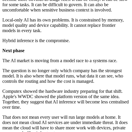
for some tasks. It can be difficult to govern. It can also be
uncomfortable when sensitive business context is involved.
Local-only AI has its own problems. It is constrained by memory,
model quality and device capability. It cannot replace frontier
models in every task.
Hybrid inference is the compromise.
Next phase
The AI market is moving from a model race to a systems race.
The question is no longer only which company has the strongest
model. It is also where that model runs, what data it can see, who
controls the routing and how the cost is managed.
Computex showed the hardware industry preparing for that shift.
Apple's WWDC showed the platform version of the same idea.
Together, they suggest that AI inference will become less centralised
over time.
That does not mean every user will run large models at home. It
does not mean cloud AI services are under immediate threat. It does
mean the cloud will have to share more work with devices, private