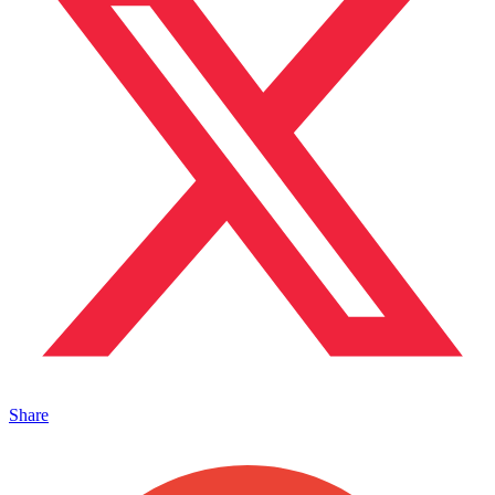
Share