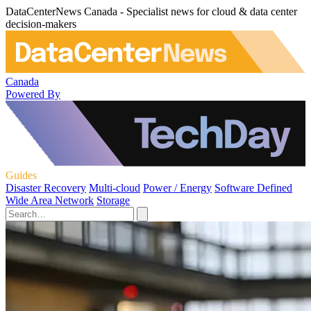
DataCenterNews Canada - Specialist news for cloud & data center
decision-makers
Canada
Powered By
Guides
Disaster Recovery
Multi-cloud
Power / Energy
Software Defined
Wide Area Network
Storage