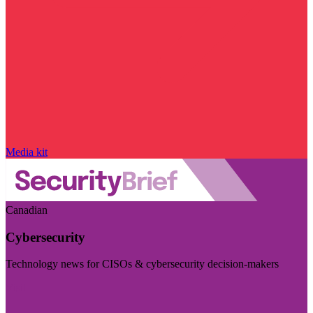
Media kit
Canadian
Cybersecurity
Technology news for CISOs & cybersecurity decision-makers
Visit