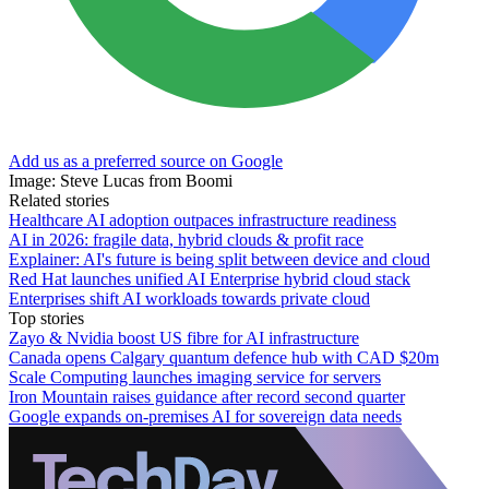
Add us as a preferred source on Google
Image: Steve Lucas from Boomi
Related stories
Healthcare AI adoption outpaces infrastructure readiness
AI in 2026: fragile data, hybrid clouds & profit race
Explainer: AI's future is being split between device and cloud
Red Hat launches unified AI Enterprise hybrid cloud stack
Enterprises shift AI workloads towards private cloud
Top stories
Zayo & Nvidia boost US fibre for AI infrastructure
Canada opens Calgary quantum defence hub with CAD $20m
Scale Computing launches imaging service for servers
Iron Mountain raises guidance after record second quarter
Google expands on-premises AI for sovereign data needs