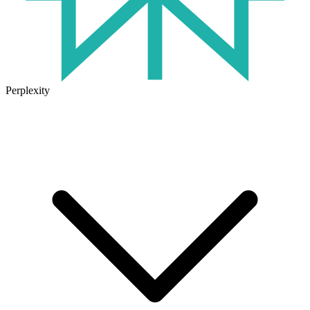
Perplexity