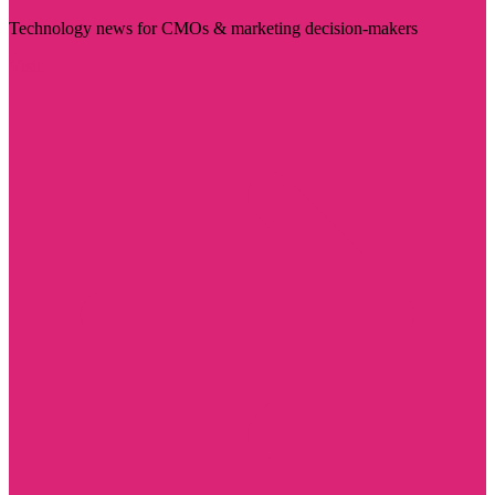
Technology news for CMOs & marketing decision-makers
Visit