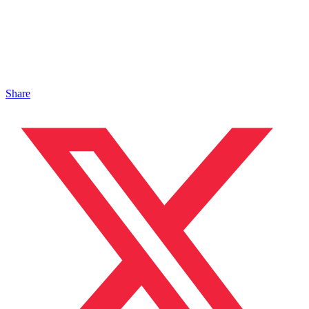
Share