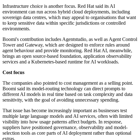
Infrastructure choice is another focus. Red Hat said its AI
environment can run across hybrid cloud deployments, including
sovereign data centres, which may appeal to organisations that want
to keep sensitive data within specific jurisdictions or controlled
environments.
Boomi's contribution includes Agentstudio, as well as Agent Control
Tower and Gateway, which are designed to enforce rules around
agent behaviour and provide monitoring. Red Hat AI, meanwhile,
brings an open source-based foundation, application observability
services and a Kubernetes-based runtime for AI workloads.
Cost focus
The companies also pointed to cost management as a selling point.
Boomi said its model-routing technology can direct prompts to
different AI models in real time based on task complexity and data
sensitivity, with the goal of avoiding unnecessary spending.
That issue has become increasingly important as businesses test
multiple large language models and AI services, often with limited
visibility into how usage patterns affect budgets. In response,
suppliers have positioned governance, observability and model-
selection tools as core parts of AI deployment rather than optional
extras.