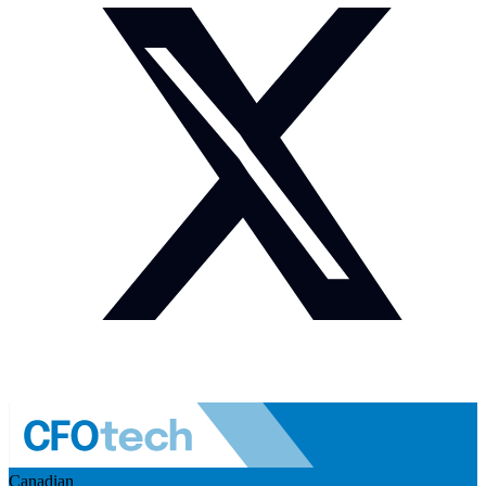
Canadian