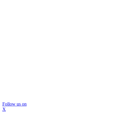
Follow us on
X