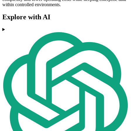
within controlled environments.
Explore with AI