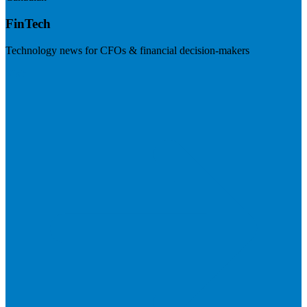
FinTech
Technology news for CFOs & financial decision-makers
Visit