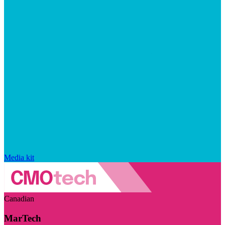
Media kit
Canadian
MarTech