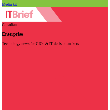
Media kit
Canadian
Enterprise
Technology news for CIOs & IT decision-makers
Visit