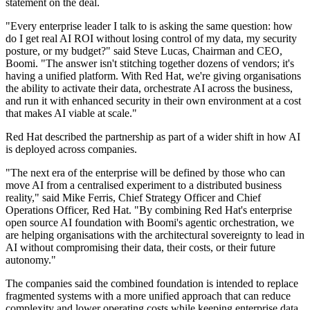
statement on the deal.
"Every enterprise leader I talk to is asking the same question: how
do I get real AI ROI without losing control of my data, my security
posture, or my budget?" said Steve Lucas, Chairman and CEO,
Boomi. "The answer isn't stitching together dozens of vendors; it's
having a unified platform. With Red Hat, we're giving organisations
the ability to activate their data, orchestrate AI across the business,
and run it with enhanced security in their own environment at a cost
that makes AI viable at scale."
Red Hat described the partnership as part of a wider shift in how AI
is deployed across companies.
"The next era of the enterprise will be defined by those who can
move AI from a centralised experiment to a distributed business
reality," said Mike Ferris, Chief Strategy Officer and Chief
Operations Officer, Red Hat. "By combining Red Hat's enterprise
open source AI foundation with Boomi's agentic orchestration, we
are helping organisations with the architectural sovereignty to lead in
AI without compromising their data, their costs, or their future
autonomy."
The companies said the combined foundation is intended to replace
fragmented systems with a more unified approach that can reduce
complexity and lower operating costs while keeping enterprise data