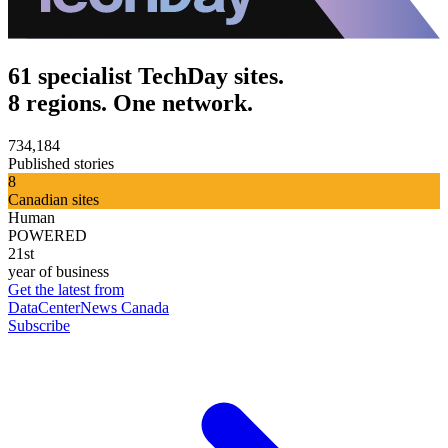
61 specialist TechDay sites.
8 regions. One network.
734,184
Published stories
8
Canadian sites
Human
POWERED
21st
year of business
Get the latest from
DataCenterNews Canada
Subscribe