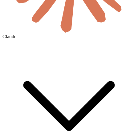
Claude