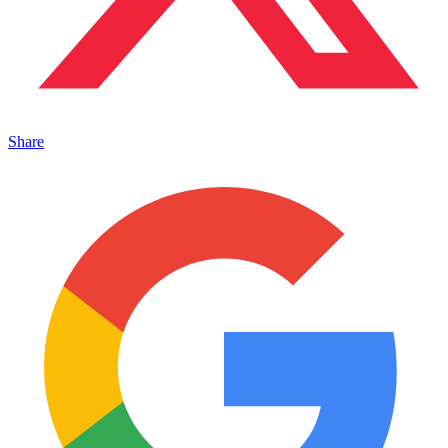
Share