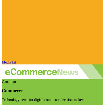
Media kit
Canadian
Commerce
Technology news for digital commerce decision-makers