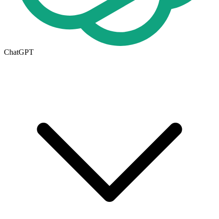
ChatGPT