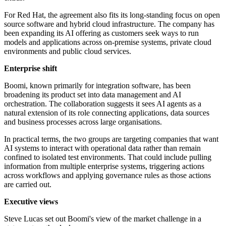
For Red Hat, the agreement also fits its long-standing focus on open
source software and hybrid cloud infrastructure. The company has
been expanding its AI offering as customers seek ways to run
models and applications across on-premise systems, private cloud
environments and public cloud services.
Enterprise shift
Boomi, known primarily for integration software, has been
broadening its product set into data management and AI
orchestration. The collaboration suggests it sees AI agents as a
natural extension of its role connecting applications, data sources
and business processes across large organisations.
In practical terms, the two groups are targeting companies that want
AI systems to interact with operational data rather than remain
confined to isolated test environments. That could include pulling
information from multiple enterprise systems, triggering actions
across workflows and applying governance rules as those actions
are carried out.
Executive views
Steve Lucas set out Boomi's view of the market challenge in a