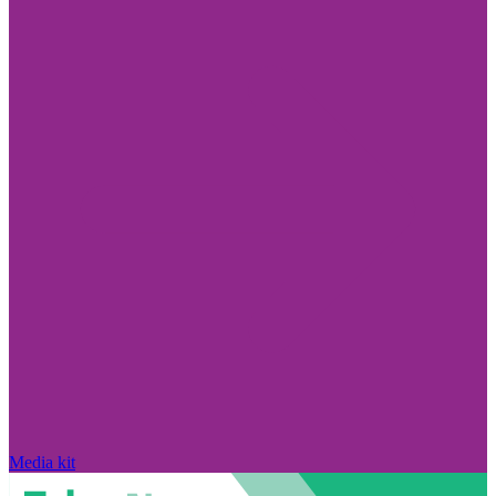
Media kit