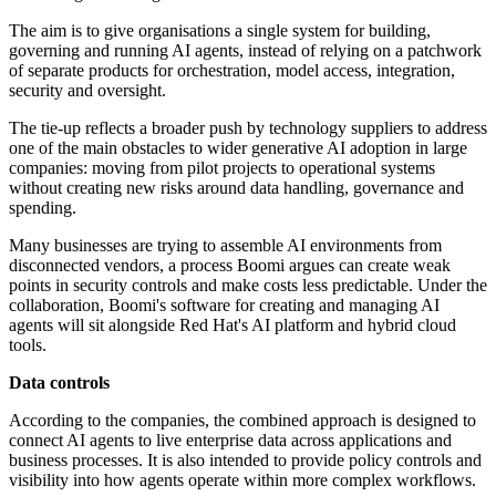
The aim is to give organisations a single system for building,
governing and running AI agents, instead of relying on a patchwork
of separate products for orchestration, model access, integration,
security and oversight.
The tie-up reflects a broader push by technology suppliers to address
one of the main obstacles to wider generative AI adoption in large
companies: moving from pilot projects to operational systems
without creating new risks around data handling, governance and
spending.
Many businesses are trying to assemble AI environments from
disconnected vendors, a process Boomi argues can create weak
points in security controls and make costs less predictable. Under the
collaboration, Boomi's software for creating and managing AI
agents will sit alongside Red Hat's AI platform and hybrid cloud
tools.
Data controls
According to the companies, the combined approach is designed to
connect AI agents to live enterprise data across applications and
business processes. It is also intended to provide policy controls and
visibility into how agents operate within more complex workflows.