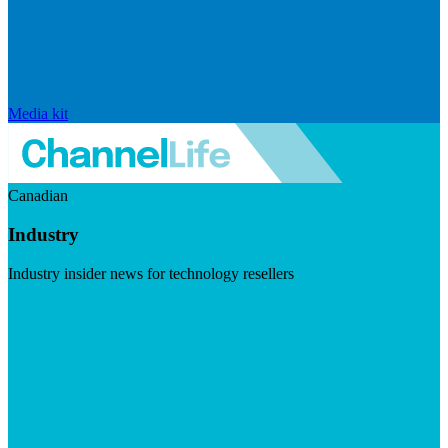
Media kit
Canadian
Industry
Industry insider news for technology resellers
Visit