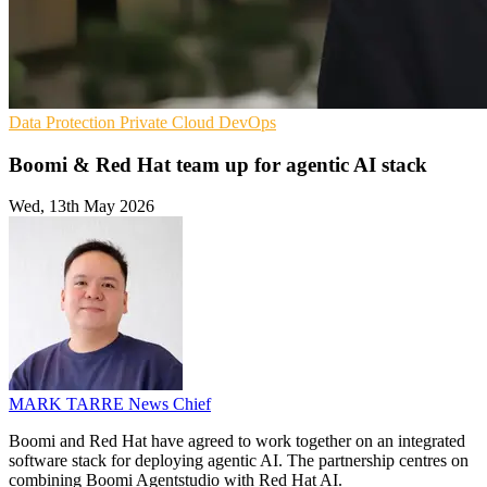
Data Protection
Private Cloud
DevOps
Boomi & Red Hat team up for agentic AI stack
Wed, 13th May 2026
MARK TARRE
News Chief
Boomi and Red Hat have agreed to work together on an integrated
software stack for deploying agentic AI. The partnership centres on
combining Boomi Agentstudio with Red Hat AI.