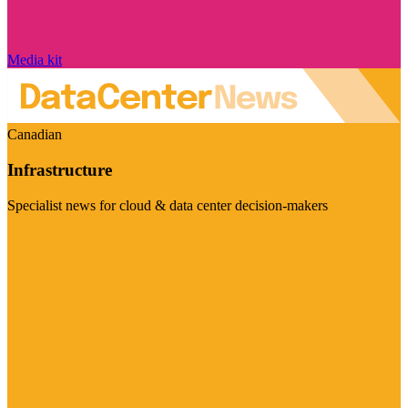
Media kit
Canadian
Infrastructure
Specialist news for cloud & data center decision-makers
Visit