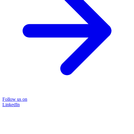
Follow us on
LinkedIn