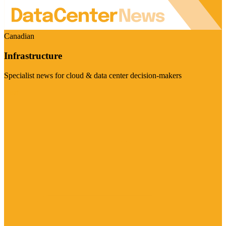
Canadian
Infrastructure
Specialist news for cloud & data center decision-makers
Visit