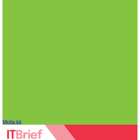
Media kit