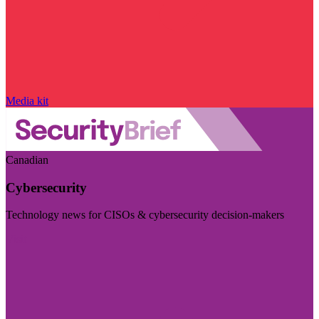
Media kit
Canadian
Cybersecurity
Technology news for CISOs & cybersecurity decision-makers
Visit