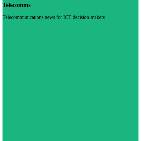
Telecomms
Telecommunications news for ICT decision-makers
Visit