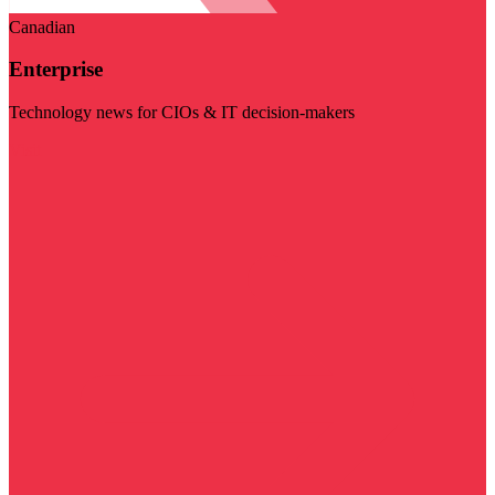
Canadian
Enterprise
Technology news for CIOs & IT decision-makers
Visit