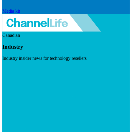
Media kit
Canadian
Industry
Industry insider news for technology resellers
Visit