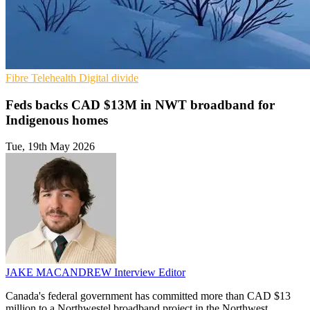
Fibre
Telehealth
Digital divide
Feds backs CAD $13M in NWT broadband for
Indigenous homes
Tue, 19th May 2026
JAKE MACANDREW
Interview Editor
Canada's federal government has committed more than CAD $13
million to a Northwestel broadband project in the Northwest