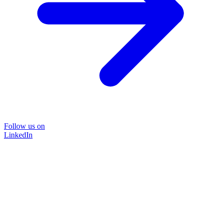
Follow us on
LinkedIn