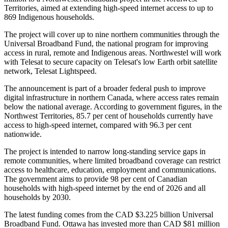
Territories, aimed at extending high-speed internet access to up to
869 Indigenous households.
The project will cover up to nine northern communities through the
Universal Broadband Fund, the national program for improving
access in rural, remote and Indigenous areas. Northwestel will work
with Telesat to secure capacity on Telesat's low Earth orbit satellite
network, Telesat Lightspeed.
The announcement is part of a broader federal push to improve
digital infrastructure in northern Canada, where access rates remain
below the national average. According to government figures, in the
Northwest Territories, 85.7 per cent of households currently have
access to high-speed internet, compared with 96.3 per cent
nationwide.
The project is intended to narrow long-standing service gaps in
remote communities, where limited broadband coverage can restrict
access to healthcare, education, employment and communications.
The government aims to provide 98 per cent of Canadian
households with high-speed internet by the end of 2026 and all
households by 2030.
The latest funding comes from the CAD $3.225 billion Universal
Broadband Fund. Ottawa has invested more than CAD $81 million