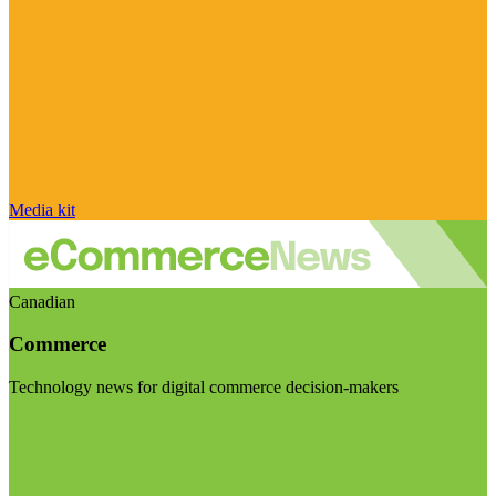
Media kit
Canadian
Commerce
Technology news for digital commerce decision-makers
Visit