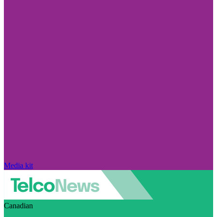
Media kit
Canadian