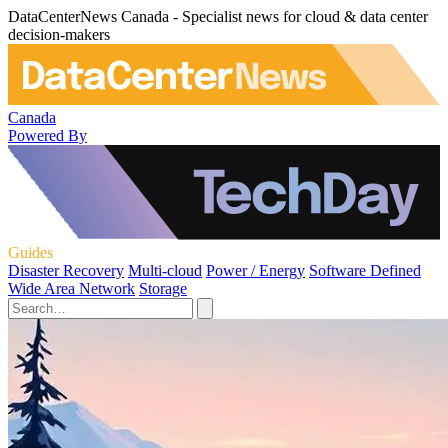
DataCenterNews Canada - Specialist news for cloud & data center
decision-makers
Canada
Powered By
Guides
Disaster Recovery
Multi-cloud
Power / Energy
Software Defined
Wide Area Network
Storage