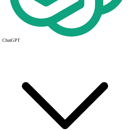
ChatGPT