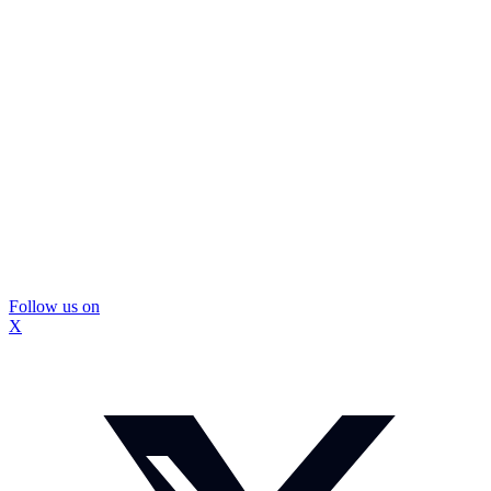
Follow us on
X