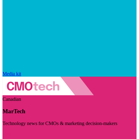
Media kit
Canadian
MarTech
Technology news for CMOs & marketing decision-makers
Visit