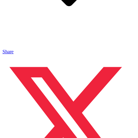
Share