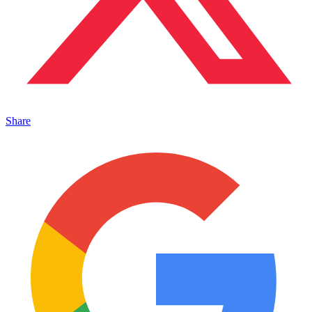
Share