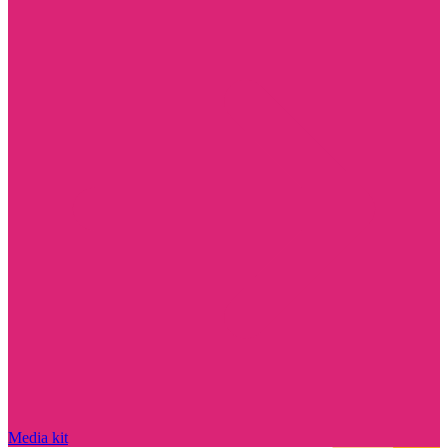
Media kit