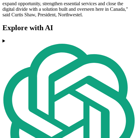
expand opportunity, strengthen essential services and close the
digital divide with a solution built and overseen here in Canada,"
said Curtis Shaw, President, Northwestel.
Explore with AI