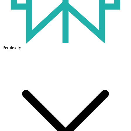
Perplexity