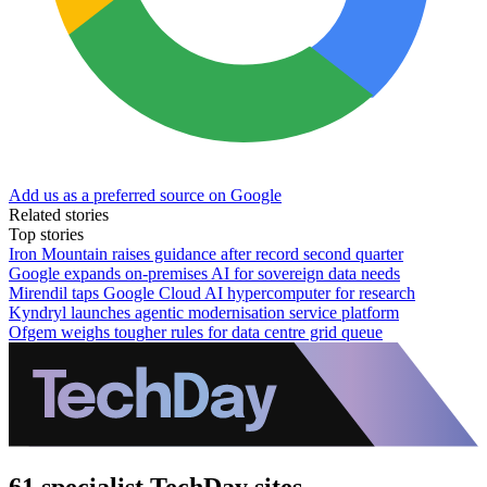
Add us as a preferred source on Google
Related stories
Top stories
Iron Mountain raises guidance after record second quarter
Google expands on-premises AI for sovereign data needs
Mirendil taps Google Cloud AI hypercomputer for research
Kyndryl launches agentic modernisation service platform
Ofgem weighs tougher rules for data centre grid queue
61 specialist TechDay sites.