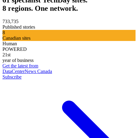
8 regions. One network.
733,735
Published stories
8
Canadian sites
Human
POWERED
21st
year of business
Get the latest from
DataCenterNews Canada
Subscribe