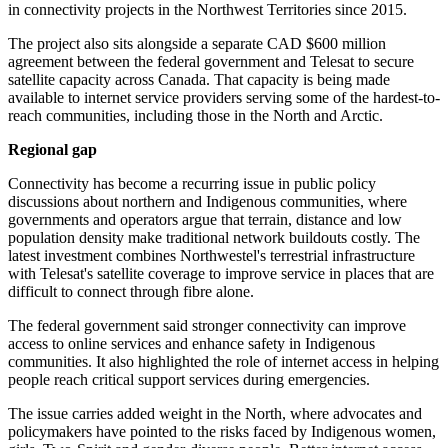
in connectivity projects in the Northwest Territories since 2015.
The project also sits alongside a separate CAD $600 million
agreement between the federal government and Telesat to secure
satellite capacity across Canada. That capacity is being made
available to internet service providers serving some of the hardest-to-
reach communities, including those in the North and Arctic.
Regional gap
Connectivity has become a recurring issue in public policy
discussions about northern and Indigenous communities, where
governments and operators argue that terrain, distance and low
population density make traditional network buildouts costly. The
latest investment combines Northwestel's terrestrial infrastructure
with Telesat's satellite coverage to improve service in places that are
difficult to connect through fibre alone.
The federal government said stronger connectivity can improve
access to online services and enhance safety in Indigenous
communities. It also highlighted the role of internet access in helping
people reach critical support services during emergencies.
The issue carries added weight in the North, where advocates and
policymakers have pointed to the risks faced by Indigenous women,