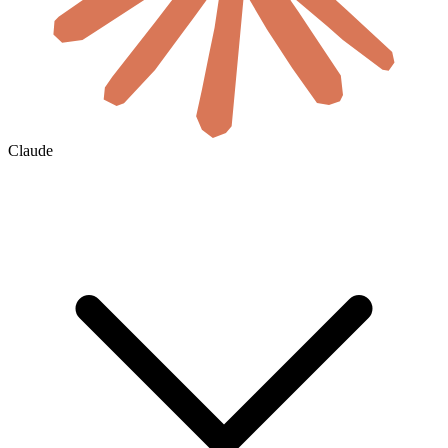
Claude