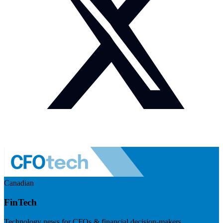
Canadian
FinTech
Technology news for CFOs & financial decision-makers