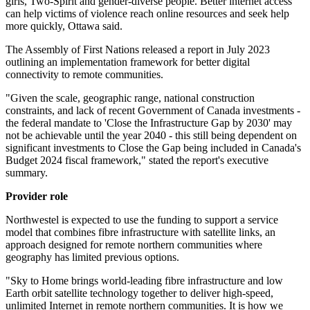
girls, Two-Spirit and gender-diverse people. Better internet access
can help victims of violence reach online resources and seek help
more quickly, Ottawa said.
The Assembly of First Nations released a report in July 2023
outlining an implementation framework for better digital
connectivity to remote communities.
"Given the scale, geographic range, national construction
constraints, and lack of recent Government of Canada investments -
the federal mandate to 'Close the Infrastructure Gap by 2030' may
not be achievable until the year 2040 - this still being dependent on
significant investments to Close the Gap being included in Canada's
Budget 2024 fiscal framework," stated the report's executive
summary.
Provider role
Northwestel is expected to use the funding to support a service
model that combines fibre infrastructure with satellite links, an
approach designed for remote northern communities where
geography has limited previous options.
"Sky to Home brings world-leading fibre infrastructure and low
Earth orbit satellite technology together to deliver high-speed,
unlimited Internet in remote northern communities. It is how we