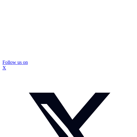
Follow us on
X