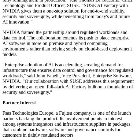
Technology and Product Officer, SUSE. "SUSE AI Factory with
NVIDIA gives them a one-stop solution for end-to-end stability,
security and sovereignty, while benefitting from today's and future
AI innovation."
NVIDIA framed the partnership around regulated workloads and
data control. The collaboration extends its push to place enterprise
AI software in more on-premise and hybrid computing
environments rather than relying solely on cloud-based deployment
models.
"Enterprise adoption of AI is accelerating, creating demand for
infrastructure that ensures data control and governance for regulated
workloads," said John Fanelli, Vice President, Enterprise Software,
NVIDIA. "Our collaboration with SUSE addresses this requirement
by delivering an open, full-stack AI Factory built on a foundation of
security and sovereignty."
Partner Interest
Fsas Technologies Europe, a Fujitsu company, is one of the launch
partners backing the product. Its involvement points to interest
among systems integrators and infrastructure suppliers in packages
that combine hardware, software and governance controls for
customers in tightly regulated sectors.