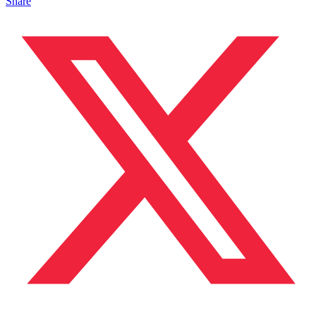
Share