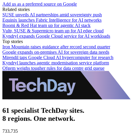
Add us as a preferred source on Google
Related stories
SUSE unveils AI partnerships amid sovereignty push
Equinix launches Fabric Intelligence for AI networks
Boomi & Red Hat team up for agentic AI stack
Vultr, SUSE & Supermicro team up for AI edge cloud
Kyndryl expands Google Cloud service for AI workloads
Top stories
Iron Mountain raises guidance after record second quarter
Google expands on-premises AI for sovereign data needs
Mirendil taps Google Cloud AI hypercomputer for research
Kyndryl launches agentic modernisation service platform
Ofgem weighs tougher rules for data centre grid queue
61 specialist TechDay sites.
8 regions. One network.
733,735