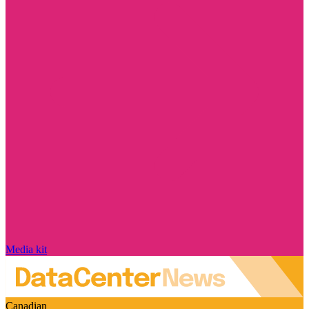
Media kit
Canadian