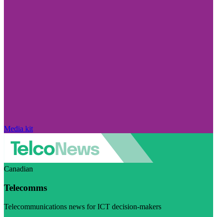
Media kit
Canadian
Telecomms
Telecommunications news for ICT decision-makers