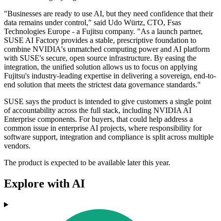
"Businesses are ready to use AI, but they need confidence that their
data remains under control," said Udo Würtz, CTO, Fsas
Technologies Europe - a Fujitsu company. "As a launch partner,
SUSE AI Factory provides a stable, prescriptive foundation to
combine NVIDIA's unmatched computing power and AI platform
with SUSE's secure, open source infrastructure. By easing the
integration, the unified solution allows us to focus on applying
Fujitsu's industry-leading expertise in delivering a sovereign, end-to-
end solution that meets the strictest data governance standards."
SUSE says the product is intended to give customers a single point
of accountability across the full stack, including NVIDIA AI
Enterprise components. For buyers, that could help address a
common issue in enterprise AI projects, where responsibility for
software support, integration and compliance is split across multiple
vendors.
The product is expected to be available later this year.
Explore with AI