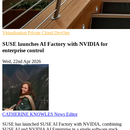
Virtualisation
Private Cloud
DevOps
SUSE launches AI Factory with NVIDIA for
enterprise control
Wed, 22nd Apr 2026
CATHERINE KNOWLES
News Editor
SUSE has launched SUSE AI Factory with NVIDIA, combining
SUSE AI and NVIDIA AI Enterprise in a single software stack.