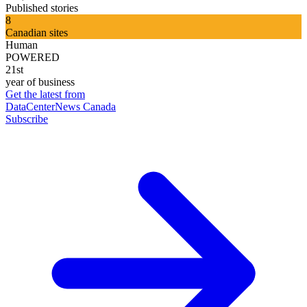
Published stories
8
Canadian sites
Human
POWERED
21st
year of business
Get the latest from
DataCenterNews Canada
Subscribe