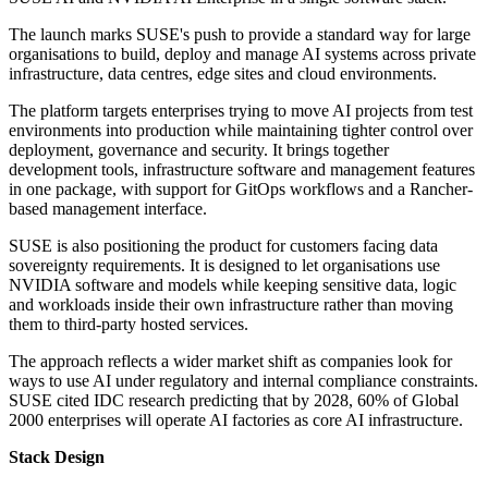
The launch marks SUSE's push to provide a standard way for large
organisations to build, deploy and manage AI systems across private
infrastructure, data centres, edge sites and cloud environments.
The platform targets enterprises trying to move AI projects from test
environments into production while maintaining tighter control over
deployment, governance and security. It brings together
development tools, infrastructure software and management features
in one package, with support for GitOps workflows and a Rancher-
based management interface.
SUSE is also positioning the product for customers facing data
sovereignty requirements. It is designed to let organisations use
NVIDIA software and models while keeping sensitive data, logic
and workloads inside their own infrastructure rather than moving
them to third-party hosted services.
The approach reflects a wider market shift as companies look for
ways to use AI under regulatory and internal compliance constraints.
SUSE cited IDC research predicting that by 2028, 60% of Global
2000 enterprises will operate AI factories as core AI infrastructure.
Stack Design