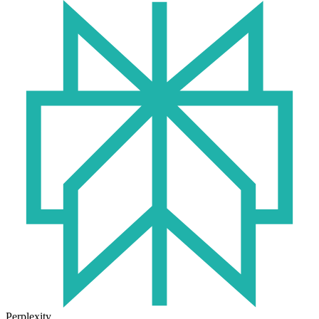
Perplexity