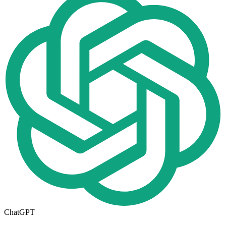
ChatGPT