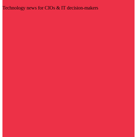
Technology news for CIOs & IT decision-makers
Visit