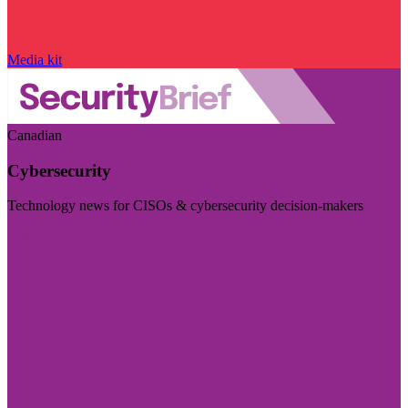
Media kit
Canadian
Cybersecurity
Technology news for CISOs & cybersecurity decision-makers
Visit