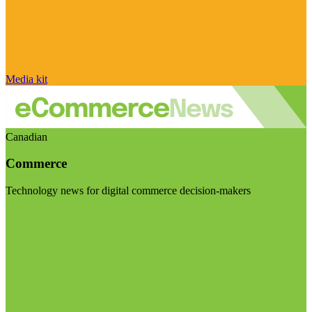
Media kit
Canadian
Commerce
Technology news for digital commerce decision-makers
Visit