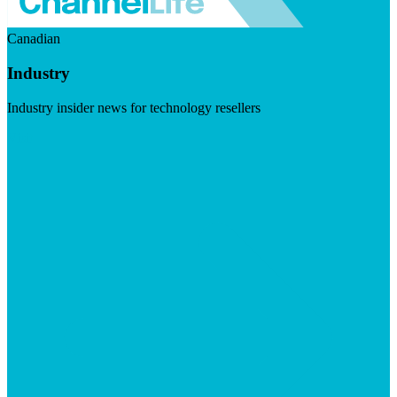
Canadian
Industry
Industry insider news for technology resellers
Visit