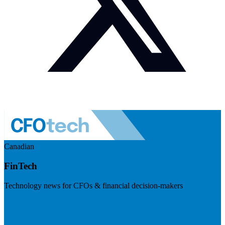
Canadian
FinTech
Technology news for CFOs & financial decision-makers
Visit