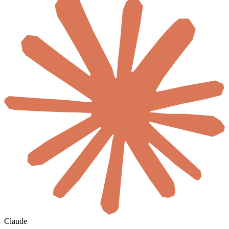
Claude