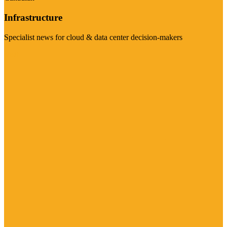
Infrastructure
Specialist news for cloud & data center decision-makers
Visit