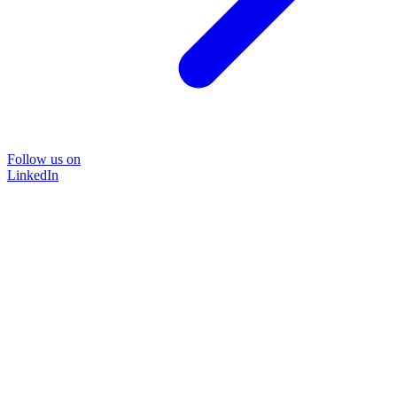
Follow us on
LinkedIn