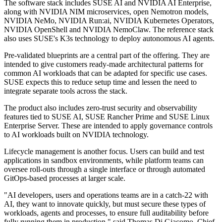
The software stack includes SUSE AI and NVIDIA AI Enterprise,
along with NVIDIA NIM microservices, open Nemotron models,
NVIDIA NeMo, NVIDIA Run:ai, NVIDIA Kubernetes Operators,
NVIDIA OpenShell and NVIDIA NemoClaw. The reference stack
also uses SUSE's K3s technology to deploy autonomous AI agents.
Pre-validated blueprints are a central part of the offering. They are
intended to give customers ready-made architectural patterns for
common AI workloads that can be adapted for specific use cases.
SUSE expects this to reduce setup time and lessen the need to
integrate separate tools across the stack.
The product also includes zero-trust security and observability
features tied to SUSE AI, SUSE Rancher Prime and SUSE Linux
Enterprise Server. These are intended to apply governance controls
to AI workloads built on NVIDIA technology.
Lifecycle management is another focus. Users can build and test
applications in sandbox environments, while platform teams can
oversee roll-outs through a single interface or through automated
GitOps-based processes at larger scale.
"AI developers, users and operations teams are in a catch-22 with
AI, they want to innovate quickly, but must secure these types of
workloads, agents and processes, to ensure full auditability before
fully running them in production," said Thomas Di Giacomo, Chief