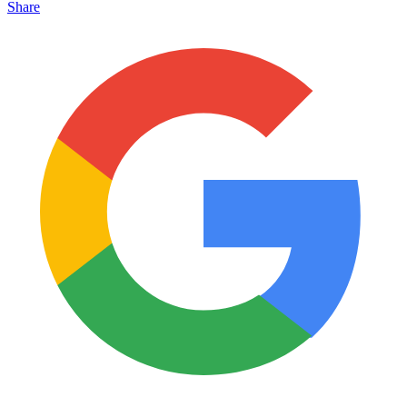
Share