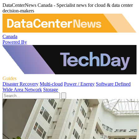
DataCenterNews Canada - Specialist news for cloud & data center
decision-makers
Canada
Powered By
Guides
Disaster Recovery
Multi-cloud
Power / Energy
Software Defined
Wide Area Network
Storage