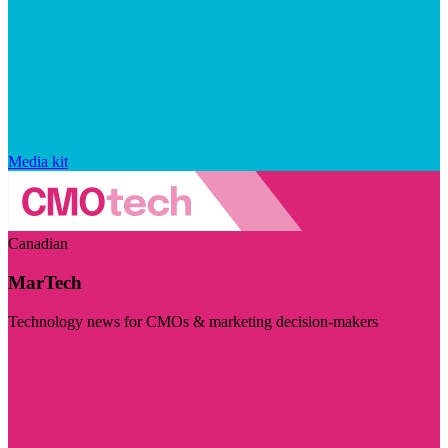
Media kit
Canadian
MarTech
Technology news for CMOs & marketing decision-makers
Visit