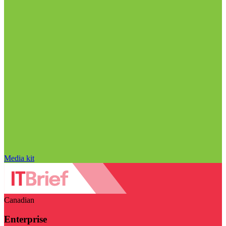
Media kit
Canadian
Enterprise