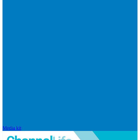
Media kit