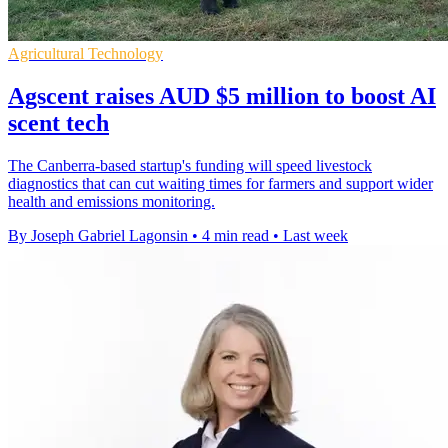
Agricultural Technology
Agscent raises AUD $5 million to boost AI
scent tech
The Canberra-based startup's funding will speed livestock
diagnostics that can cut waiting times for farmers and support wider
health and emissions monitoring.
By Joseph Gabriel Lagonsin
•
4 min read
•
Last week