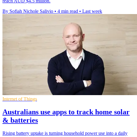
reach AUD $4.5 million.
By Sofiah Nichole Salivio
•
4 min read
•
Last week
Internet of Things
Australians use apps to track home solar
& batteries
Rising battery uptake is turning household power use into a daily