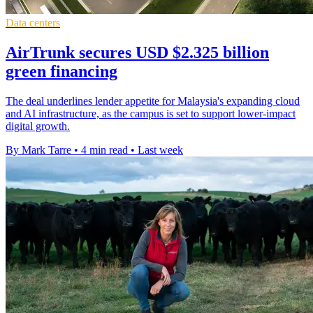
Data centers
AirTrunk secures USD $2.325 billion
green financing
The deal underlines lender appetite for Malaysia's expanding cloud
and AI infrastructure, as the campus is set to support lower-impact
digital growth.
By Mark Tarre
•
4 min read
•
Last week