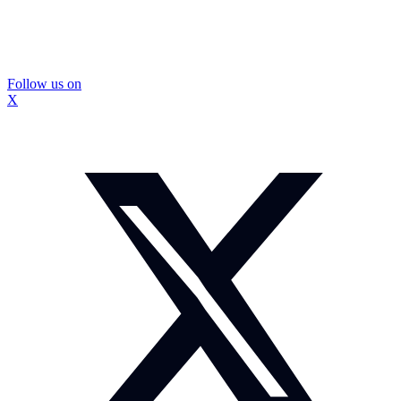
Follow us on
X