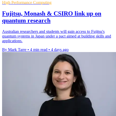
High Performance Computing
Fujitsu, Monash & CSIRO link up on
quantum research
Australian researchers and students will gain access to Fujitsu's
quantum systems in Japan under a pact aimed at building skills and
applications.
By Mark Tarre
•
4 min read
•
4 days ago