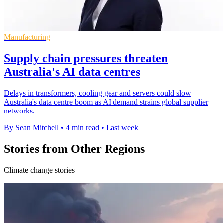
Manufacturing
Supply chain pressures threaten
Australia's AI data centres
Delays in transformers, cooling gear and servers could slow
Australia's data centre boom as AI demand strains global supplier
networks.
By Sean Mitchell
•
4 min read
•
Last week
Stories from Other Regions
Climate change stories