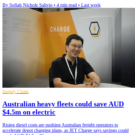
By Sofiah Nichole Salivio
•
4 min read
•
Last week
Supply Chain
Australian heavy fleets could save AUD
$4.5m on electric
Rising diesel costs are pushing Australian freight operators to
accelerate depot charging plans, as JET Charge says savings could