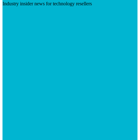
Industry insider news for technology resellers
Visit