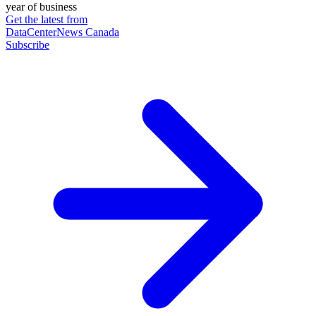
year of business
Get the latest from
DataCenterNews Canada
Subscribe