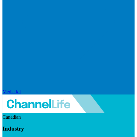
Media kit
Canadian
Industry