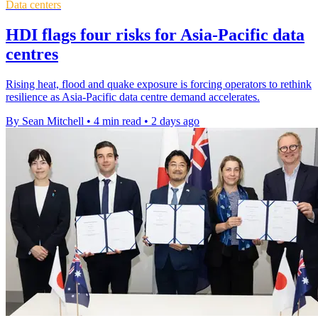
Data centers
HDI flags four risks for Asia-Pacific data
centres
Rising heat, flood and quake exposure is forcing operators to rethink
resilience as Asia-Pacific data centre demand accelerates.
By Sean Mitchell
•
4 min read
•
2 days ago