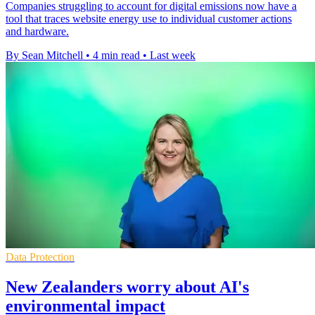
Companies struggling to account for digital emissions now have a
tool that traces website energy use to individual customer actions
and hardware.
By Sean Mitchell
•
4 min read
•
Last week
Data Protection
New Zealanders worry about AI's
environmental impact