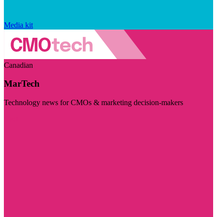
Media kit
Canadian
MarTech
Technology news for CMOs & marketing decision-makers
Visit