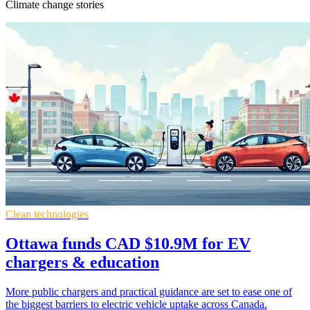
Climate change stories
Clean technologies
Ottawa funds CAD $10.9M for EV
chargers & education
More public chargers and practical guidance are set to ease one of
the biggest barriers to electric vehicle uptake across Canada.