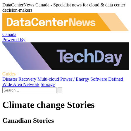
DataCenterNews Canada - Specialist news for cloud & data center
decision-makers
Canada
Powered By
Guides
Disaster Recovery
Multi-cloud
Power / Energy
Software Defined
Wide Area Network
Storage
Climate change Stories
Canadian Stories