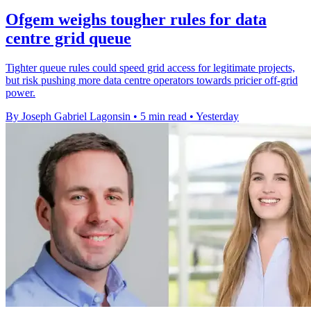
Ofgem weighs tougher rules for data
centre grid queue
Tighter queue rules could speed grid access for legitimate projects,
but risk pushing more data centre operators towards pricier off-grid
power.
By Joseph Gabriel Lagonsin
•
5 min read
•
Yesterday