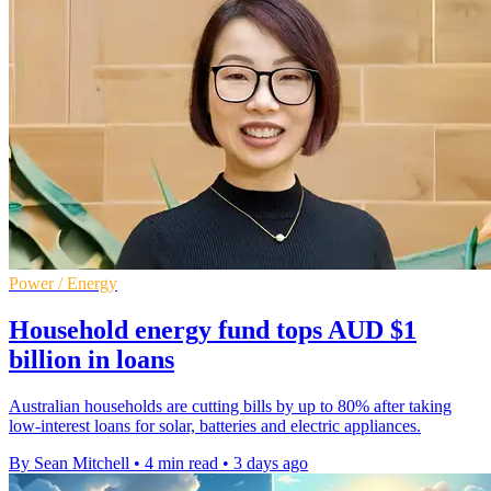
Power / Energy
Household energy fund tops AUD $1
billion in loans
Australian households are cutting bills by up to 80% after taking
low-interest loans for solar, batteries and electric appliances.
By Sean Mitchell
•
4 min read
•
3 days ago