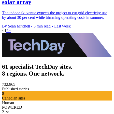
solar array
The indoor ski venue expects the project to cut grid electricity use
by about 30 per cent while trimming operating costs in summer.
By Sean Mitchell
•
3 min read
•
Last week
<
1
2
>
61 specialist TechDay sites.
8 regions. One network.
732,865
Published stories
8
Canadian sites
Human
POWERED
21st