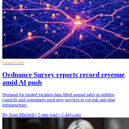
Smart Cities
Ordnance Survey reports record revenue
amid AI push
Demand for trusted location data lifted annual sales as utilities,
councils and consumers used new services to cut risk and plan
infrastructure.
By Sean Mitchell
•
5 min read
•
2 days ago