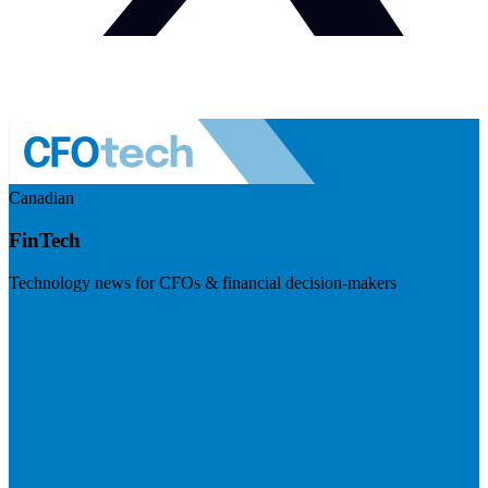
Canadian
FinTech
Technology news for CFOs & financial decision-makers
Visit