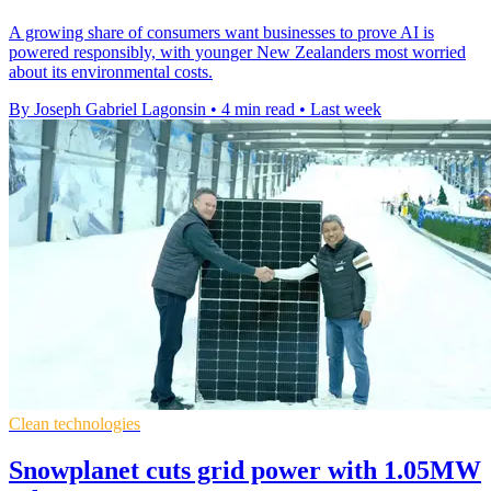
A growing share of consumers want businesses to prove AI is
powered responsibly, with younger New Zealanders most worried
about its environmental costs.
By Joseph Gabriel Lagonsin
•
4 min read
•
Last week
Clean technologies
Snowplanet cuts grid power with 1.05MW