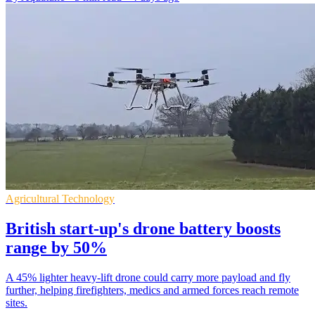
Agricultural Technology
British start-up's drone battery boosts
range by 50%
A 45% lighter heavy-lift drone could carry more payload and fly
further, helping firefighters, medics and armed forces reach remote
sites.