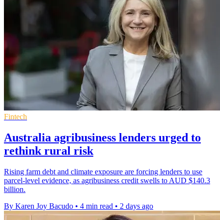
Fintech
Australia agribusiness lenders urged to
rethink rural risk
Rising farm debt and climate exposure are forcing lenders to use
parcel-level evidence, as agribusiness credit swells to AUD $140.3
billion.
By Karen Joy Bacudo
•
4 min read
•
2 days ago