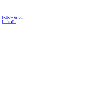
Follow us on
LinkedIn