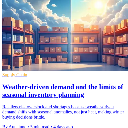
Supply Chain
Weather-driven demand and the limits of
seasonal inventory planning
Retailers risk overstock and shortages because weather-driven
demand shifts with seasonal anomalies, not just heat, making winter
buying decisions brittle.
By Aquatune
•
5 min read
•
4 days ago