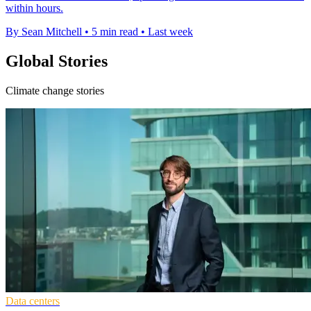
within hours.
By Sean Mitchell
•
5 min read
•
Last week
Global Stories
Climate change stories
Data centers