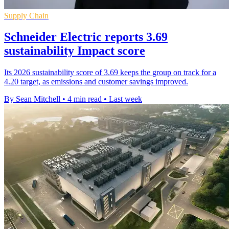
Supply Chain
Schneider Electric reports 3.69
sustainability Impact score
Its 2026 sustainability score of 3.69 keeps the group on track for a
4.20 target, as emissions and customer savings improved.
By Sean Mitchell
•
4 min read
•
Last week