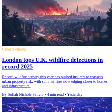
Climate change
London tops U.K. wildfire detections in
record 2025
Record wildfire activity this year has pushed insurers to reassess
urban property risk, with summer fires now edging closer to homes
and infrastructure.
By Sofiah Nichole Salivio
•
4 min read
•
Yesterday