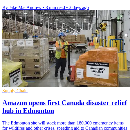
By Jake MacAndrew
•
3 min read
•
3 days ago
Supply Chain
Amazon opens first Canada disaster relief
hub in Edmonton
The Edmonton site will stock more than 180,000 emergency items
for wildfires and other crises, speeding aid to Canadian communities