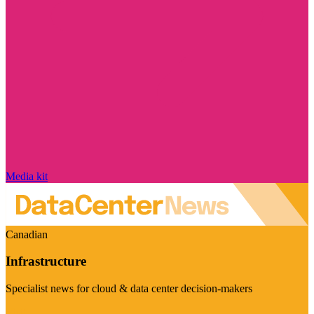
Media kit
Canadian
Infrastructure
Specialist news for cloud & data center decision-makers
Visit