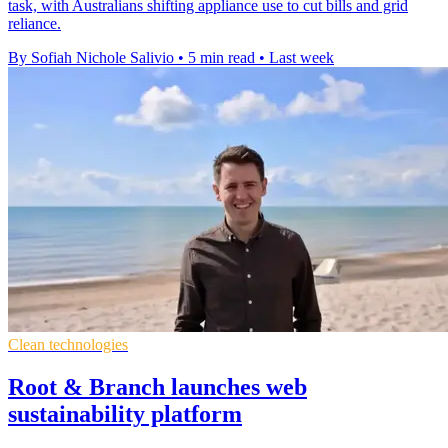
task, with Australians shifting appliance use to cut bills and grid
reliance.
By Sofiah Nichole Salivio
•
5 min read
•
Last week
Clean technologies
Root & Branch launches web
sustainability platform