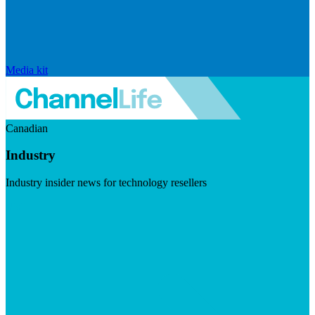
Media kit
Canadian
Industry
Industry insider news for technology resellers
Visit