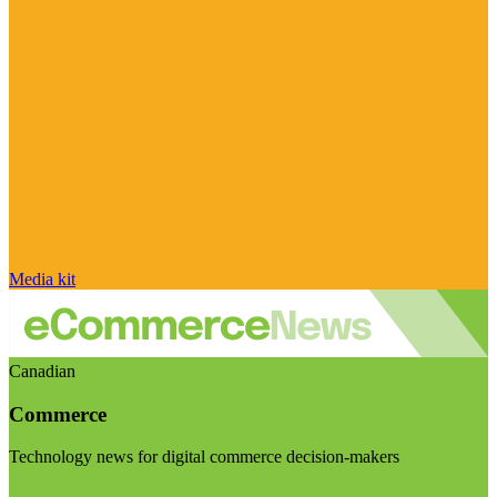
Media kit
Canadian
Commerce
Technology news for digital commerce decision-makers
Visit