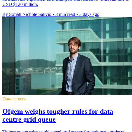
USD $120 million.
By Sofiah Nichole Salivio
•
3 min read
•
3 days ago
Data centers
Ofgem weighs tougher rules for data
centre grid queue
Tighter queue rules could speed grid access for legitimate projects,