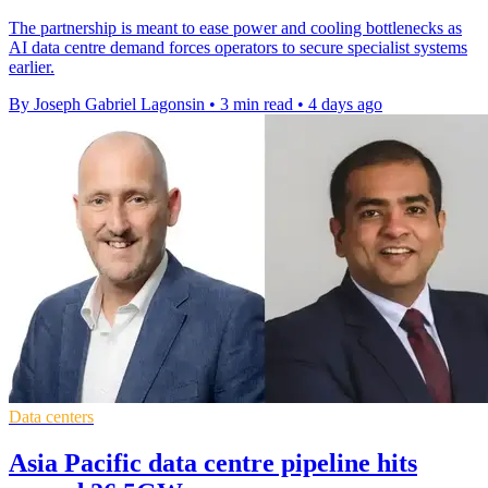
The partnership is meant to ease power and cooling bottlenecks as
AI data centre demand forces operators to secure specialist systems
earlier.
By Joseph Gabriel Lagonsin
•
3 min read
•
4 days ago
Data centers
Asia Pacific data centre pipeline hits