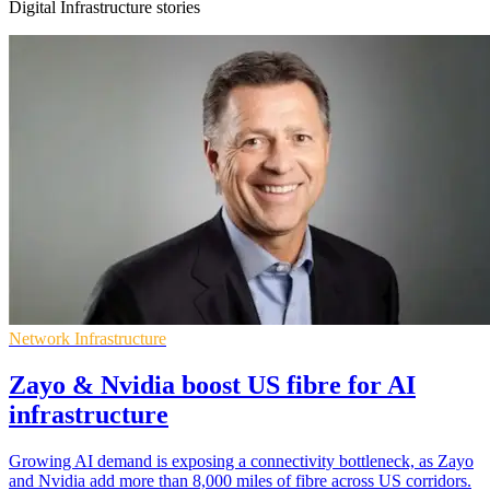
Digital Infrastructure stories
Network Infrastructure
Zayo & Nvidia boost US fibre for AI
infrastructure
Growing AI demand is exposing a connectivity bottleneck, as Zayo
and Nvidia add more than 8,000 miles of fibre across US corridors.