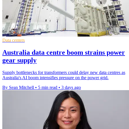
Data centers
Australia data centre boom strains power
gear supply
Supply bottlenecks for transformers could delay new data centres as
Australia's AI boom intensifies pressure on the power grid.
By Sean Mitchell
•
5 min read
•
3 days ago