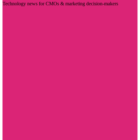
Technology news for CMOs & marketing decision-makers
Visit