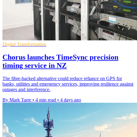
Digital Transformation
Chorus launches TimeSync precision
timing service in NZ
The fibre-backed alternative could reduce reliance on GPS for
banks, utilities and emergency services, improving resilience against
outages and interference.
By Mark Tarre
•
4 min read
•
4 days ago