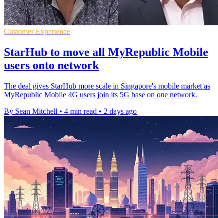
Customer Experience
StarHub to move all MyRepublic Mobile
users onto network
The deal gives StarHub more scale in Singapore's mobile market as
MyRepublic Mobile 4G users join its 5G base on one network.
By Sean Mitchell
•
4 min read
•
2 days ago