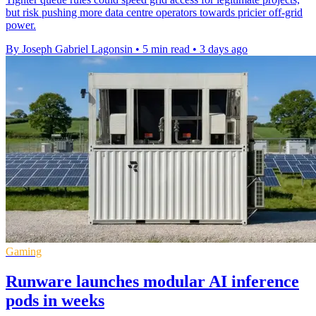
but risk pushing more data centre operators towards pricier off-grid
power.
By Joseph Gabriel Lagonsin
•
5 min read
•
3 days ago
Gaming
Runware launches modular AI inference
pods in weeks