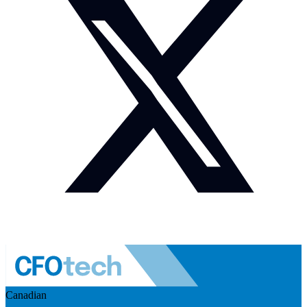
Canadian