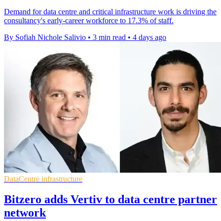
Demand for data centre and critical infrastructure work is driving the
consultancy's early-career workforce to 17.3% of staff.
By Sofiah Nichole Salivio
•
3 min read
•
4 days ago
DataCentre infrastructure
Bitzero adds Vertiv to data centre partner
network