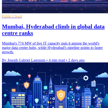
Public Cloud
Mumbai, Hyderabad climb in global data
centre ranks
Mumbai's 774 MW of live IT capacity puts it among the world's
major data centre hubs, while Hyderabad's pipeline points to faster
growth.
By Joseph Gabriel Lagonsin
•
4 min read
•
2 days ago