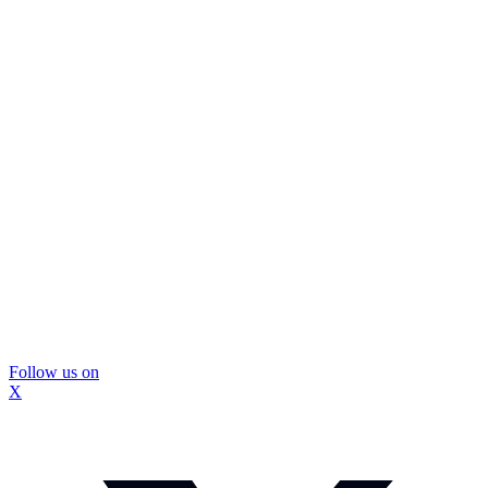
Follow us on
X