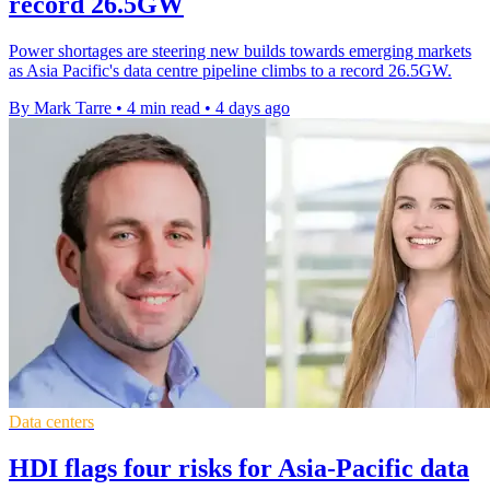
record 26.5GW
Power shortages are steering new builds towards emerging markets
as Asia Pacific's data centre pipeline climbs to a record 26.5GW.
By Mark Tarre
•
4 min read
•
4 days ago
Data centers
HDI flags four risks for Asia-Pacific data