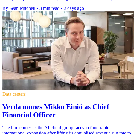
By Sean Mitchell
•
3 min read
•
2 days ago
Data centers
Verda names Mikko Einiö as Chief
Financial Officer
The hire comes as the AI cloud group races to fund rapid
international expansion after lifting its annualised revenue run rate to