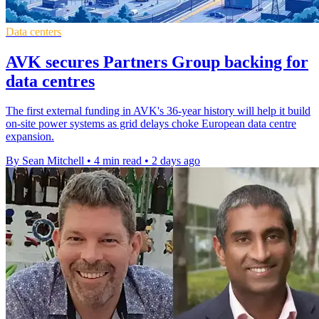
Data centers
AVK secures Partners Group backing for
data centres
The first external funding in AVK's 36-year history will help it build
on-site power systems as grid delays choke European data centre
expansion.
By Sean Mitchell
•
4 min read
•
2 days ago