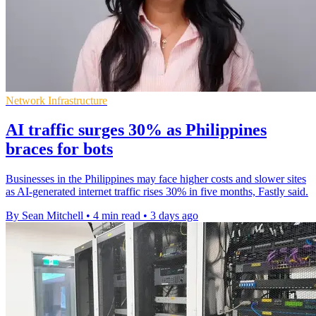
Network Infrastructure
AI traffic surges 30% as Philippines
braces for bots
Businesses in the Philippines may face higher costs and slower sites
as AI-generated internet traffic rises 30% in five months, Fastly said.
By Sean Mitchell
•
4 min read
•
3 days ago