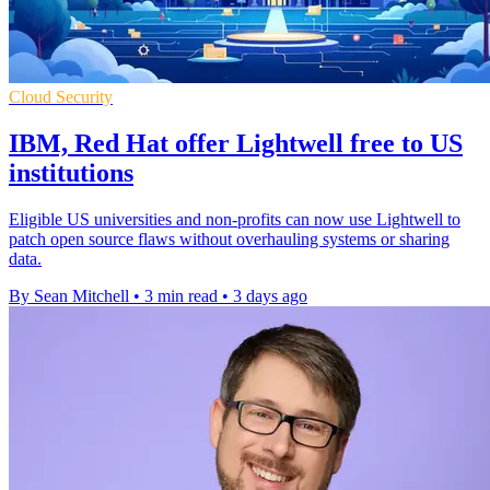
Cloud Security
IBM, Red Hat offer Lightwell free to US
institutions
Eligible US universities and non-profits can now use Lightwell to
patch open source flaws without overhauling systems or sharing
data.
By Sean Mitchell
•
3 min read
•
3 days ago