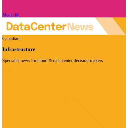
Media kit
Canadian
Infrastructure
Specialist news for cloud & data center decision-makers
Visit