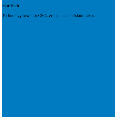
FinTech
Technology news for CFOs & financial decision-makers
Visit