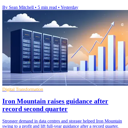
By Sean Mitchell
•
5 min read
•
Yesterday
Digital Transformation
Iron Mountain raises guidance after
record second quarter
Stronger demand in data centres and storage helped Iron Mountain
swing to a profit and lift full-year guidance after a record quarter.