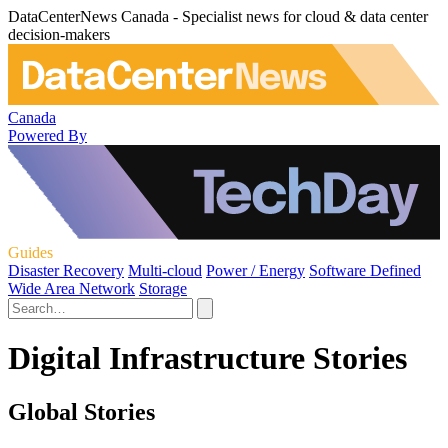
DataCenterNews Canada - Specialist news for cloud & data center
decision-makers
Canada
Powered By
Guides
Disaster Recovery
Multi-cloud
Power / Energy
Software Defined
Wide Area Network
Storage
Digital Infrastructure Stories
Global Stories