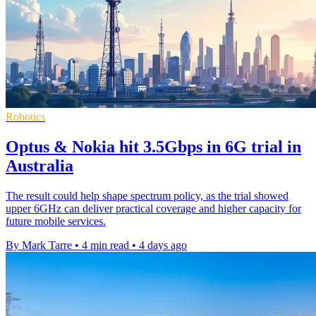
Robotics
Optus & Nokia hit 3.5Gbps in 6G trial in
Australia
The result could help shape spectrum policy, as the trial showed
upper 6GHz can deliver practical coverage and higher capacity for
future mobile services.
By Mark Tarre
•
4 min read
•
4 days ago