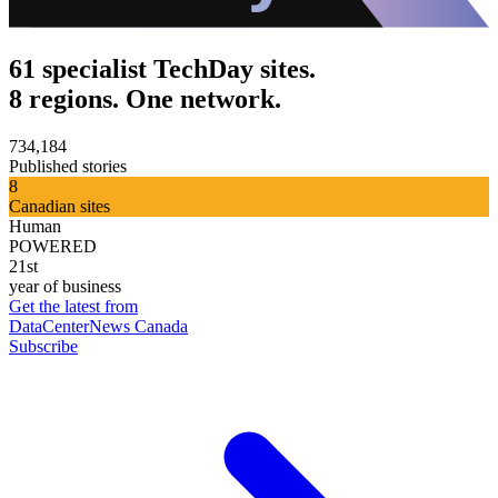
61 specialist TechDay sites.
8 regions. One network.
734,184
Published stories
8
Canadian sites
Human
POWERED
21st
year of business
Get the latest from
DataCenterNews Canada
Subscribe