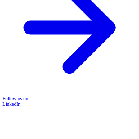
Follow us on
LinkedIn