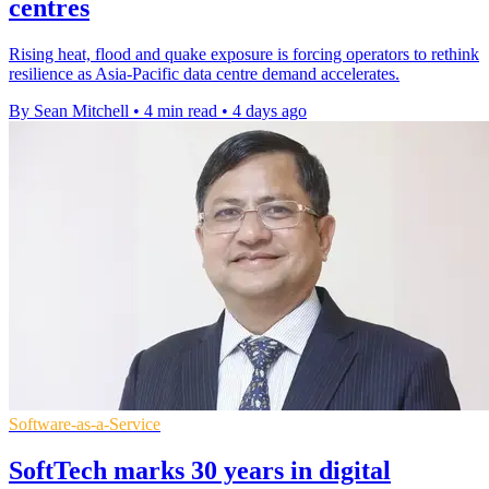
centres
Rising heat, flood and quake exposure is forcing operators to rethink
resilience as Asia-Pacific data centre demand accelerates.
By Sean Mitchell
•
4 min read
•
4 days ago
Software-as-a-Service
SoftTech marks 30 years in digital