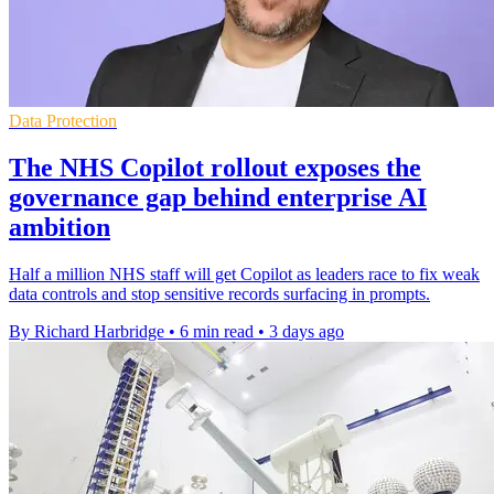
Data Protection
The NHS Copilot rollout exposes the
governance gap behind enterprise AI
ambition
Half a million NHS staff will get Copilot as leaders race to fix weak
data controls and stop sensitive records surfacing in prompts.
By Richard Harbridge
•
6 min read
•
3 days ago