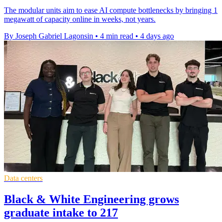
The modular units aim to ease AI compute bottlenecks by bringing 1
megawatt of capacity online in weeks, not years.
By Joseph Gabriel Lagonsin
•
4 min read
•
4 days ago
Data centers
Black & White Engineering grows
graduate intake to 217