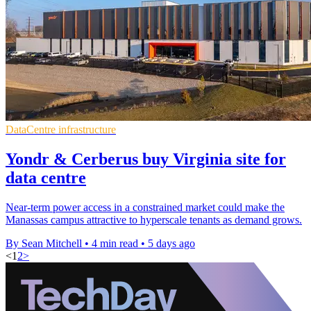
DataCentre infrastructure
Yondr & Cerberus buy Virginia site for
data centre
Near-term power access in a constrained market could make the
Manassas campus attractive to hyperscale tenants as demand grows.
By Sean Mitchell
•
4 min read
•
5 days ago
<
1
2
>