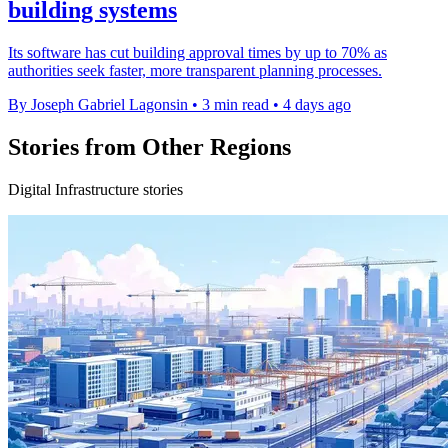
building systems
Its software has cut building approval times by up to 70% as
authorities seek faster, more transparent planning processes.
By Joseph Gabriel Lagonsin
•
3 min read
•
4 days ago
Stories from Other Regions
Digital Infrastructure stories