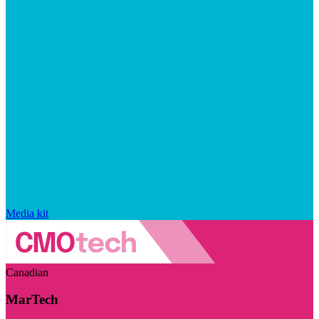
Media kit
Canadian
MarTech