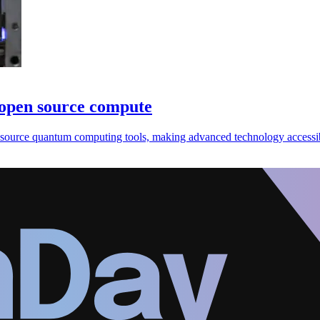
 open source compute
source quantum computing tools, making advanced technology accessib