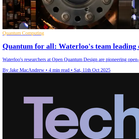
Quantum Computing
Quantum for all: Waterloo's team leading
Waterloo's researchers at Open Quantum Design are pioneering open-
By Jake MacAndrew
•
4 min read
•
Sat, 11th Oct 2025