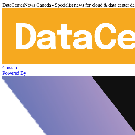
DataCenterNews Canada - Specialist news for cloud & data center de
Canada
Powered By