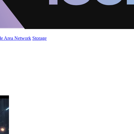
de Area Network
Storage