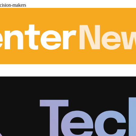
cision-makers