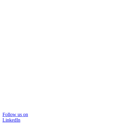
Follow us on
LinkedIn