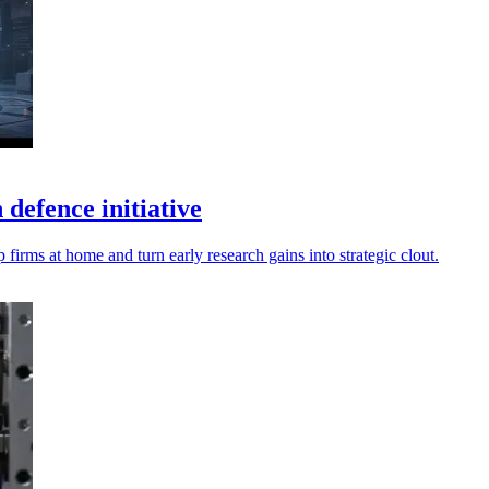
efence initiative
irms at home and turn early research gains into strategic clout.