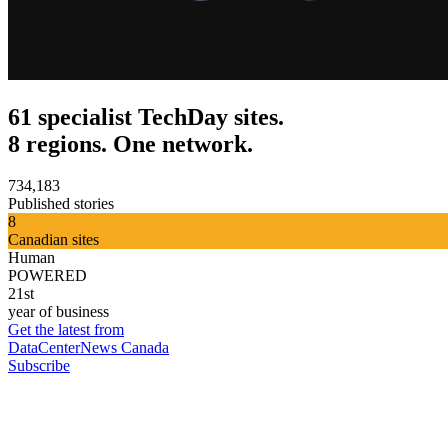
61 specialist TechDay sites.
8 regions. One network.
734,183
Published stories
8
Canadian sites
Human
POWERED
21st
year of business
Get the latest from
DataCenterNews Canada
Subscribe