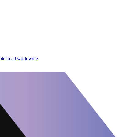
le to all worldwide.