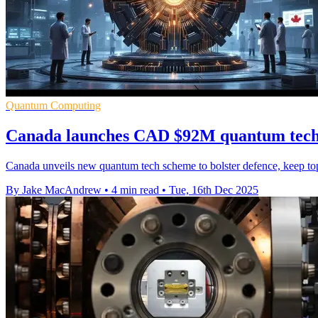
Quantum Computing
Canada launches CAD $92M quantum tech d
Canada unveils new quantum tech scheme to bolster defence, keep top f
By Jake MacAndrew
•
4 min read
•
Tue, 16th Dec 2025