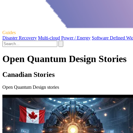
Guides
Disaster Recovery
Multi-cloud
Power / Energy
Software Defined Wi
Open Quantum Design Stories
Canadian Stories
Open Quantum Design stories