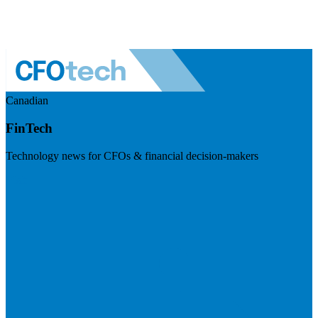
Canadian
FinTech
Technology news for CFOs & financial decision-makers
Visit