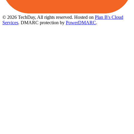
© 2026 TechDay, All rights reserved.
Hosted on
Plan B's Cloud
Services
. DMARC protection by
PowerDMARC
.