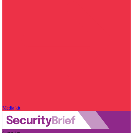
Media kit
Canadian