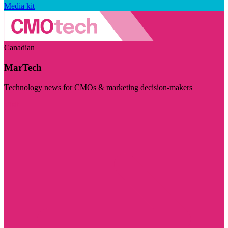
Media kit
Canadian
MarTech
Technology news for CMOs & marketing decision-makers
Visit