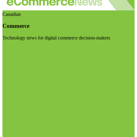
Canadian
Commerce
Technology news for digital commerce decision-makers
Visit