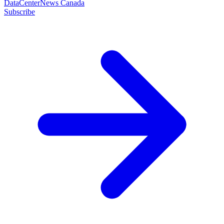
DataCenterNews Canada
Subscribe