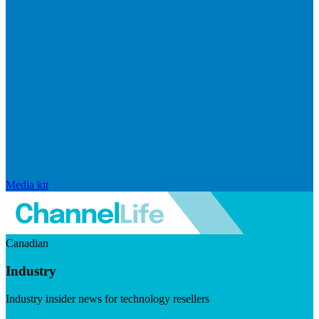
Media kit
Canadian
Industry
Industry insider news for technology resellers