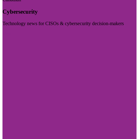
Cybersecurity
Technology news for CISOs & cybersecurity decision-makers
Visit