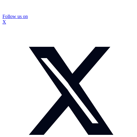
Follow us on
X