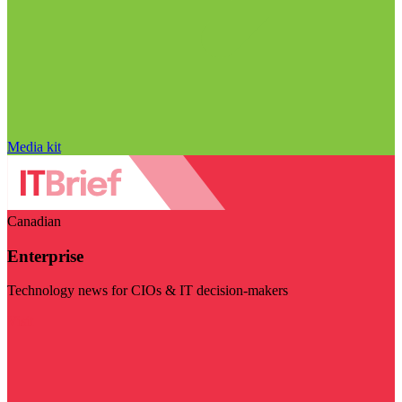
Media kit
Canadian
Enterprise
Technology news for CIOs & IT decision-makers
Visit