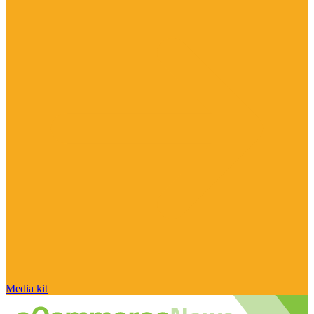
Media kit