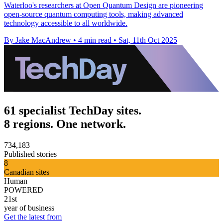
Waterloo's researchers at Open Quantum Design are pioneering
open-source quantum computing tools, making advanced
technology accessible to all worldwide.
By Jake MacAndrew
•
4 min read
•
Sat, 11th Oct 2025
61 specialist TechDay sites.
8 regions. One network.
734,183
Published stories
8
Canadian sites
Human
POWERED
21st
year of business
Get the latest from