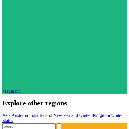
Media kit
Explore other regions
Asia
Australia
India
Ireland
New Zealand
United Kingdom
United
States