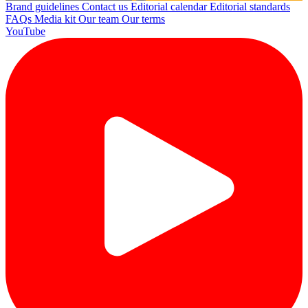
Brand guidelines
Contact us
Editorial calendar
Editorial standards
FAQs
Media kit
Our team
Our terms
YouTube