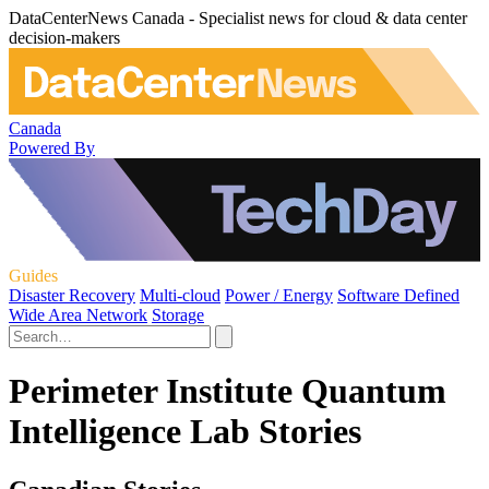
DataCenterNews Canada - Specialist news for cloud & data center
decision-makers
Canada
Powered By
Guides
Disaster Recovery
Multi-cloud
Power / Energy
Software Defined
Wide Area Network
Storage
Perimeter Institute Quantum
Intelligence Lab Stories