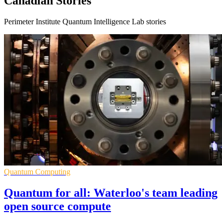
Canadian Stories
Perimeter Institute Quantum Intelligence Lab stories
Quantum Computing
Quantum for all: Waterloo's team leading
open source compute