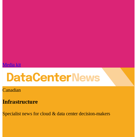
Media kit
Canadian
Infrastructure
Specialist news for cloud & data center decision-makers
Visit