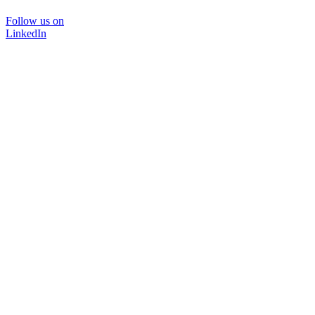
Follow us on
LinkedIn