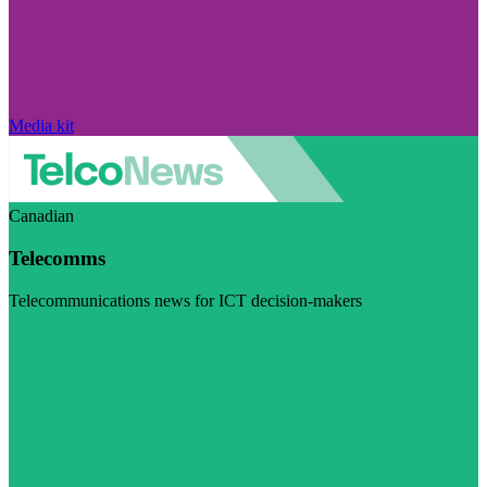
Media kit
Canadian
Telecomms
Telecommunications news for ICT decision-makers
Visit