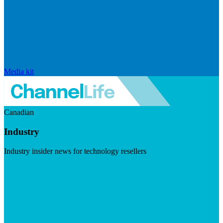
Media kit
Canadian
Industry
Industry insider news for technology resellers
Visit