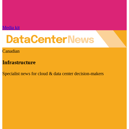
Media kit
Canadian
Infrastructure
Specialist news for cloud & data center decision-makers
Visit