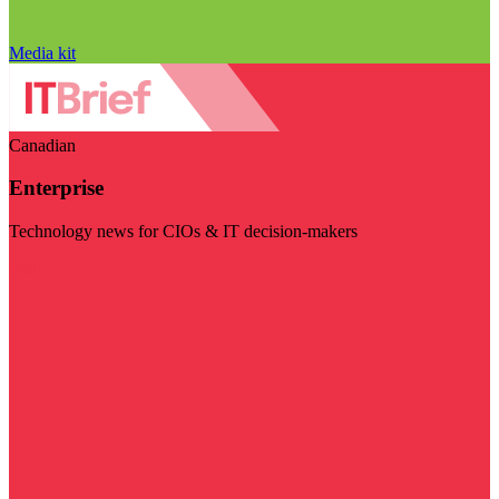
Media kit
Canadian
Enterprise
Technology news for CIOs & IT decision-makers
Visit