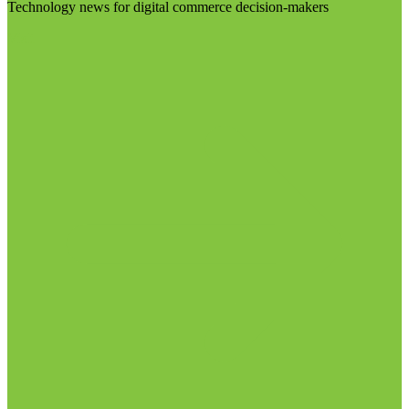
Technology news for digital commerce decision-makers
Visit