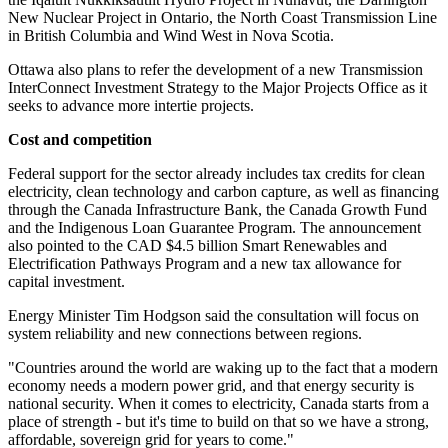
New Nuclear Project in Ontario, the North Coast Transmission Line
in British Columbia and Wind West in Nova Scotia.
Ottawa also plans to refer the development of a new Transmission
InterConnect Investment Strategy to the Major Projects Office as it
seeks to advance more intertie projects.
Cost and competition
Federal support for the sector already includes tax credits for clean
electricity, clean technology and carbon capture, as well as financing
through the Canada Infrastructure Bank, the Canada Growth Fund
and the Indigenous Loan Guarantee Program. The announcement
also pointed to the CAD $4.5 billion Smart Renewables and
Electrification Pathways Program and a new tax allowance for
capital investment.
Energy Minister Tim Hodgson said the consultation will focus on
system reliability and new connections between regions.
"Countries around the world are waking up to the fact that a modern
economy needs a modern power grid, and that energy security is
national security. When it comes to electricity, Canada starts from a
place of strength - but it's time to build on that so we have a strong,
affordable, sovereign grid for years to come."