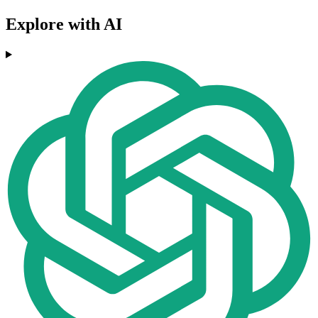
Explore with AI