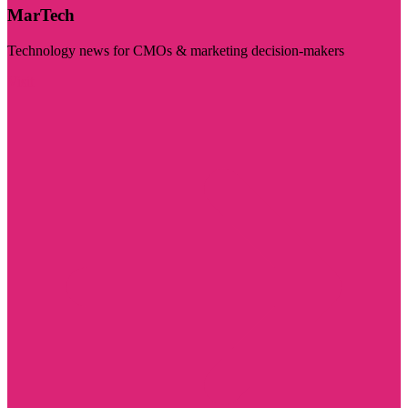
MarTech
Technology news for CMOs & marketing decision-makers
Visit