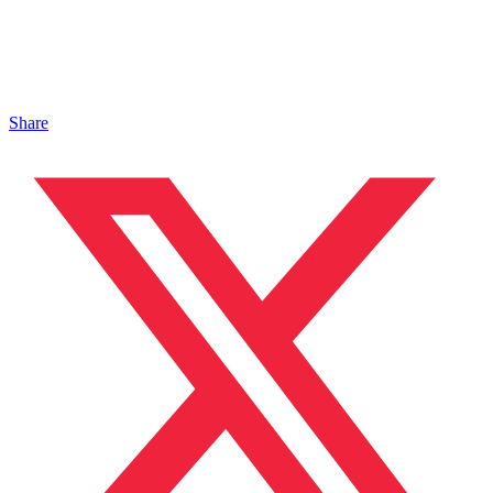
Share