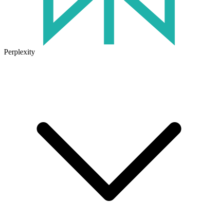
Perplexity