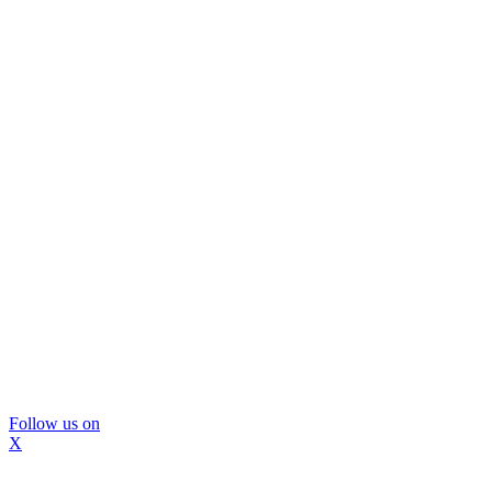
Follow us on
X