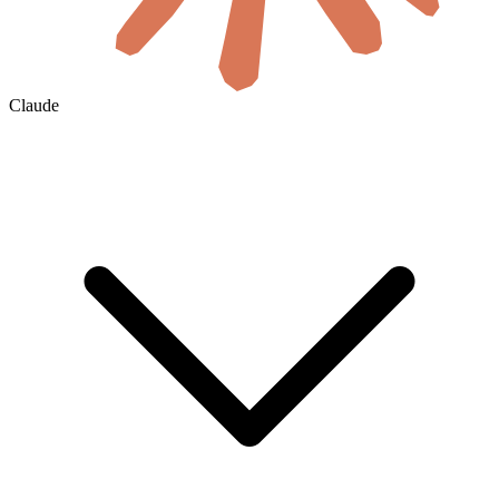
Claude