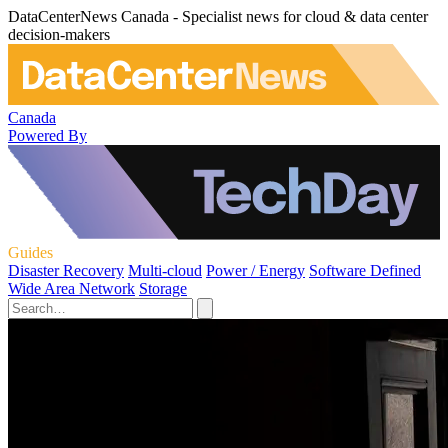
DataCenterNews Canada - Specialist news for cloud & data center
decision-makers
Canada
Powered By
Guides
Disaster Recovery
Multi-cloud
Power / Energy
Software Defined
Wide Area Network
Storage