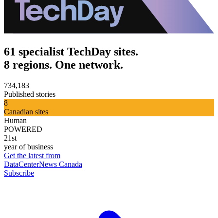
61 specialist TechDay sites.
8 regions. One network.
734,183
Published stories
8
Canadian sites
Human
POWERED
21st
year of business
Get the latest from
DataCenterNews Canada
Subscribe