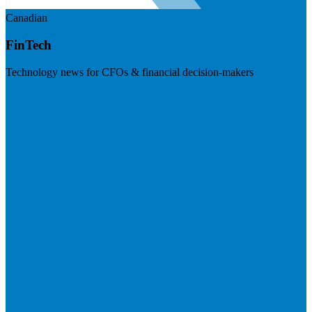
Canadian
FinTech
Technology news for CFOs & financial decision-makers
Visit