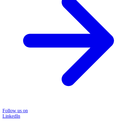
Follow us on
LinkedIn