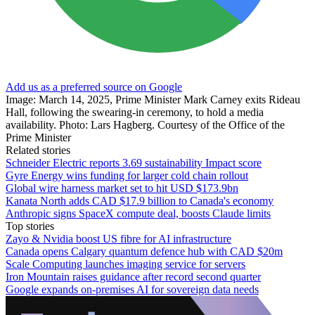
Add us as a preferred source on Google
Image: March 14, 2025, Prime Minister Mark Carney exits Rideau
Hall, following the swearing-in ceremony, to hold a media
availability. Photo: Lars Hagberg. Courtesy of the Office of the
Prime Minister
Related stories
Schneider Electric reports 3.69 sustainability Impact score
Gyre Energy wins funding for larger cold chain rollout
Global wire harness market set to hit USD $173.9bn
Kanata North adds CAD $17.9 billion to Canada's economy
Anthropic signs SpaceX compute deal, boosts Claude limits
Top stories
Zayo & Nvidia boost US fibre for AI infrastructure
Canada opens Calgary quantum defence hub with CAD $20m
Scale Computing launches imaging service for servers
Iron Mountain raises guidance after record second quarter
Google expands on-premises AI for sovereign data needs