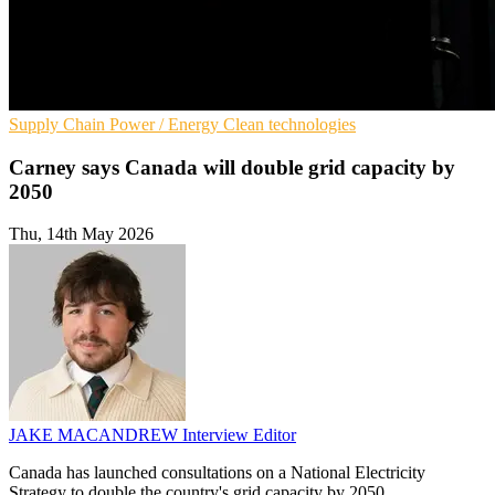
Supply Chain
Power / Energy
Clean technologies
Carney says Canada will double grid capacity by
2050
Thu, 14th May 2026
JAKE MACANDREW
Interview Editor
Canada has launched consultations on a National Electricity
Strategy to double the country's grid capacity by 2050.