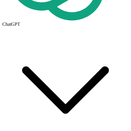
ChatGPT