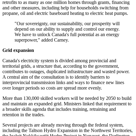
retrofits to as many as one million homes through grants, financing
and other measures, including help for households switching from
propane, oil and electric baseboard heating to electric heat pumps.
"Our sovereignty, our sustainability, our prosperity will
depend on our ability to supply and control our energy.
We have to unlock Canada's full potential as an energy
superpower," added Carney.
Grid expansion
Canada's electricity system is divided among provincial and
territorial grids, a structure that, according to the government,
contributes to outages, duplicated infrastructure and wasted power.
A central aim of the consultation is to identify barriers to
interprovincial transmission links and ways to finance new lines
over longer periods so costs are spread more evenly.
More than 130,000 skilled workers will be needed by 2050 to build
and maintain an expanded grid. Ministers linked that requirement to
a broader skills agenda that includes training, retraining and
retention in the trades.
Several projects are already moving through the federal system,
including the Taltson Hydro Expansion in the Northwest Territories,
the Iqaluit Nukkiksautiit Hydro Project in Nunavut, the Darlington