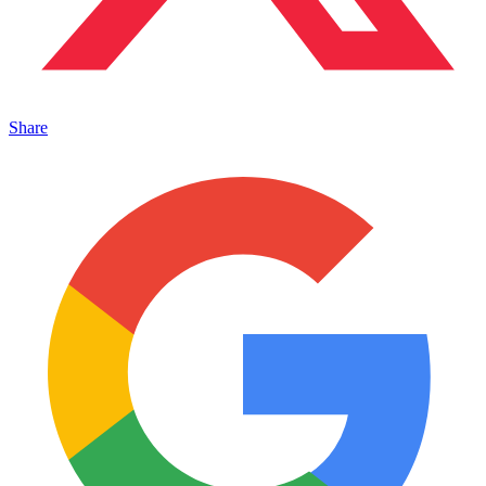
Share