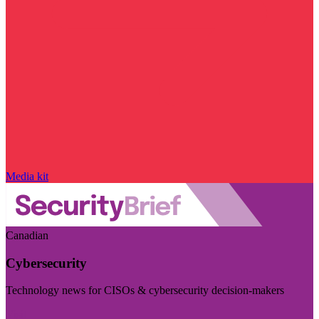
Media kit
Canadian
Cybersecurity
Technology news for CISOs & cybersecurity decision-makers
Visit