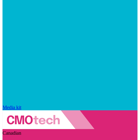
Media kit
Canadian