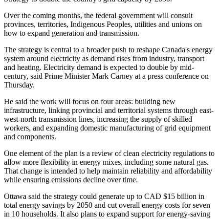
Over the coming months, the federal government will consult
provinces, territories, Indigenous Peoples, utilities and unions on
how to expand generation and transmission.
The strategy is central to a broader push to reshape Canada's energy
system around electricity as demand rises from industry, transport
and heating. Electricity demand is expected to double by mid-
century, said Prime Minister Mark Carney at a press conference on
Thursday.
He said the work will focus on four areas: building new
infrastructure, linking provincial and territorial systems through east-
west-north transmission lines, increasing the supply of skilled
workers, and expanding domestic manufacturing of grid equipment
and components.
One element of the plan is a review of clean electricity regulations to
allow more flexibility in energy mixes, including some natural gas.
That change is intended to help maintain reliability and affordability
while ensuring emissions decline over time.
Ottawa said the strategy could generate up to CAD $15 billion in
total energy savings by 2050 and cut overall energy costs for seven
in 10 households. It also plans to expand support for energy-saving