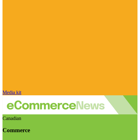
Media kit
Canadian
Commerce