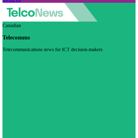
Canadian
Telecomms
Telecommunications news for ICT decision-makers
Visit