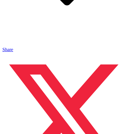
Share