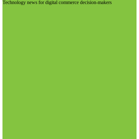
Technology news for digital commerce decision-makers
Visit