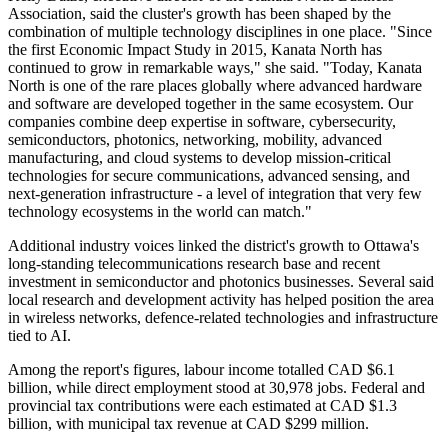
Association, said the cluster's growth has been shaped by the
combination of multiple technology disciplines in one place. "Since
the first Economic Impact Study in 2015, Kanata North has
continued to grow in remarkable ways," she said. "Today, Kanata
North is one of the rare places globally where advanced hardware
and software are developed together in the same ecosystem. Our
companies combine deep expertise in software, cybersecurity,
semiconductors, photonics, networking, mobility, advanced
manufacturing, and cloud systems to develop mission-critical
technologies for secure communications, advanced sensing, and
next-generation infrastructure - a level of integration that very few
technology ecosystems in the world can match."
Additional industry voices linked the district's growth to Ottawa's
long-standing telecommunications research base and recent
investment in semiconductor and photonics businesses. Several said
local research and development activity has helped position the area
in wireless networks, defence-related technologies and infrastructure
tied to AI.
Among the report's figures, labour income totalled CAD $6.1
billion, while direct employment stood at 30,978 jobs. Federal and
provincial tax contributions were each estimated at CAD $1.3
billion, with municipal tax revenue at CAD $299 million.