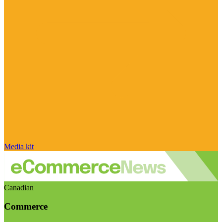
Media kit
Canadian
Commerce