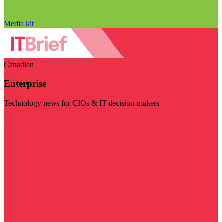
Media kit
Canadian
Enterprise
Technology news for CIOs & IT decision-makers
Visit