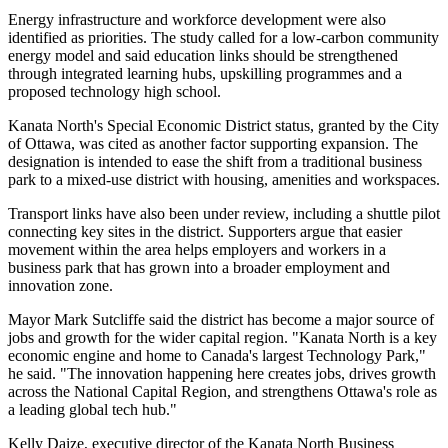
Energy infrastructure and workforce development were also
identified as priorities. The study called for a low-carbon community
energy model and said education links should be strengthened
through integrated learning hubs, upskilling programmes and a
proposed technology high school.
Kanata North's Special Economic District status, granted by the City
of Ottawa, was cited as another factor supporting expansion. The
designation is intended to ease the shift from a traditional business
park to a mixed-use district with housing, amenities and workspaces.
Transport links have also been under review, including a shuttle pilot
connecting key sites in the district. Supporters argue that easier
movement within the area helps employers and workers in a
business park that has grown into a broader employment and
innovation zone.
Mayor Mark Sutcliffe said the district has become a major source of
jobs and growth for the wider capital region. "Kanata North is a key
economic engine and home to Canada's largest Technology Park,"
he said. "The innovation happening here creates jobs, drives growth
across the National Capital Region, and strengthens Ottawa's role as
a leading global tech hub."
Kelly Daize, executive director of the Kanata North Business