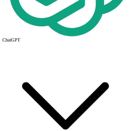
ChatGPT