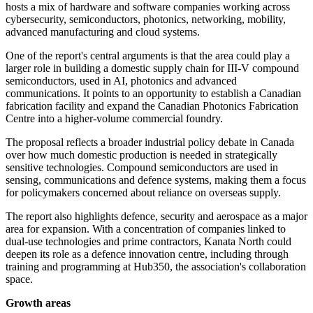
hosts a mix of hardware and software companies working across
cybersecurity, semiconductors, photonics, networking, mobility,
advanced manufacturing and cloud systems.
One of the report's central arguments is that the area could play a
larger role in building a domestic supply chain for III-V compound
semiconductors, used in AI, photonics and advanced
communications. It points to an opportunity to establish a Canadian
fabrication facility and expand the Canadian Photonics Fabrication
Centre into a higher-volume commercial foundry.
The proposal reflects a broader industrial policy debate in Canada
over how much domestic production is needed in strategically
sensitive technologies. Compound semiconductors are used in
sensing, communications and defence systems, making them a focus
for policymakers concerned about reliance on overseas supply.
The report also highlights defence, security and aerospace as a major
area for expansion. With a concentration of companies linked to
dual-use technologies and prime contractors, Kanata North could
deepen its role as a defence innovation centre, including through
training and programming at Hub350, the association's collaboration
space.
Growth areas