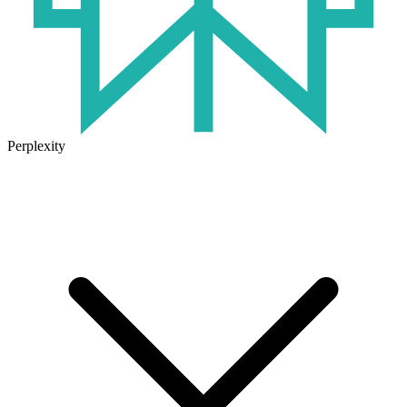
Perplexity