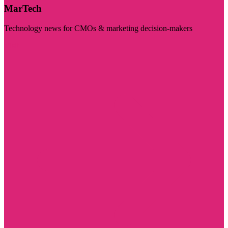
MarTech
Technology news for CMOs & marketing decision-makers
Visit