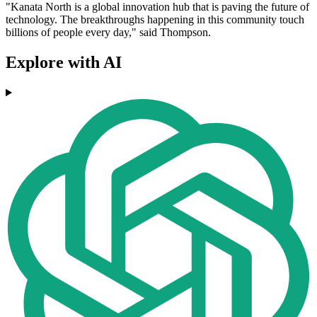
"Kanata North is a global innovation hub that is paving the future of
technology. The breakthroughs happening in this community touch
billions of people every day," said Thompson.
Explore with AI