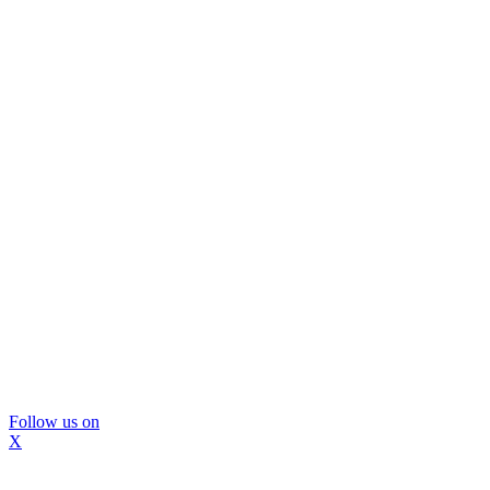
Follow us on
X