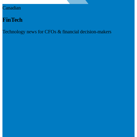
Canadian
FinTech
Technology news for CFOs & financial decision-makers
Visit