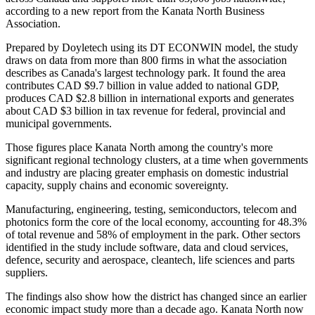
according to a new report from the Kanata North Business
Association.
Prepared by Doyletech using its DT ECONWIN model, the study
draws on data from more than 800 firms in what the association
describes as Canada's largest technology park. It found the area
contributes CAD $9.7 billion in value added to national GDP,
produces CAD $2.8 billion in international exports and generates
about CAD $3 billion in tax revenue for federal, provincial and
municipal governments.
Those figures place Kanata North among the country's more
significant regional technology clusters, at a time when governments
and industry are placing greater emphasis on domestic industrial
capacity, supply chains and economic sovereignty.
Manufacturing, engineering, testing, semiconductors, telecom and
photonics form the core of the local economy, accounting for 48.3%
of total revenue and 58% of employment in the park. Other sectors
identified in the study include software, data and cloud services,
defence, security and aerospace, cleantech, life sciences and parts
suppliers.
The findings also show how the district has changed since an earlier
economic impact study more than a decade ago. Kanata North now