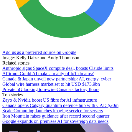
Add us as a preferred source on Google
Image: Kelly Daize and Andy Thompson
Related stories
Anthropic signs SpaceX compute deal, boosts Claude limits
Affirmo: Could AI make a reality of IoT dreams?
Canada & Japan unveil new partnership: AI, energy, cyber
Global wire harness market set to hit USD $173.9bn
Private 5G looking to rewire Canada's factory floors
Top stories
Zayo & Nvidia boost US fibre for AI infrastructure
Canada opens Calgary quantum defence hub with CAD $20m
Scale Computing launches imaging service for servers
Iron Mountain raises guidance after record second quarter
Google expands on-premises AI for sovereign data needs