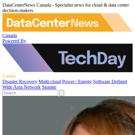
DataCenterNews Canada - Specialist news for cloud & data center
decision-makers
Canada
Powered By
Guides
Disaster Recovery
Multi-cloud
Power / Energy
Software Defined
Wide Area Network
Storage