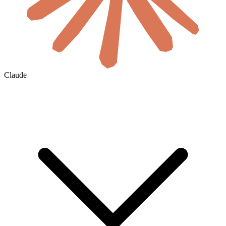
Claude