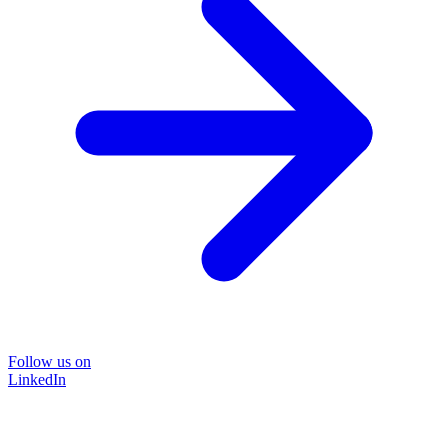
Follow us on
LinkedIn