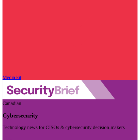
Media kit
Canadian
Cybersecurity
Technology news for CISOs & cybersecurity decision-makers
Visit