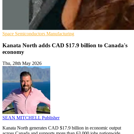
Space
Semiconductors
Manufacturing
Kanata North adds CAD $17.9 billion to Canada's
economy
Thu, 28th May 2026
SEAN MITCHELL
Publisher
Kanata North generates CAD $17.9 billion in economic output
across Canada and supports more than 63,000 jobs nationwide,