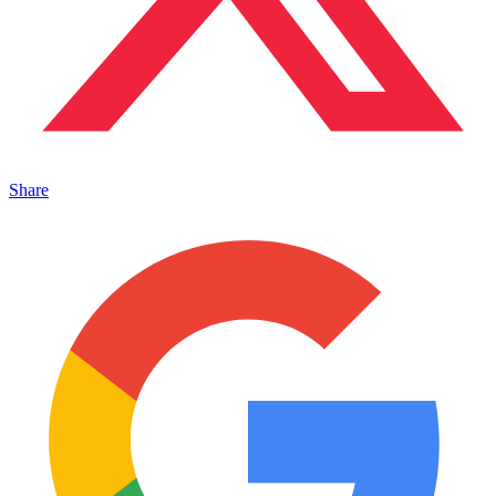
Share