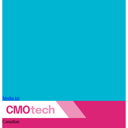
Media kit
Canadian