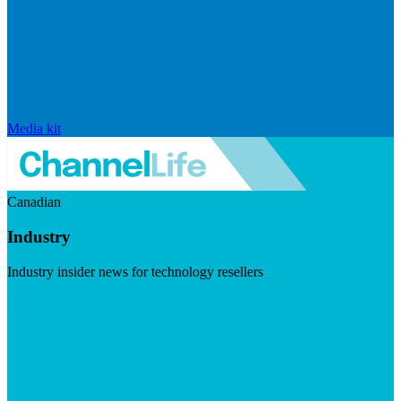
Media kit
Canadian
Industry
Industry insider news for technology resellers
Visit