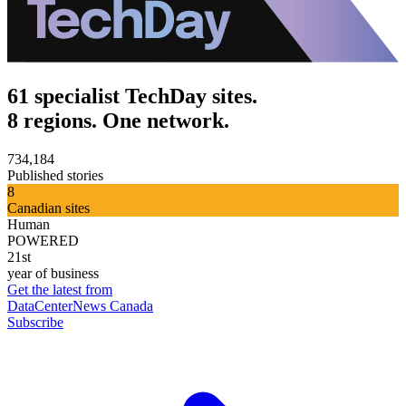
61 specialist TechDay sites.
8 regions. One network.
734,184
Published stories
8
Canadian sites
Human
POWERED
21st
year of business
Get the latest from
DataCenterNews Canada
Subscribe