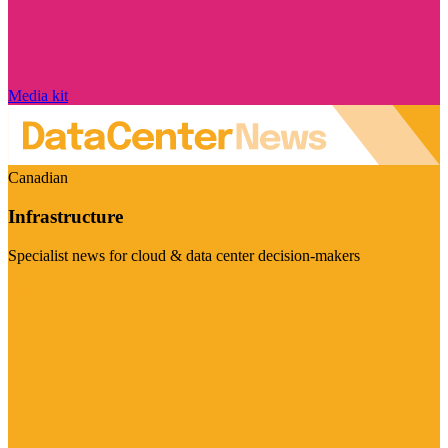
Media kit
Canadian
Infrastructure
Specialist news for cloud & data center decision-makers
Visit