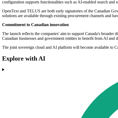
configuration supports functionalities such as AI-enabled search and 
OpenText and TELUS are both early signatories of the Canadian Gove
solutions are available through existing procurement channels and ha
Commitment to Canadian innovation
The launch reflects the companies' aim to support Canada's broader dig
Canadian businesses and government entities to benefit from AI and di
The joint sovereign cloud and AI platform will become available to 
Explore with AI