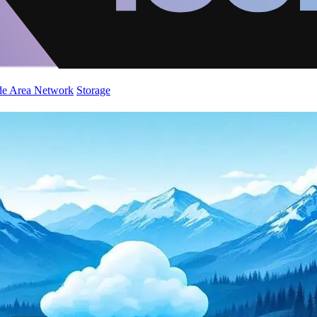
de Area Network
Storage