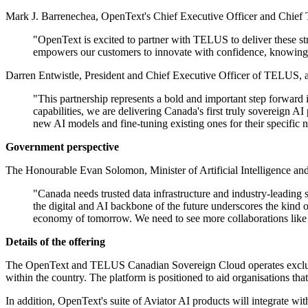
Mark J. Barrenechea, OpenText's Chief Executive Officer and Chief T
"OpenText is excited to partner with TELUS to deliver these st
empowers our customers to innovate with confidence, knowing 
Darren Entwistle, President and Chief Executive Officer of TELUS, 
"This partnership represents a bold and important step forwar
capabilities, we are delivering Canada's first truly sovereign 
new AI models and fine-tuning existing ones for their specific n
Government perspective
The Honourable Evan Solomon, Minister of Artificial Intelligence and
"Canada needs trusted data infrastructure and industry-leading
the digital and AI backbone of the future underscores the kind 
economy of tomorrow. We need to see more collaborations like t
Details of the offering
The OpenText and TELUS Canadian Sovereign Cloud operates exclusive
within the country. The platform is positioned to aid organisations t
In addition, OpenText's suite of Aviator AI products will integrate w