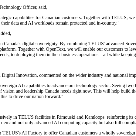
echnology Officer, said,
rategic capabilities for Canadian customers. Together with TELUS, we a
their data and AI workloads remain protected and in-country."
added,
d in Canada's digital sovereignty. By combining TELUS' advanced Sover
AI platform. Together with OpenText, we will enable our customers to l
eeds, to deploying them in their business operations – all while keeping
 Digital Innovation, commented on the wider industry and national impl
 sovereign AI capabilities to advance our technology sector. Seeing tw
of vision and leadership Canada needs right now. This will help build th
his to drive our nation forward."
ly in TELUS facilities in Rimouski and Kamloops, reinforcing its co
hat demand not only advanced AI computing capacity but also full complia
ith TELUS's AI Factory to offer Canadian customers a wholly sovereign c