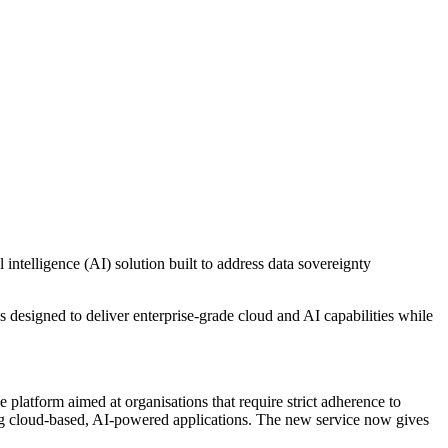
lligence (AI) solution built to address data sovereignty
designed to deliver enterprise-grade cloud and AI capabilities while
 platform aimed at organisations that require strict adherence to
ing cloud-based, AI-powered applications. The new service now gives