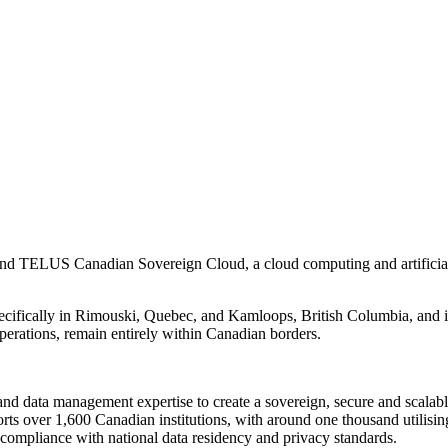
ELUS Canadian Sovereign Cloud, a cloud computing and artificial inte
ifically in Rimouski, Quebec, and Kamloops, British Columbia, and is 
operations, remain entirely within Canadian borders.
nd data management expertise to create a sovereign, secure and scalable
rts over 1,600 Canadian institutions, with around one thousand utilis
 compliance with national data residency and privacy standards.