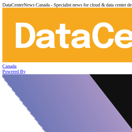
DataCenterNews Canada - Specialist news for cloud & data center de
Canada
Powered By