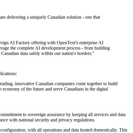
re delivering a uniquely Canadian solution - one that
eign AI Factory offering with OpenText's enterprise AI
everage the complete AI development process - from building
 Canadian data safely within our nation's borders."
ications:
o leading, innovative Canadian companies come together to build
e economy of the future and serve Canadians in the digital
mmitment to sovereign assurance by keeping all services and data
nce with national security and privacy regulations.
onfiguration, with all operations and data hosted domestically. This