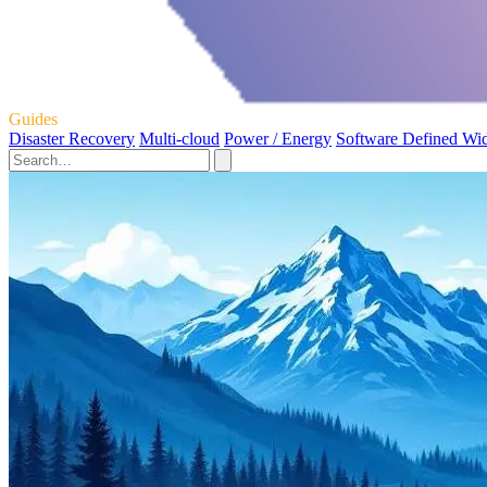
Guides
Disaster Recovery
Multi-cloud
Power / Energy
Software Defined Wi