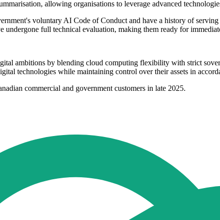
summarisation, allowing organisations to leverage advanced technologie
rnment's voluntary AI Code of Conduct and have a history of serving 
ve undergone full technical evaluation, making them ready for immedia
ital ambitions by blending cloud computing flexibility with strict sover
gital technologies while maintaining control over their assets in accor
Canadian commercial and government customers in late 2025.