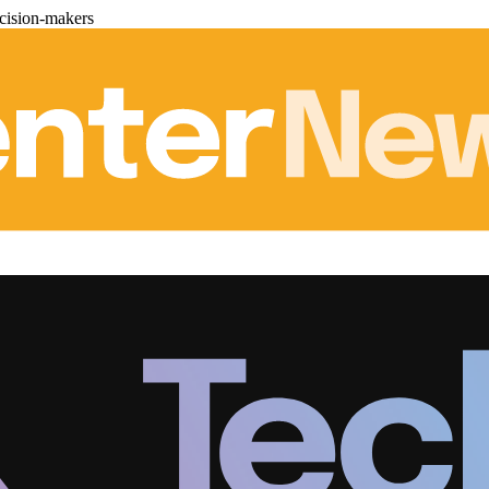
cision-makers