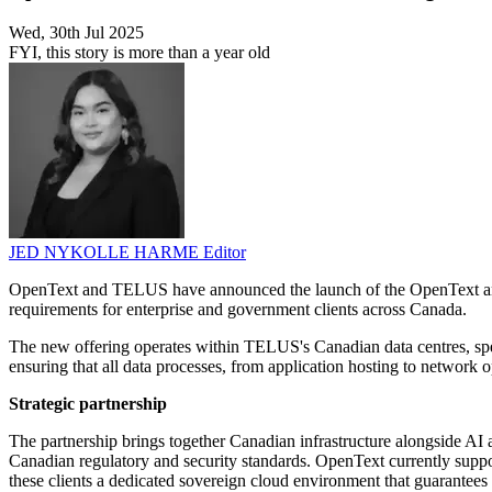
Wed, 30th Jul 2025
FYI, this story is more than a year old
JED NYKOLLE HARME
Editor
OpenText and TELUS have announced the launch of the OpenText and T
requirements for enterprise and government clients across Canada.
The new offering operates within TELUS's Canadian data centres, spec
ensuring that all data processes, from application hosting to network 
Strategic partnership
The partnership brings together Canadian infrastructure alongside AI a
Canadian regulatory and security standards. OpenText currently suppo
these clients a dedicated sovereign cloud environment that guarantees