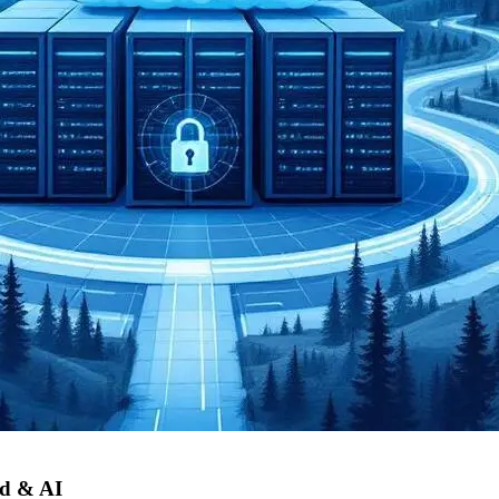
d & AI