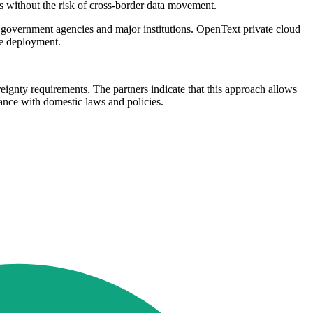
s without the risk of cross-border data movement.
government agencies and major institutions. OpenText private cloud
te deployment.
eignty requirements. The partners indicate that this approach allows
dance with domestic laws and policies.