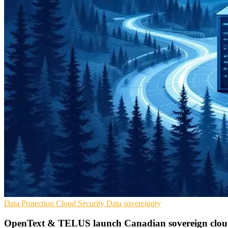
Data Protection
Cloud Security
Data sovereignty
OpenText & TELUS launch Canadian sovereign clou