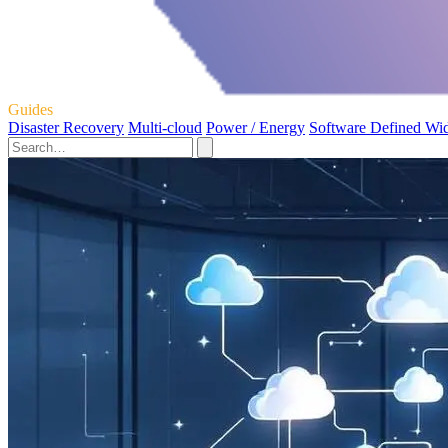
Guides
Disaster Recovery
Multi-cloud
Power / Energy
Software Defined Wi