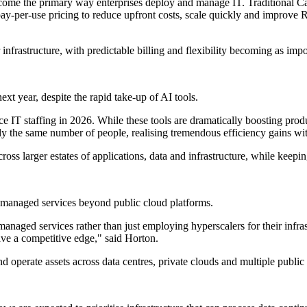
ome the primary way enterprises deploy and manage IT. Traditional Cap
 pay-per-use pricing to reduce upfront costs, scale quickly and improve 
infrastructure, with predictable billing and flexibility becoming as impor
t year, despite the rapid take-up of AI tools.
IT staffing in 2026. While these tools are dramatically boosting produc
 the same number of people, realising tremendous efficiency gains with
ross larger estates of applications, data and infrastructure, while keepin
managed services beyond public cloud platforms.
anaged services rather than just employing hyperscalers for their infra
ve a competitive edge," said Horton.
nd operate assets across data centres, private clouds and multiple public