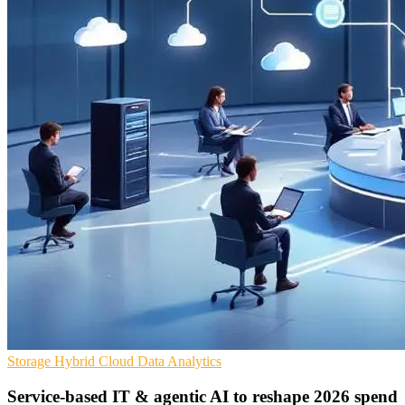
Storage
Hybrid Cloud
Data Analytics
Service-based IT & agentic AI to reshape 2026 spend