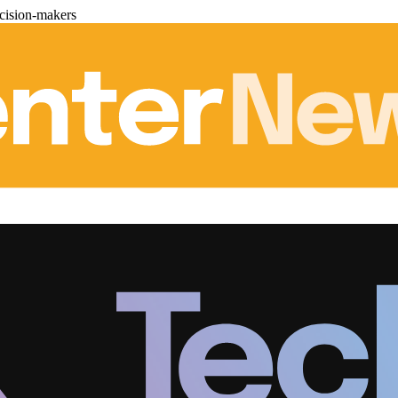
cision-makers