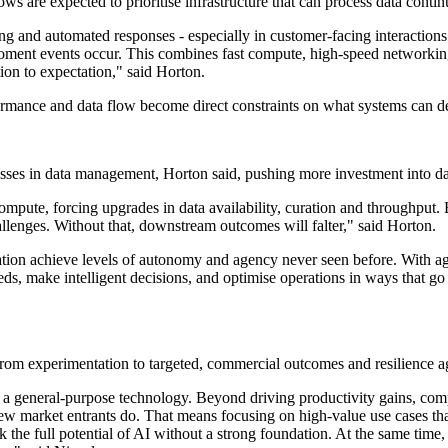
s are expected to prioritise infrastructure that can process data contin
g and automated responses - especially in customer-facing interactions -
moment events occur. This combines fast compute, high-speed networking
ion to expectation," said Horton.
formance and data flow become direct constraints on what systems can de
esses in data management, Horton said, pushing more investment into d
ompute, forcing upgrades in data availability, curation and throughput.
allenges. Without that, downstream outcomes will falter," said Horton.
ation achieve levels of autonomy and agency never seen before. With ag
needs, make intelligent decisions, and optimise operations in ways that
t from experimentation to targeted, commercial outcomes and resilience ag
as a general-purpose technology. Beyond driving productivity gains, com
new market entrants do. That means focusing on high-value use cases that
ock the full potential of AI without a strong foundation. At the same tim