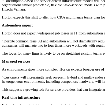
"Consumption-based and service-driven infrastructure models will bec
organisations favour predictable, flexible "as-a-service" models with
Hitachi Vantara.
Horton expects this shift to alter how CIOs and finance teams plan for 
Automation impact
Horton does not expect widespread job losses in IT from automation nex
"Despite common fears, AI and automation will not dramatically reduce 
companies will manage two to four times more workloads with roughly
The focus for many firms is likely to be on stretching existing teams ac
Managed services
As environments grow more complex, Horton expects broader use of 
"Customers will increasingly seek on-prem, hybrid and multi-vendor m
heterogeneous environments, including competitors' hardware, will ha
This suggests a growing role for service providers that can integrate a
Real-time infrastructure