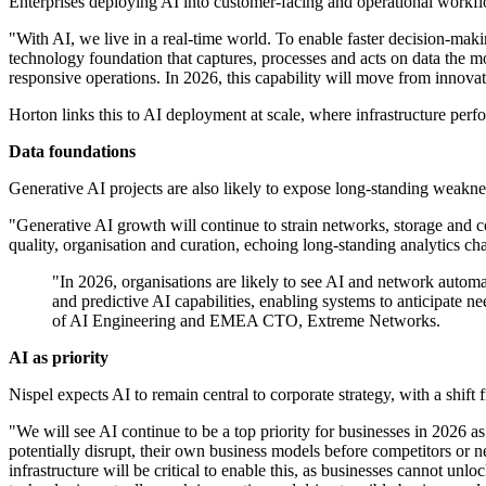
Enterprises deploying AI into customer-facing and operational workflow
"With AI, we live in a real-time world. To enable faster decision-makin
technology foundation that captures, processes and acts on data the 
responsive operations. In 2026, this capability will move from innovat
Horton links this to AI deployment at scale, where infrastructure per
Data foundations
Generative AI projects are also likely to expose long-standing weakn
"Generative AI growth will continue to strain networks, storage and c
quality, organisation and curation, echoing long-standing analytics ch
"In 2026, organisations are likely to see AI and network autom
and predictive AI capabilities, enabling systems to anticipate 
of AI Engineering and EMEA CTO, Extreme Networks.
AI as priority
Nispel expects AI to remain central to corporate strategy, with a shif
"We will see AI continue to be a top priority for businesses in 2026 
potentially disrupt, their own business models before competitors or 
infrastructure will be critical to enable this, as businesses cannot unl