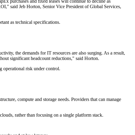
Ex purchases and fixed leases will continue to decline as
ROI," said Jeb Horton, Senior Vice President of Global Services,
tant as technical specifications.
tivity, the demands for IT resources are also surging. As a result,
out significant headcount reductions," said Horton.
g operational risk under control.
structure, compute and storage needs. Providers that can manage
 clouds, rather than focusing on a single platform stack.