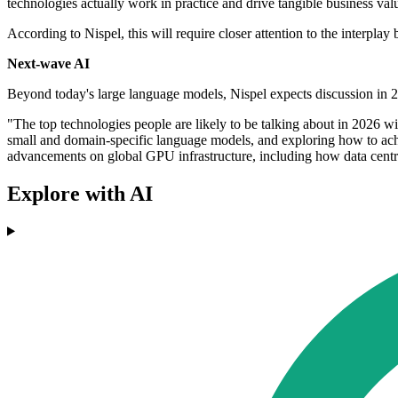
technologies actually work in practice and drive tangible business valu
According to Nispel, this will require closer attention to the inter
Next-wave AI
Beyond today's large language models, Nispel expects discussion in 2
"The top technologies people are likely to be talking about in 2026 wi
small and domain-specific language models, and exploring how to achie
advancements on global GPU infrastructure, including how data centres
Explore with AI