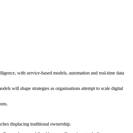
telligence, with service-based models, automation and real-time data
ls will shape strategies as organisations attempt to scale digital
ions.
aches displacing traditional ownership.