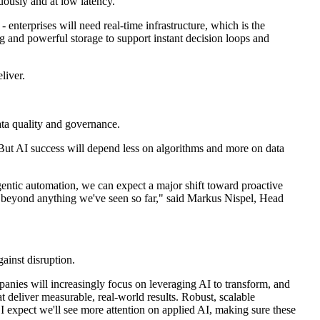
uously and at low latency.
 enterprises will need real-time infrastructure, which is the
 and powerful storage to support instant decision loops and
liver.
ata quality and governance.
 But AI success will depend less on algorithms and more on data
entic automation, we can expect a major shift toward proactive
 go beyond anything we've seen so far," said Markus Nispel, Head
ainst disruption.
panies will increasingly focus on leveraging AI to transform, and
 deliver measurable, real-world results. Robust, scalable
e, I expect we'll see more attention on applied AI, making sure these