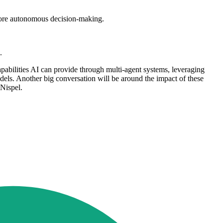
 more autonomous decision-making.
.
apabilities AI can provide through multi-agent systems, leveraging
dels. Another big conversation will be around the impact of these
 Nispel.