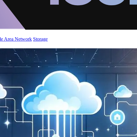
de Area Network
Storage