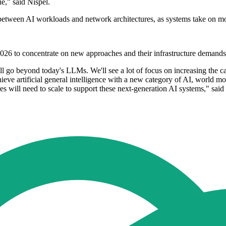
e," said Nispel.
play between AI workloads and network architectures, as systems take on
026 to concentrate on new approaches and their infrastructure demands
ll go beyond today's LLMs. We'll see a lot of focus on increasing the c
ve artificial general intelligence with a new category of AI, world mo
 will need to scale to support these next-generation AI systems," said