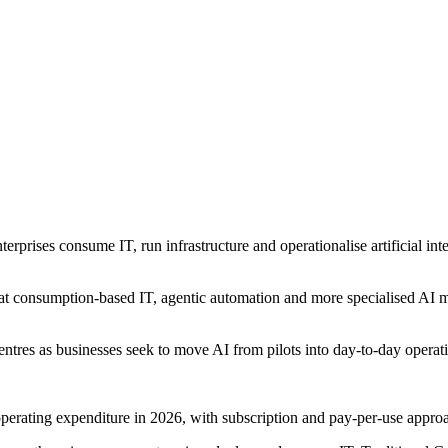
erprises consume IT, run infrastructure and operationalise artificial in
 consumption-based IT, agentic automation and more specialised AI mode
ntres as businesses seek to move AI from pilots into day-to-day operat
s operating expenditure in 2026, with subscription and pay-per-use appro