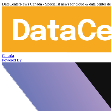
DataCenterNews Canada - Specialist news for cloud & data center de
Canada
Powered By