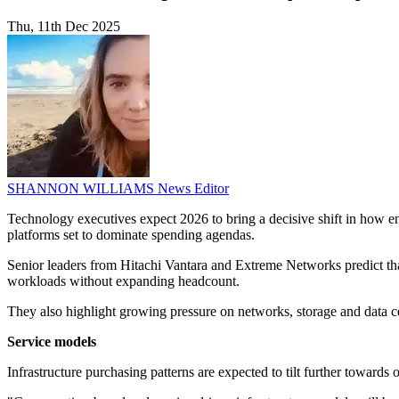
Thu, 11th Dec 2025
SHANNON WILLIAMS
News Editor
Technology executives expect 2026 to bring a decisive shift in how ent
platforms set to dominate spending agendas.
Senior leaders from Hitachi Vantara and Extreme Networks predict that
workloads without expanding headcount.
They also highlight growing pressure on networks, storage and data ce
Service models
Infrastructure purchasing patterns are expected to tilt further toward